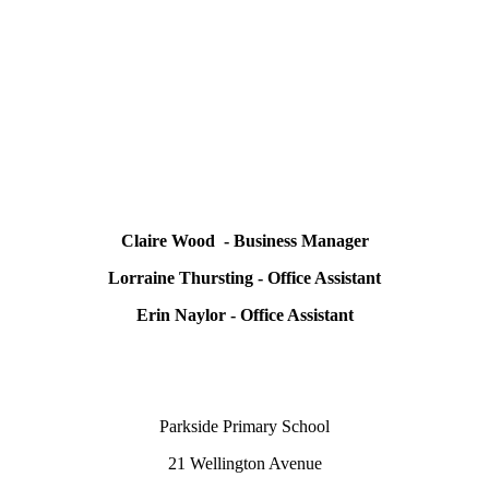
Claire Wood - Business Manager
Lorraine Thursting - Office Assistant
Erin Naylor - Office Assistant
Parkside Primary School
21 Wellington Avenue