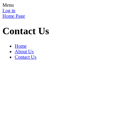
Menu
Log in
Home Page
Contact Us
Home
About Us
Contact Us