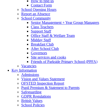
How to find us
Contact Form
School Opening Hours
Report an Absence
School Community
Senior Management + Year Group Managers
Class Teachers
Support Staff
Office Staff & Welfare Team
Midday Staff
Breakfast Club
After School Club
Governors
Site services and cooks
Friends of Parkside Primary School (PPFA)
Vacancies
Key Information
Admissions
Vision and Values Statement
OFSTED Inspection Report
Pupil Premium & Statement to Parents
Safeguarding
GDPR Regulations
British Values
School Policies