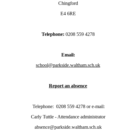
Chingford
E4 6RE
Telephone:
0208 559 4278
Email:
school@parkside.waltham.sch.uk
Report an absence
Telephone:
0208 559 4278
or e-mail:
Carly Tuttle - Attendance administrator
absence@parkside.waltham.sch.uk