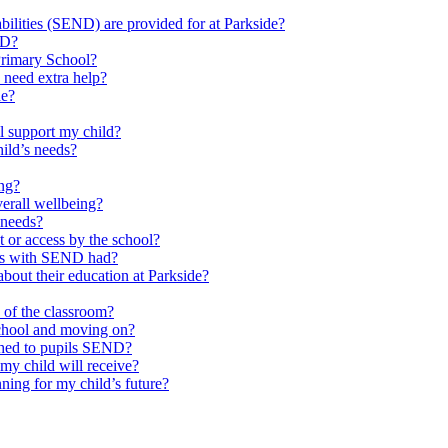
ilities (SEND) are provided for at Parkside?
ND?
Primary School?
 need extra help?
de?
l support my child?
ild’s needs?
ing?
verall wellbeing?
 needs?
at or access by the school?
ils with SEND had?
bout their education at Parkside?
e of the classroom?
school and moving on?
ched to pupils SEND?
y child will receive?
ning for my child’s future?