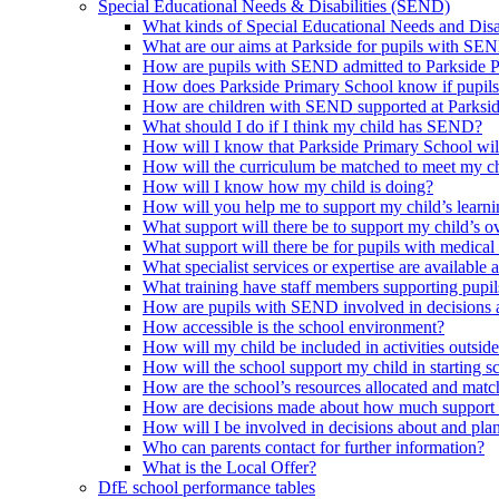
Special Educational Needs & Disabilities (SEND)
What kinds of Special Educational Needs and Disab
What are our aims at Parkside for pupils with SE
How are pupils with SEND admitted to Parkside 
How does Parkside Primary School know if pupils
How are children with SEND supported at Parksi
What should I do if I think my child has SEND?
How will I know that Parkside Primary School wil
How will the curriculum be matched to meet my ch
How will I know how my child is doing?
How will you help me to support my child’s learn
What support will there be to support my child’s o
What support will there be for pupils with medical
What specialist services or expertise are available 
What training have staff members supporting pup
How are pupils with SEND involved in decisions a
How accessible is the school environment?
How will my child be included in activities outsid
How will the school support my child in starting 
How are the school’s resources allocated and mat
How are decisions made about how much support m
How will I be involved in decisions about and plan
Who can parents contact for further information?
What is the Local Offer?
DfE school performance tables