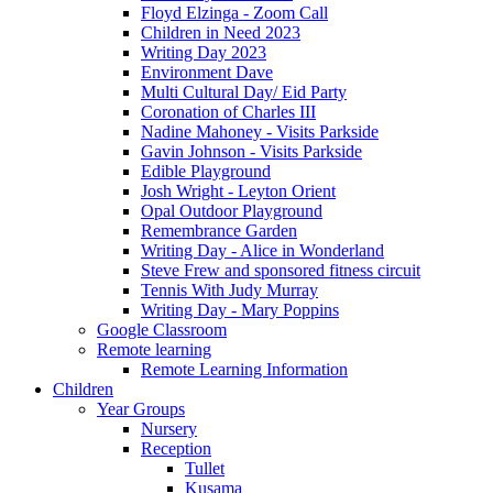
Floyd Elzinga - Zoom Call
Children in Need 2023
Writing Day 2023
Environment Dave
Multi Cultural Day/ Eid Party
Coronation of Charles III
Nadine Mahoney - Visits Parkside
Gavin Johnson - Visits Parkside
Edible Playground
Josh Wright - Leyton Orient
Opal Outdoor Playground
Remembrance Garden
Writing Day - Alice in Wonderland
Steve Frew and sponsored fitness circuit
Tennis With Judy Murray
Writing Day - Mary Poppins
Google Classroom
Remote learning
Remote Learning Information
Children
Year Groups
Nursery
Reception
Tullet
Kusama