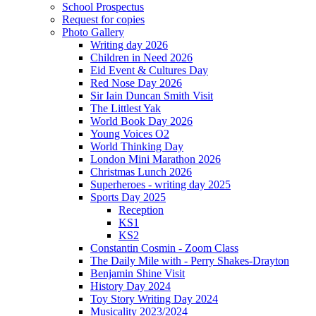
School Prospectus
Request for copies
Photo Gallery
Writing day 2026
Children in Need 2026
Eid Event & Cultures Day
Red Nose Day 2026
Sir Iain Duncan Smith Visit
The Littlest Yak
World Book Day 2026
Young Voices O2
World Thinking Day
London Mini Marathon 2026
Christmas Lunch 2026
Superheroes - writing day 2025
Sports Day 2025
Reception
KS1
KS2
Constantin Cosmin - Zoom Class
The Daily Mile with - Perry Shakes-Drayton
Benjamin Shine Visit
History Day 2024
Toy Story Writing Day 2024
Musicality 2023/2024