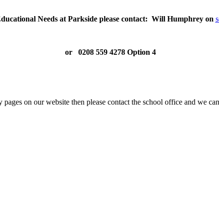
Educational Needs at Parkside please contact: Will Humphrey on
s
or
0208 559 4278
Option 4
y pages on our website then please contact the school office and we can 