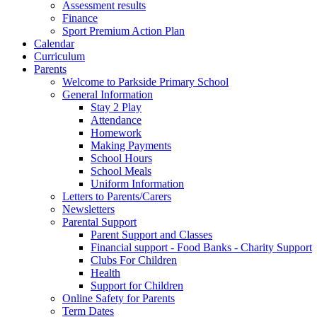
Assessment results
Finance
Sport Premium Action Plan
Calendar
Curriculum
Parents
Welcome to Parkside Primary School
General Information
Stay 2 Play
Attendance
Homework
Making Payments
School Hours
School Meals
Uniform Information
Letters to Parents/Carers
Newsletters
Parental Support
Parent Support and Classes
Financial support - Food Banks - Charity Support
Clubs For Children
Health
Support for Children
Online Safety for Parents
Term Dates