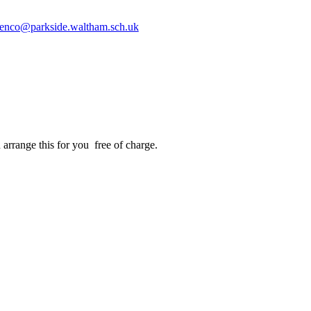
enco@parkside.waltham.sch.uk
arrange this for you free of charge.