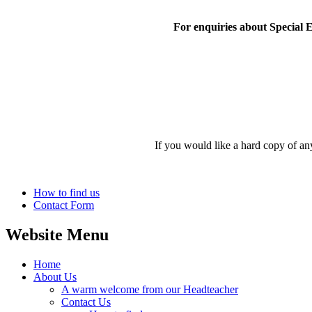
For enquiries about Special 
If you would like a hard copy of an
How to find us
Contact Form
Website Menu
Home
About Us
A warm welcome from our Headteacher
Contact Us