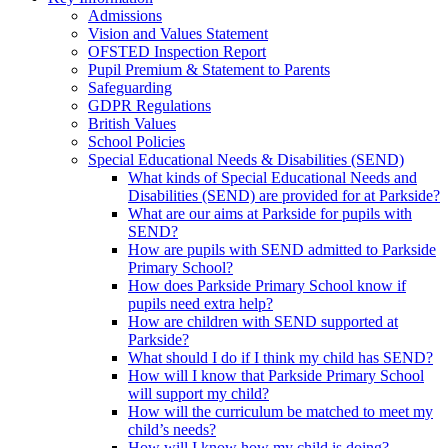
Admissions
Vision and Values Statement
OFSTED Inspection Report
Pupil Premium & Statement to Parents
Safeguarding
GDPR Regulations
British Values
School Policies
Special Educational Needs & Disabilities (SEND)
What kinds of Special Educational Needs and
Disabilities (SEND) are provided for at Parkside?
What are our aims at Parkside for pupils with
SEND?
How are pupils with SEND admitted to Parkside
Primary School?
How does Parkside Primary School know if
pupils need extra help?
How are children with SEND supported at
Parkside?
What should I do if I think my child has SEND?
How will I know that Parkside Primary School
will support my child?
How will the curriculum be matched to meet my
child’s needs?
How will I know how my child is doing?