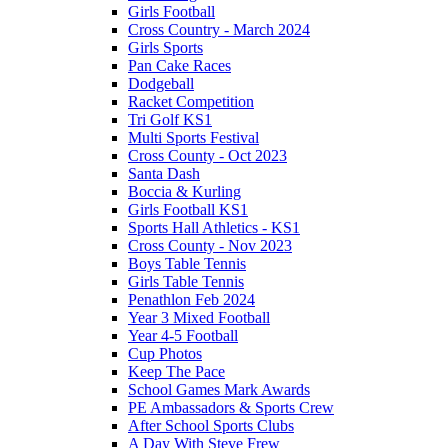
Girls Football
Cross Country - March 2024
Girls Sports
Pan Cake Races
Dodgeball
Racket Competition
Tri Golf KS1
Multi Sports Festival
Cross County - Oct 2023
Santa Dash
Boccia & Kurling
Girls Football KS1
Sports Hall Athletics - KS1
Cross County - Nov 2023
Boys Table Tennis
Girls Table Tennis
Penathlon Feb 2024
Year 3 Mixed Football
Year 4-5 Football
Cup Photos
Keep The Pace
School Games Mark Awards
PE Ambassadors & Sports Crew
After School Sports Clubs
A Day With Steve Frew