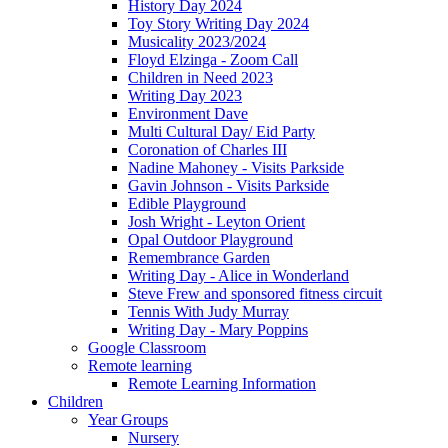
History Day 2024
Toy Story Writing Day 2024
Musicality 2023/2024
Floyd Elzinga - Zoom Call
Children in Need 2023
Writing Day 2023
Environment Dave
Multi Cultural Day/ Eid Party
Coronation of Charles III
Nadine Mahoney - Visits Parkside
Gavin Johnson - Visits Parkside
Edible Playground
Josh Wright - Leyton Orient
Opal Outdoor Playground
Remembrance Garden
Writing Day - Alice in Wonderland
Steve Frew and sponsored fitness circuit
Tennis With Judy Murray
Writing Day - Mary Poppins
Google Classroom
Remote learning
Remote Learning Information
Children
Year Groups
Nursery