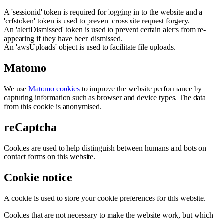
A 'sessionid' token is required for logging in to the website and a
'crfstoken' token is used to prevent cross site request forgery.
An 'alertDismissed' token is used to prevent certain alerts from re-
appearing if they have been dismissed.
An 'awsUploads' object is used to facilitate file uploads.
Matomo
We use
Matomo cookies
to improve the website performance by
capturing information such as browser and device types. The data
from this cookie is anonymised.
reCaptcha
Cookies are used to help distinguish between humans and bots on
contact forms on this website.
Cookie notice
A cookie is used to store your cookie preferences for this website.
Cookies that are not necessary to make the website work, but which