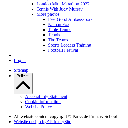
London Mini Marathon 2022
Tennis With Judy Murray
More photos
Feel Good Ambassabors
Nathan Fox
Table Tennis
Tennis
The Teams
Sports Leaders Training
Football Festival
Log in
Sitemap
Policies
Accessibility Statement
Cookie Information
Website Policy
All website content copyright © Parkside Primary School
Website design by
A
PrimarySite