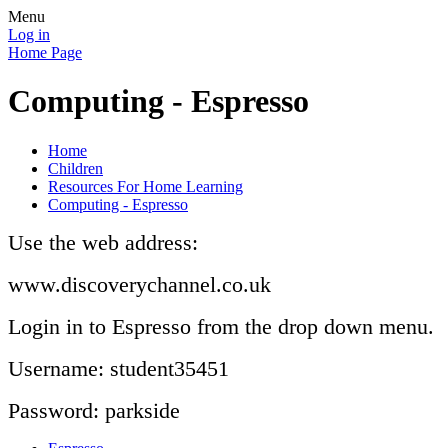
Menu
Log in
Home Page
Computing - Espresso
Home
Children
Resources For Home Learning
Computing - Espresso
Use the web address:
www.discoverychannel.co.uk
Login in to Espresso from the drop down menu.
Username: student35451
Password: parkside