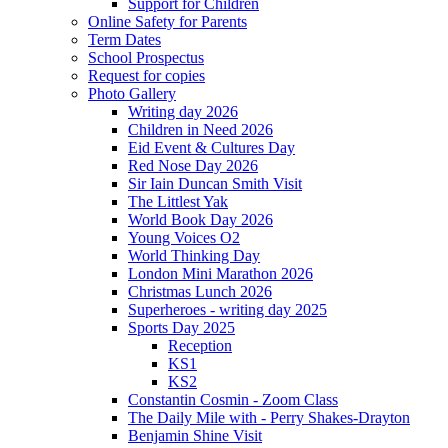
Support for Children
Online Safety for Parents
Term Dates
School Prospectus
Request for copies
Photo Gallery
Writing day 2026
Children in Need 2026
Eid Event & Cultures Day
Red Nose Day 2026
Sir Iain Duncan Smith Visit
The Littlest Yak
World Book Day 2026
Young Voices O2
World Thinking Day
London Mini Marathon 2026
Christmas Lunch 2026
Superheroes - writing day 2025
Sports Day 2025
Reception
KS1
KS2
Constantin Cosmin - Zoom Class
The Daily Mile with - Perry Shakes-Drayton
Benjamin Shine Visit