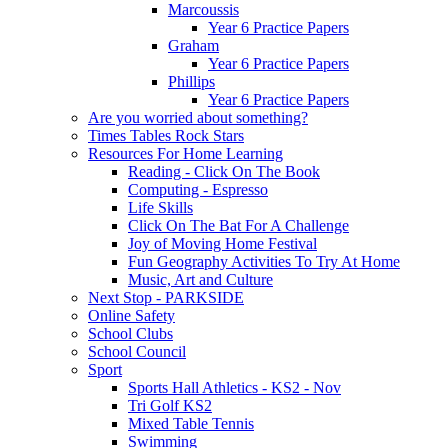
Marcoussis
Year 6 Practice Papers
Graham
Year 6 Practice Papers
Phillips
Year 6 Practice Papers
Are you worried about something?
Times Tables Rock Stars
Resources For Home Learning
Reading - Click On The Book
Computing - Espresso
Life Skills
Click On The Bat For A Challenge
Joy of Moving Home Festival
Fun Geography Activities To Try At Home
Music, Art and Culture
Next Stop - PARKSIDE
Online Safety
School Clubs
School Council
Sport
Sports Hall Athletics - KS2 - Nov
Tri Golf KS2
Mixed Table Tennis
Swimming