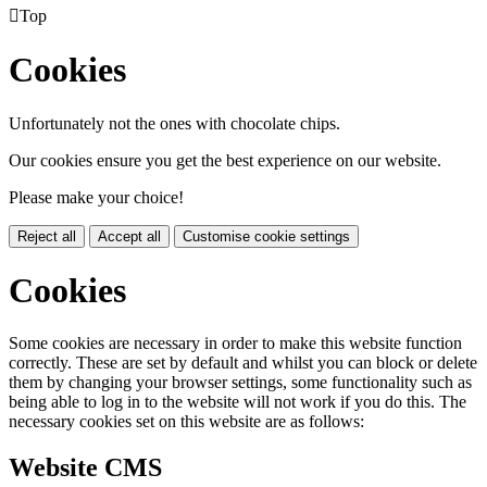

Top
Cookies
Unfortunately not the ones with chocolate chips.
Our cookies ensure you get the best experience on our website.
Please make your choice!
Reject all
Accept all
Customise cookie settings
Cookies
Some cookies are necessary in order to make this website function
correctly. These are set by default and whilst you can block or delete
them by changing your browser settings, some functionality such as
being able to log in to the website will not work if you do this. The
necessary cookies set on this website are as follows:
Website CMS