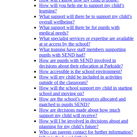
How will you help me to support my child’s
learning?
What support will there be to support my child’s
overall wellbeing?
What support will there be for pupils with
medical needs?
What specialist services or expertise are available
at or access by the school?
What training have staff members supporting
pupils with SEND had?
How are pupils with SEND involved in
decisions about their education at Parkside?
How accessible is the school environment?
How will my child be included in activities
outside of the classroom?
How will the school support my child in starting
school and moving on?
How are the school’s resources allocated and
matched to pupils SEND?
How are decisions made about how much
support my child will receive?
How will I be involved in decisions about and
planning for my child’s future?
Who can parents contact for further information?