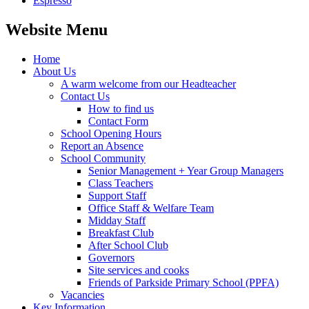
Espresso
Website Menu
Home
About Us
A warm welcome from our Headteacher
Contact Us
How to find us
Contact Form
School Opening Hours
Report an Absence
School Community
Senior Management + Year Group Managers
Class Teachers
Support Staff
Office Staff & Welfare Team
Midday Staff
Breakfast Club
After School Club
Governors
Site services and cooks
Friends of Parkside Primary School (PPFA)
Vacancies
Key Information