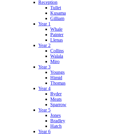
Reception
Tullet
Kusama
Gilliam
Year 1
Whale
Painter
Llenas
Year 2
Collins
Walala
Miro
Year 3
Youngs
Himid
Thomas
Year 4
Ryder
Meats
Sparrow
Year 5
Jones
Bradley
Hatch
Year 6