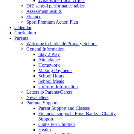
What is the Local Offer?
DfE school performance tables
Assessment results
Finance
Sport Premium Action Plan
Calendar
Curriculum
Parents
Welcome to Parkside Primary School
General Information
Stay 2 Play
Attendance
Homework
Making Payments
School Hours
School Meals
Uniform Information
Letters to Parents/Carers
Newsletters
Parental Support
Parent Support and Classes
Financial support - Food Banks - Charity
Support
Clubs For Children
Health