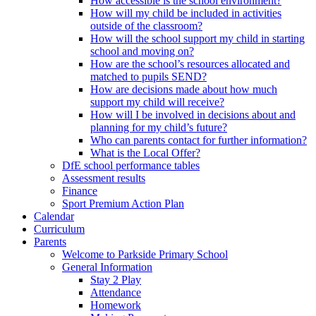
How accessible is the school environment?
How will my child be included in activities
outside of the classroom?
How will the school support my child in starting
school and moving on?
How are the school’s resources allocated and
matched to pupils SEND?
How are decisions made about how much
support my child will receive?
How will I be involved in decisions about and
planning for my child’s future?
Who can parents contact for further information?
What is the Local Offer?
DfE school performance tables
Assessment results
Finance
Sport Premium Action Plan
Calendar
Curriculum
Parents
Welcome to Parkside Primary School
General Information
Stay 2 Play
Attendance
Homework