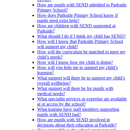
How are pupils with SEND admitted to Parkside
Primary School?
How does Parkside Primary School know if
pupils need extra help?
How are children with SEND supported at
Parkside?
What should I do if I think my child has SEND?
How will I know that Parkside Primary School
will support my child?
How will the curriculum be matched to meet my
child’s needs?
How will I know how my child is doing?
How will you help me to support my child’s
learning?
What support will there be to support my child’s
overall wellbeing?
What support will there be for pupils with
medical needs?
What specialist services or expertise are available
at or access by the school?
What training have staff members supporting
pupils with SEND had?
How are pupils with SEND involved in
decisions about their education at Parkside?