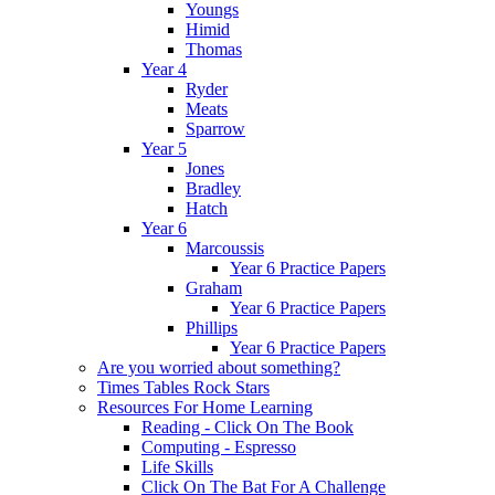
Youngs
Himid
Thomas
Year 4
Ryder
Meats
Sparrow
Year 5
Jones
Bradley
Hatch
Year 6
Marcoussis
Year 6 Practice Papers
Graham
Year 6 Practice Papers
Phillips
Year 6 Practice Papers
Are you worried about something?
Times Tables Rock Stars
Resources For Home Learning
Reading - Click On The Book
Computing - Espresso
Life Skills
Click On The Bat For A Challenge