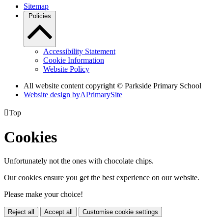
Sitemap
Policies
Accessibility Statement
Cookie Information
Website Policy
All website content copyright © Parkside Primary School
Website design by
A
PrimarySite

Top
Cookies
Unfortunately not the ones with chocolate chips.
Our cookies ensure you get the best experience on our website.
Please make your choice!
Reject all
Accept all
Customise cookie settings