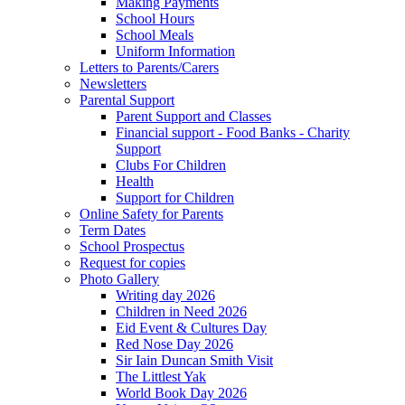
Making Payments
School Hours
School Meals
Uniform Information
Letters to Parents/Carers
Newsletters
Parental Support
Parent Support and Classes
Financial support - Food Banks - Charity
Support
Clubs For Children
Health
Support for Children
Online Safety for Parents
Term Dates
School Prospectus
Request for copies
Photo Gallery
Writing day 2026
Children in Need 2026
Eid Event & Cultures Day
Red Nose Day 2026
Sir Iain Duncan Smith Visit
The Littlest Yak
World Book Day 2026