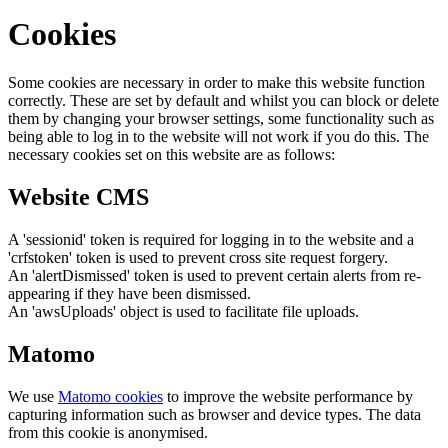
Cookies
Some cookies are necessary in order to make this website function
correctly. These are set by default and whilst you can block or delete
them by changing your browser settings, some functionality such as
being able to log in to the website will not work if you do this. The
necessary cookies set on this website are as follows:
Website CMS
A 'sessionid' token is required for logging in to the website and a
'crfstoken' token is used to prevent cross site request forgery.
An 'alertDismissed' token is used to prevent certain alerts from re-
appearing if they have been dismissed.
An 'awsUploads' object is used to facilitate file uploads.
Matomo
We use
Matomo cookies
to improve the website performance by
capturing information such as browser and device types. The data
from this cookie is anonymised.