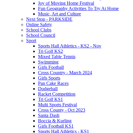
Joy of Moving Home Festival
Fun Geography Activities To Try At Home
Music, Art and Culture
Next Stop - PARKSIDE
Online Safety
School Clubs
School Council
Sport
Sports Hall Athletics - KS2 - Nov
Tri Golf KS2
Mixed Table Tennis
Swimming
Girls Football
Cross Country - March 2024
Girls Sports
Pan Cake Races
Dodgeball
Racket Competition
Tri Golf KS1
Multi Sports Festival
Cross County - Oct 2023
Santa Dash
Boccia & Kurling
Girls Football KS1
Sports Hall Athletics - KS1