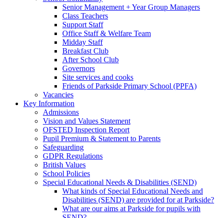
Senior Management + Year Group Managers
Class Teachers
Support Staff
Office Staff & Welfare Team
Midday Staff
Breakfast Club
After School Club
Governors
Site services and cooks
Friends of Parkside Primary School (PPFA)
Vacancies
Key Information
Admissions
Vision and Values Statement
OFSTED Inspection Report
Pupil Premium & Statement to Parents
Safeguarding
GDPR Regulations
British Values
School Policies
Special Educational Needs & Disabilities (SEND)
What kinds of Special Educational Needs and
Disabilities (SEND) are provided for at Parkside?
What are our aims at Parkside for pupils with
SEND?