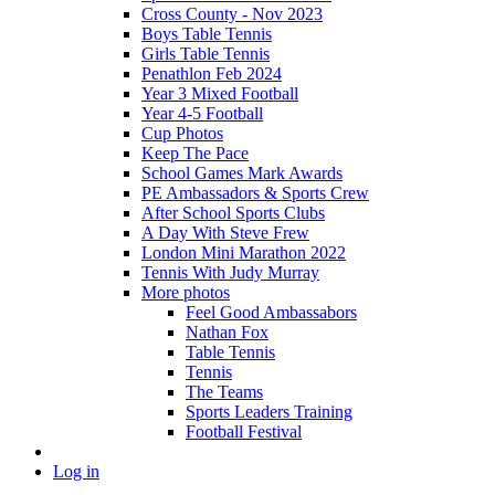
Cross County - Nov 2023
Boys Table Tennis
Girls Table Tennis
Penathlon Feb 2024
Year 3 Mixed Football
Year 4-5 Football
Cup Photos
Keep The Pace
School Games Mark Awards
PE Ambassadors & Sports Crew
After School Sports Clubs
A Day With Steve Frew
London Mini Marathon 2022
Tennis With Judy Murray
More photos
Feel Good Ambassabors
Nathan Fox
Table Tennis
Tennis
The Teams
Sports Leaders Training
Football Festival
Log in