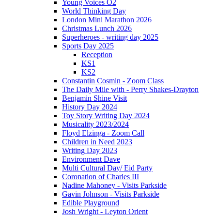
Young Voices O2
World Thinking Day
London Mini Marathon 2026
Christmas Lunch 2026
Superheroes - writing day 2025
Sports Day 2025
Reception
KS1
KS2
Constantin Cosmin - Zoom Class
The Daily Mile with - Perry Shakes-Drayton
Benjamin Shine Visit
History Day 2024
Toy Story Writing Day 2024
Musicality 2023/2024
Floyd Elzinga - Zoom Call
Children in Need 2023
Writing Day 2023
Environment Dave
Multi Cultural Day/ Eid Party
Coronation of Charles III
Nadine Mahoney - Visits Parkside
Gavin Johnson - Visits Parkside
Edible Playground
Josh Wright - Leyton Orient