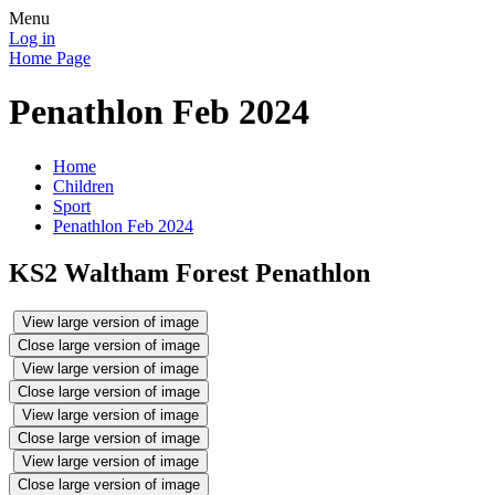
Menu
Log in
Home Page
Penathlon Feb 2024
Home
Children
Sport
Penathlon Feb 2024
KS2 Waltham Forest Penathlon
View large version of image
Close large version of image
View large version of image
Close large version of image
View large version of image
Close large version of image
View large version of image
Close large version of image