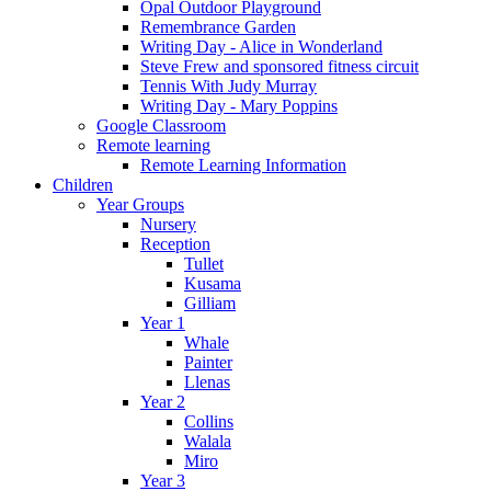
Opal Outdoor Playground
Remembrance Garden
Writing Day - Alice in Wonderland
Steve Frew and sponsored fitness circuit
Tennis With Judy Murray
Writing Day - Mary Poppins
Google Classroom
Remote learning
Remote Learning Information
Children
Year Groups
Nursery
Reception
Tullet
Kusama
Gilliam
Year 1
Whale
Painter
Llenas
Year 2
Collins
Walala
Miro
Year 3