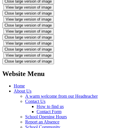
Close large version of image
View large version of image
Close large version of image
View large version of image
Close large version of image
View large version of image
Close large version of image
View large version of image
Close large version of image
View large version of image
Close large version of image
Website Menu
Home
About Us
A warm welcome from our Headteacher
Contact Us
How to find us
Contact Form
School Opening Hours
Report an Absence
School Community