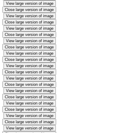
View large version of image
Close large version of image
View large version of image
Close large version of image
View large version of image
Close large version of image
View large version of image
Close large version of image
View large version of image
Close large version of image
View large version of image
Close large version of image
View large version of image
Close large version of image
View large version of image
Close large version of image
View large version of image
Close large version of image
View large version of image
Close large version of image
View large version of image