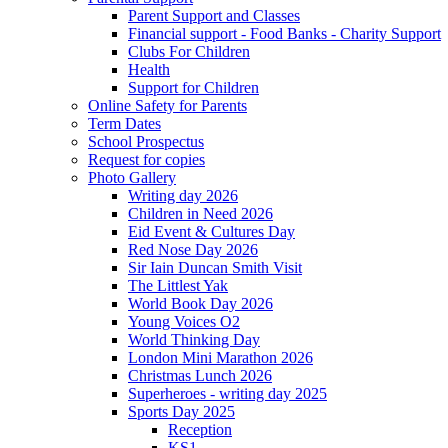
Parent Support and Classes
Financial support - Food Banks - Charity Support
Clubs For Children
Health
Support for Children
Online Safety for Parents
Term Dates
School Prospectus
Request for copies
Photo Gallery
Writing day 2026
Children in Need 2026
Eid Event & Cultures Day
Red Nose Day 2026
Sir Iain Duncan Smith Visit
The Littlest Yak
World Book Day 2026
Young Voices O2
World Thinking Day
London Mini Marathon 2026
Christmas Lunch 2026
Superheroes - writing day 2025
Sports Day 2025
Reception
KS1