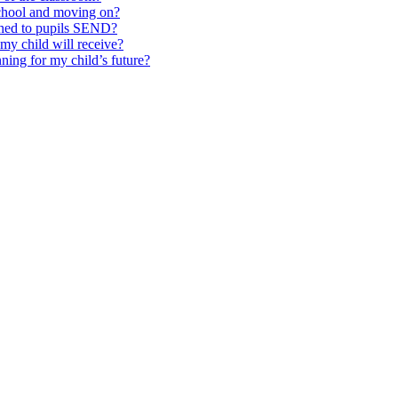
school and moving on?
ched to pupils SEND?
y child will receive?
ning for my child’s future?