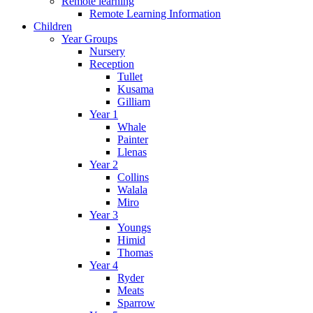
Remote learning
Remote Learning Information
Children
Year Groups
Nursery
Reception
Tullet
Kusama
Gilliam
Year 1
Whale
Painter
Llenas
Year 2
Collins
Walala
Miro
Year 3
Youngs
Himid
Thomas
Year 4
Ryder
Meats
Sparrow