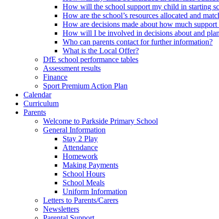
How will the school support my child in starting 
How are the school’s resources allocated and mat
How are decisions made about how much support m
How will I be involved in decisions about and plan
Who can parents contact for further information?
What is the Local Offer?
DfE school performance tables
Assessment results
Finance
Sport Premium Action Plan
Calendar
Curriculum
Parents
Welcome to Parkside Primary School
General Information
Stay 2 Play
Attendance
Homework
Making Payments
School Hours
School Meals
Uniform Information
Letters to Parents/Carers
Newsletters
Parental Support