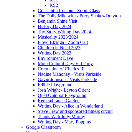
KS2
Constantin Cosmin - Zoom Class
The Daily Mile with - Perry Shakes-Drayton
Benjamin Shine Visit
History Day 2024
Toy Story Writing Day 2024
Musicality 2023/2024
Floyd Elzinga - Zoom Call
Children in Need 2023
Writing Day 2023
Environment Dave
Multi Cultural Day/ Eid Party
Coronation of Charles III
Nadine Mahoney - Visits Parkside
Gavin Johnson - Visits Parkside
Edible Playground
Josh Wright - Leyton Orient
Opal Outdoor Playground
Remembrance Garden
Writing Day - Alice in Wonderland
Steve Frew and sponsored fitness circuit
Tennis With Judy Murray
Writing Day - Mary Poppins
Google Classroom