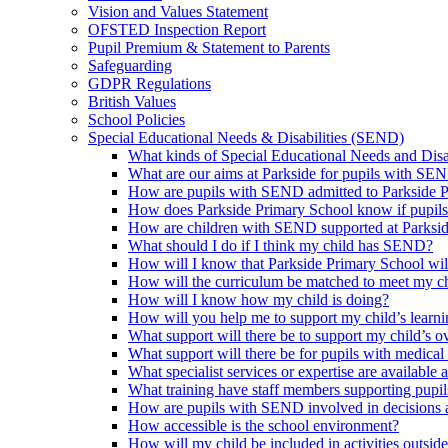
Vision and Values Statement
OFSTED Inspection Report
Pupil Premium & Statement to Parents
Safeguarding
GDPR Regulations
British Values
School Policies
Special Educational Needs & Disabilities (SEND)
What kinds of Special Educational Needs and Disab
What are our aims at Parkside for pupils with SE
How are pupils with SEND admitted to Parkside 
How does Parkside Primary School know if pupils
How are children with SEND supported at Parksi
What should I do if I think my child has SEND?
How will I know that Parkside Primary School wil
How will the curriculum be matched to meet my ch
How will I know how my child is doing?
How will you help me to support my child’s learn
What support will there be to support my child’s o
What support will there be for pupils with medical
What specialist services or expertise are available 
What training have staff members supporting pup
How are pupils with SEND involved in decisions a
How accessible is the school environment?
How will my child be included in activities outsid