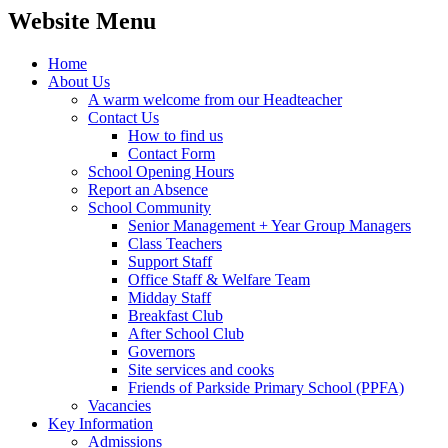
Website Menu
Home
About Us
A warm welcome from our Headteacher
Contact Us
How to find us
Contact Form
School Opening Hours
Report an Absence
School Community
Senior Management + Year Group Managers
Class Teachers
Support Staff
Office Staff & Welfare Team
Midday Staff
Breakfast Club
After School Club
Governors
Site services and cooks
Friends of Parkside Primary School (PPFA)
Vacancies
Key Information
Admissions