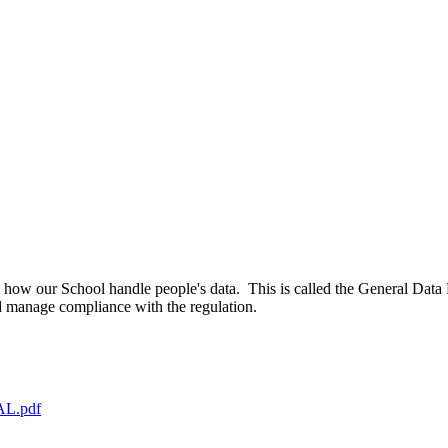
how our School handle people's data. This is called the General Data 
d manage compliance with the regulation.
NAL.pdf