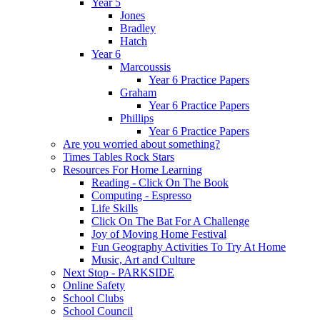
Year 5
Jones
Bradley
Hatch
Year 6
Marcoussis
Year 6 Practice Papers
Graham
Year 6 Practice Papers
Phillips
Year 6 Practice Papers
Are you worried about something?
Times Tables Rock Stars
Resources For Home Learning
Reading - Click On The Book
Computing - Espresso
Life Skills
Click On The Bat For A Challenge
Joy of Moving Home Festival
Fun Geography Activities To Try At Home
Music, Art and Culture
Next Stop - PARKSIDE
Online Safety
School Clubs
School Council