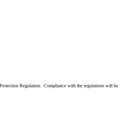
Protection Regulation. Compliance with the regulations will be