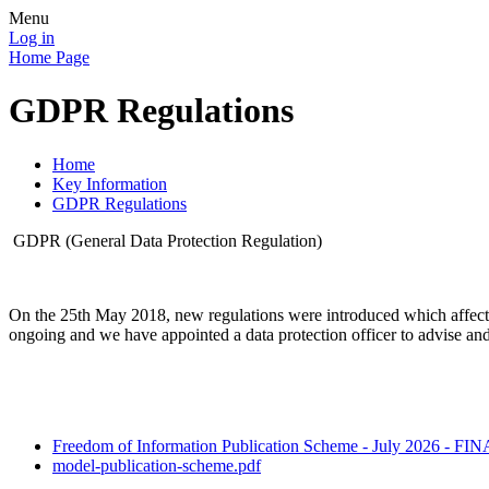
Menu
Log in
Home Page
GDPR Regulations
Home
Key Information
GDPR Regulations
GDPR (General Data Protection Regulation)
On the 25th May 2018, new regulations were introduced which affect 
ongoing and we have appointed a data protection officer to advise an
Freedom of Information Publication Scheme - July 2026 - FI
model-publication-scheme.pdf