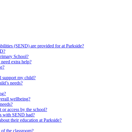
ilities (SEND) are provided for at Parkside?
ND?
Primary School?
 need extra help?
de?
l support my child?
ild’s needs?
ing?
verall wellbeing?
 needs?
at or access by the school?
ils with SEND had?
bout their education at Parkside?
e of the classroom?