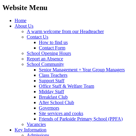
Website Menu
Home
About Us
A warm welcome from our Headteacher
Contact Us
How to find us
Contact Form
School Opening Hours
Report an Absence
School Community
Senior Management + Year Group Managers
Class Teachers
Support Staff
Office Staff & Welfare Team
Midday Staff
Breakfast Club
After School Club
Governors
Site services and cooks
Friends of Parkside Primary School (PPFA)
Vacancies
Key Information
Admissions