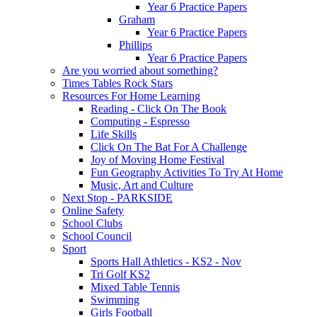
Year 6 Practice Papers
Graham
Year 6 Practice Papers
Phillips
Year 6 Practice Papers
Are you worried about something?
Times Tables Rock Stars
Resources For Home Learning
Reading - Click On The Book
Computing - Espresso
Life Skills
Click On The Bat For A Challenge
Joy of Moving Home Festival
Fun Geography Activities To Try At Home
Music, Art and Culture
Next Stop - PARKSIDE
Online Safety
School Clubs
School Council
Sport
Sports Hall Athletics - KS2 - Nov
Tri Golf KS2
Mixed Table Tennis
Swimming
Girls Football