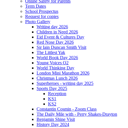
Online Safety for Parents
Term Dates
School Prospectus
Request for copies
Photo Gallery
Writing day 2026
Children in Need 2026
Eid Event & Cultures Day
Red Nose Day 2026
Sir Iain Duncan Smith Visit
The Littlest Yak
World Book Day 2026
Young Voices O2
World Thinking Day
London Mini Marathon 2026
Christmas Lunch 2026
Superheroes - writing day 2025
Sports Day 2025
Reception
KS1
KS2
Constantin Cosmin - Zoom Class
The Daily Mile with - Perry Shakes-Drayton
Benjamin Shine Visit
History Day 2024