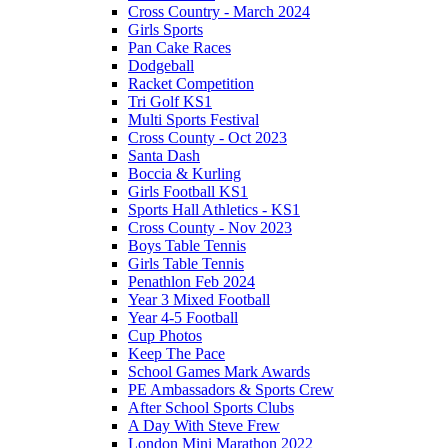
Cross Country - March 2024
Girls Sports
Pan Cake Races
Dodgeball
Racket Competition
Tri Golf KS1
Multi Sports Festival
Cross County - Oct 2023
Santa Dash
Boccia & Kurling
Girls Football KS1
Sports Hall Athletics - KS1
Cross County - Nov 2023
Boys Table Tennis
Girls Table Tennis
Penathlon Feb 2024
Year 3 Mixed Football
Year 4-5 Football
Cup Photos
Keep The Pace
School Games Mark Awards
PE Ambassadors & Sports Crew
After School Sports Clubs
A Day With Steve Frew
London Mini Marathon 2022