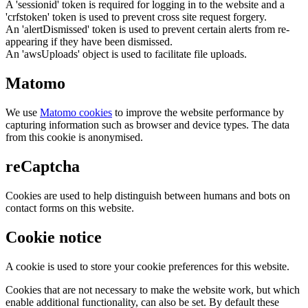
A 'sessionid' token is required for logging in to the website and a
'crfstoken' token is used to prevent cross site request forgery.
An 'alertDismissed' token is used to prevent certain alerts from re-
appearing if they have been dismissed.
An 'awsUploads' object is used to facilitate file uploads.
Matomo
We use
Matomo cookies
to improve the website performance by
capturing information such as browser and device types. The data
from this cookie is anonymised.
reCaptcha
Cookies are used to help distinguish between humans and bots on
contact forms on this website.
Cookie notice
A cookie is used to store your cookie preferences for this website.
Cookies that are not necessary to make the website work, but which
enable additional functionality, can also be set. By default these