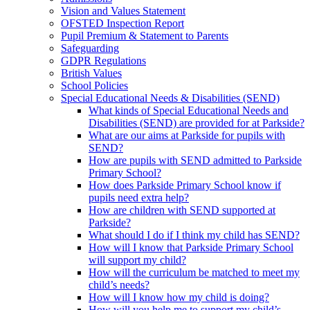
Vision and Values Statement
OFSTED Inspection Report
Pupil Premium & Statement to Parents
Safeguarding
GDPR Regulations
British Values
School Policies
Special Educational Needs & Disabilities (SEND)
What kinds of Special Educational Needs and
Disabilities (SEND) are provided for at Parkside?
What are our aims at Parkside for pupils with
SEND?
How are pupils with SEND admitted to Parkside
Primary School?
How does Parkside Primary School know if
pupils need extra help?
How are children with SEND supported at
Parkside?
What should I do if I think my child has SEND?
How will I know that Parkside Primary School
will support my child?
How will the curriculum be matched to meet my
child’s needs?
How will I know how my child is doing?
How will you help me to support my child’s