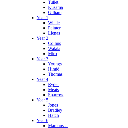
Tullet
Kusama
Gilliam
Year 1
Whale
Painter
Llenas
Year 2
Collins
Walala
Miro
Year 3
Youngs
Himid
Thomas
Year 4
Ryder
Meats
Sparrow
Year 5
Jones
Bradley
Hatch
Year 6
Marcoussis