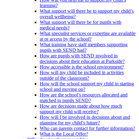
learning?
What support will there be to support my child’s
overall wellbeing?
What support will there be for pupils with
medical needs?
What specialist services or expertise are available
at or access by the school?
What training have staff members supporting
pupils with SEND had?
How are pupils with SEND involved in
decisions about their education at Parkside?
How accessible is the school environment?
How will my child be included in activities
outside of the classroom?
How will the school support my child in starting
school and moving on?
How are the school’s resources allocated and
matched to pupils SEND?
How are decisions made about how much
support my child will receive?
How will I be involved in decisions about and
planning for my child’s future?
Who can parents contact for further information?
What is the Local Offer?