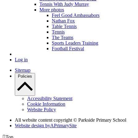
Tennis With Judy Murray
More photos
Feel Good Ambassabors
Nathan Fox
Table Tennis
Tennis
The Teams
Sports Leaders Training
Football Festival
Log in
Sitemap
Policies
Accessibility Statement
Cookie Information
Website Policy
All website content copyright © Parkside Primary School
Website design by
A
PrimarySite

Top