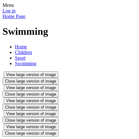
Menu
Log in
Home Page
Swimming
Home
Children
Sport
Swimming
View large version of image
Close large version of image
View large version of image
Close large version of image
View large version of image
Close large version of image
View large version of image
Close large version of image
View large version of image
Close large version of image