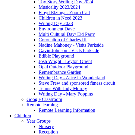
Toy Story Writing Day 2024
Musicality 2023/2024
Floyd Elzinga - Zoom Call
Children in Need 2023
Writing Day 2023
Environment Dave
Multi Cultural Day/ Eid Party
Coronation of Charles III
Nadine Mahoney - Visits Parkside
Gavin Johnson - Visits Parkside
Edible Playground
Josh Wright - Leyton Orient
Opal Outdoor Playground
Remembrance Garden
Writing Day - Alice in Wonderland
Steve Frew and sponsored fitness circuit
Tennis With Judy Murray
Writing Day - Mary Poppins
Google Classroom
Remote learning
Remote Learning Information
Children
Year Groups
Nursery
Reception