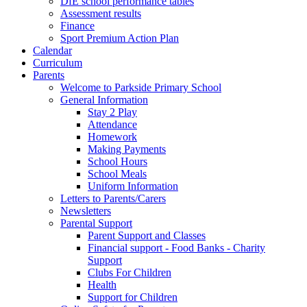
DfE school performance tables
Assessment results
Finance
Sport Premium Action Plan
Calendar
Curriculum
Parents
Welcome to Parkside Primary School
General Information
Stay 2 Play
Attendance
Homework
Making Payments
School Hours
School Meals
Uniform Information
Letters to Parents/Carers
Newsletters
Parental Support
Parent Support and Classes
Financial support - Food Banks - Charity
Support
Clubs For Children
Health
Support for Children