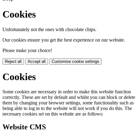
Cookies
Unfortunately not the ones with chocolate chips.
Our cookies ensure you get the best experience on our website.
Please make your choice!
Reject all
Accept all
Customise cookie settings
Cookies
Some cookies are necessary in order to make this website function
correctly. These are set by default and whilst you can block or delete
them by changing your browser settings, some functionality such as
being able to log in to the website will not work if you do this. The
necessary cookies set on this website are as follows:
Website CMS