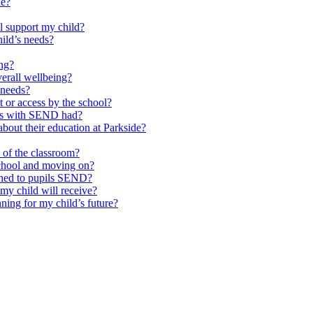
de?
l support my child?
ild’s needs?
ing?
verall wellbeing?
 needs?
at or access by the school?
ils with SEND had?
bout their education at Parkside?
e of the classroom?
school and moving on?
ched to pupils SEND?
y child will receive?
ning for my child’s future?