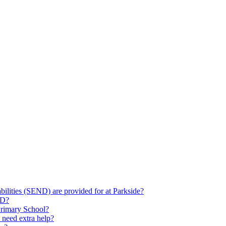
ilities (SEND) are provided for at Parkside?
ND?
Primary School?
 need extra help?