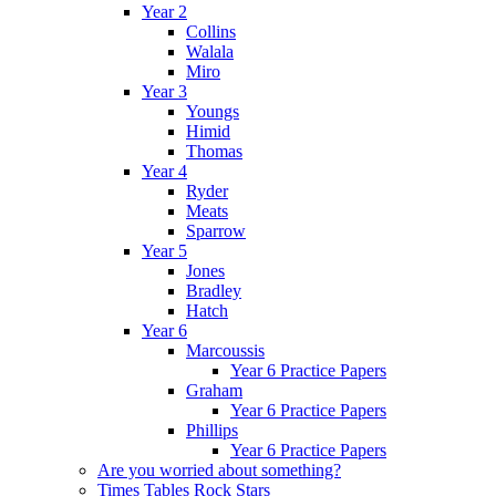
Year 2
Collins
Walala
Miro
Year 3
Youngs
Himid
Thomas
Year 4
Ryder
Meats
Sparrow
Year 5
Jones
Bradley
Hatch
Year 6
Marcoussis
Year 6 Practice Papers
Graham
Year 6 Practice Papers
Phillips
Year 6 Practice Papers
Are you worried about something?
Times Tables Rock Stars