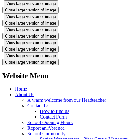
View large version of image
Close large version of image
View large version of image
Close large version of image
View large version of image
Close large version of image
View large version of image
Close large version of image
View large version of image
Close large version of image
Website Menu
Home
About Us
A warm welcome from our Headteacher
Contact Us
How to find us
Contact Form
School Opening Hours
Report an Absence
School Community