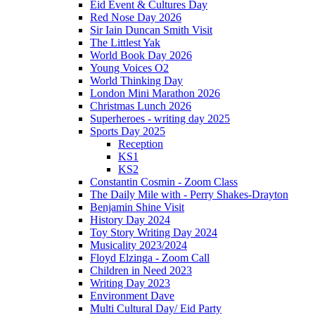
Eid Event & Cultures Day
Red Nose Day 2026
Sir Iain Duncan Smith Visit
The Littlest Yak
World Book Day 2026
Young Voices O2
World Thinking Day
London Mini Marathon 2026
Christmas Lunch 2026
Superheroes - writing day 2025
Sports Day 2025
Reception
KS1
KS2
Constantin Cosmin - Zoom Class
The Daily Mile with - Perry Shakes-Drayton
Benjamin Shine Visit
History Day 2024
Toy Story Writing Day 2024
Musicality 2023/2024
Floyd Elzinga - Zoom Call
Children in Need 2023
Writing Day 2023
Environment Dave
Multi Cultural Day/ Eid Party