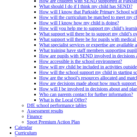
How are children with SEND supported at Parksi
What should I do if I think my child has SEND?
How will I know that Parkside Primary School wil
How will the curriculum be matched to meet my ch
How will I know how my child is doing?
How will you help me to support my child’s learn
What support will there be to support my child’s o
What support will there be for pupils with medical
What specialist services or expertise are available 
What training have staff members supporting pup
How are pupils with SEND involved in decisions a
How accessible is the school environment?
How will my child be included in activities outsid
How will the school support my child in starting 
How are the school’s resources allocated and mat
How are decisions made about how much support m
How will I be involved in decisions about and plan
Who can parents contact for further information?
What is the Local Offer?
DfE school performance tables
Assessment results
Finance
Sport Premium Action Plan
Calendar
Curriculum