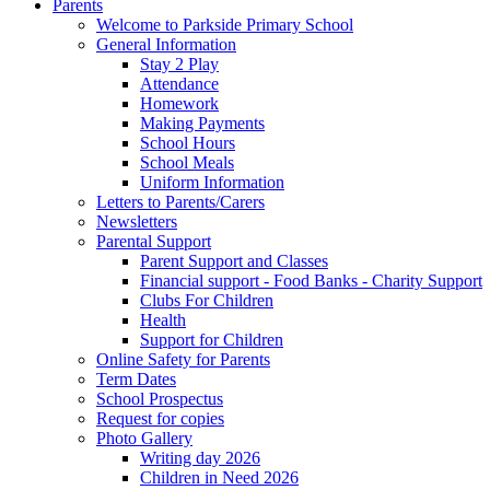
Parents
Welcome to Parkside Primary School
General Information
Stay 2 Play
Attendance
Homework
Making Payments
School Hours
School Meals
Uniform Information
Letters to Parents/Carers
Newsletters
Parental Support
Parent Support and Classes
Financial support - Food Banks - Charity Support
Clubs For Children
Health
Support for Children
Online Safety for Parents
Term Dates
School Prospectus
Request for copies
Photo Gallery
Writing day 2026
Children in Need 2026