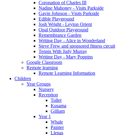
Coronation of Charles III
Nadine Mahoney - Visits Parkside
Gavin Johnson - Visits Parkside
Edible Playground
Josh Wright - Leyton Orient
Opal Outdoor Playground
Remembrance Garden
Writing Day - Alice in Wonderland
Steve Frew and sponsored fitness circuit
Tennis With Judy Murray
Writing Day - Mary Poppins
Google Classroom
Remote learning
Remote Learning Information
Children
Year Groups
Nursery
Reception
Tullet
Kusama
Gilliam
Year 1
Whale
Painter
Llenas