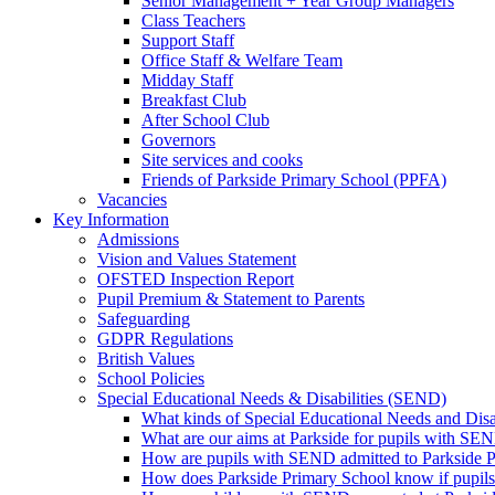
Senior Management + Year Group Managers
Class Teachers
Support Staff
Office Staff & Welfare Team
Midday Staff
Breakfast Club
After School Club
Governors
Site services and cooks
Friends of Parkside Primary School (PPFA)
Vacancies
Key Information
Admissions
Vision and Values Statement
OFSTED Inspection Report
Pupil Premium & Statement to Parents
Safeguarding
GDPR Regulations
British Values
School Policies
Special Educational Needs & Disabilities (SEND)
What kinds of Special Educational Needs and Disab
What are our aims at Parkside for pupils with SE
How are pupils with SEND admitted to Parkside 
How does Parkside Primary School know if pupils