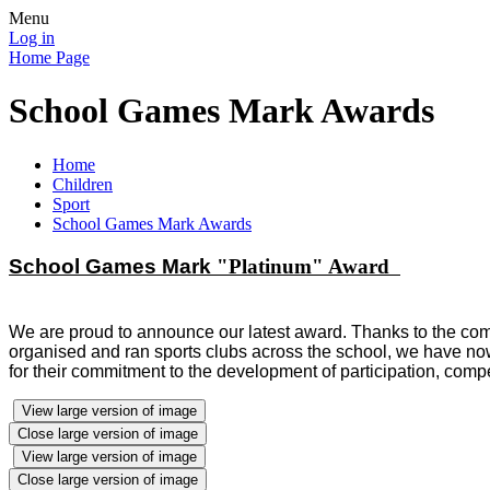
Menu
Log in
Home Page
School Games Mark Awards
Home
Children
Sport
School Games Mark Awards
School
Games Mark
"Platinum" Award
We are proud to announce our latest award. Thanks to the comm
organised and ran sports clubs across the school,
we have now
for their commitment to the development of
participation,
compe
View large version of image
Close large version of image
View large version of image
Close large version of image