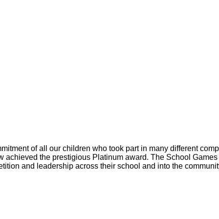
itment of all our children who took part in many different comp
 achieved the prestigious Platinum award. The School Games 
tition and leadership across their school and into the communit