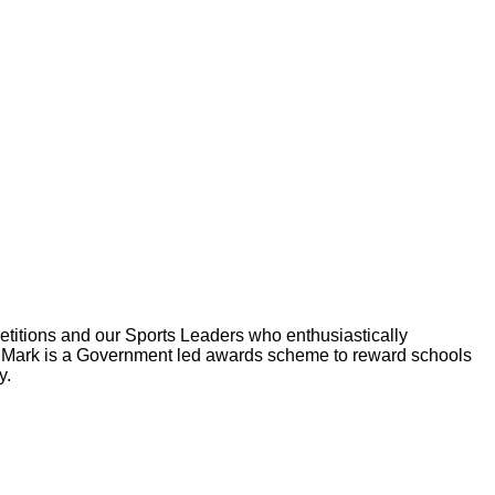
etitions and our Sports Leaders who enthusiastically
Mark is a Government led awards scheme to reward schools
y.