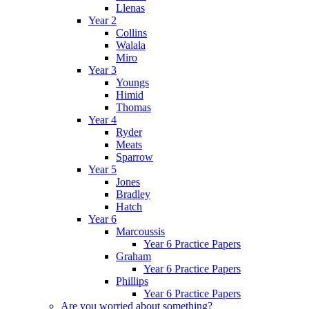
Llenas
Year 2
Collins
Walala
Miro
Year 3
Youngs
Himid
Thomas
Year 4
Ryder
Meats
Sparrow
Year 5
Jones
Bradley
Hatch
Year 6
Marcoussis
Year 6 Practice Papers
Graham
Year 6 Practice Papers
Phillips
Year 6 Practice Papers
Are you worried about something?