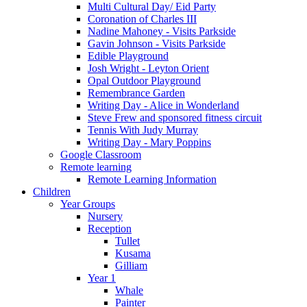
Multi Cultural Day/ Eid Party
Coronation of Charles III
Nadine Mahoney - Visits Parkside
Gavin Johnson - Visits Parkside
Edible Playground
Josh Wright - Leyton Orient
Opal Outdoor Playground
Remembrance Garden
Writing Day - Alice in Wonderland
Steve Frew and sponsored fitness circuit
Tennis With Judy Murray
Writing Day - Mary Poppins
Google Classroom
Remote learning
Remote Learning Information
Children
Year Groups
Nursery
Reception
Tullet
Kusama
Gilliam
Year 1
Whale
Painter