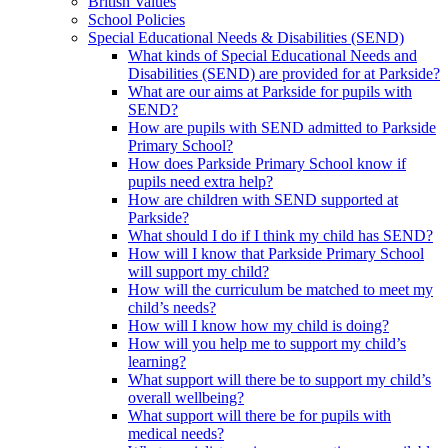
British Values
School Policies
Special Educational Needs & Disabilities (SEND)
What kinds of Special Educational Needs and
Disabilities (SEND) are provided for at Parkside?
What are our aims at Parkside for pupils with
SEND?
How are pupils with SEND admitted to Parkside
Primary School?
How does Parkside Primary School know if
pupils need extra help?
How are children with SEND supported at
Parkside?
What should I do if I think my child has SEND?
How will I know that Parkside Primary School
will support my child?
How will the curriculum be matched to meet my
child’s needs?
How will I know how my child is doing?
How will you help me to support my child’s
learning?
What support will there be to support my child’s
overall wellbeing?
What support will there be for pupils with
medical needs?