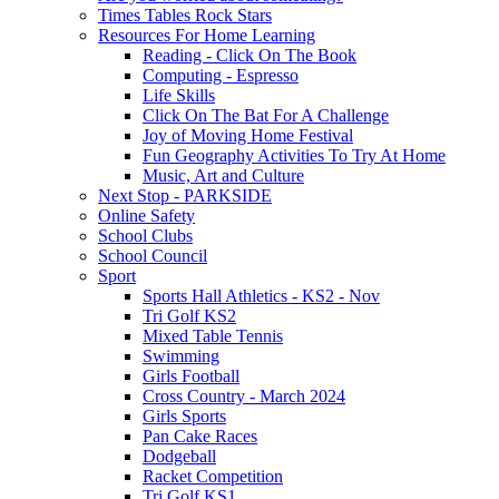
Times Tables Rock Stars
Resources For Home Learning
Reading - Click On The Book
Computing - Espresso
Life Skills
Click On The Bat For A Challenge
Joy of Moving Home Festival
Fun Geography Activities To Try At Home
Music, Art and Culture
Next Stop - PARKSIDE
Online Safety
School Clubs
School Council
Sport
Sports Hall Athletics - KS2 - Nov
Tri Golf KS2
Mixed Table Tennis
Swimming
Girls Football
Cross Country - March 2024
Girls Sports
Pan Cake Races
Dodgeball
Racket Competition
Tri Golf KS1