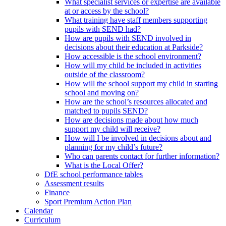
What specialist services or expertise are available
at or access by the school?
What training have staff members supporting
pupils with SEND had?
How are pupils with SEND involved in
decisions about their education at Parkside?
How accessible is the school environment?
How will my child be included in activities
outside of the classroom?
How will the school support my child in starting
school and moving on?
How are the school’s resources allocated and
matched to pupils SEND?
How are decisions made about how much
support my child will receive?
How will I be involved in decisions about and
planning for my child’s future?
Who can parents contact for further information?
What is the Local Offer?
DfE school performance tables
Assessment results
Finance
Sport Premium Action Plan
Calendar
Curriculum