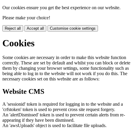
Our cookies ensure you get the best experience on our website.
Please make your choice!
Reject all
Accept all
Customise cookie settings
Cookies
Some cookies are necessary in order to make this website function
correctly. These are set by default and whilst you can block or delete
them by changing your browser settings, some functionality such as
being able to log in to the website will not work if you do this. The
necessary cookies set on this website are as follows:
Website CMS
A 'sessionid' token is required for logging in to the website and a
'crfstoken' token is used to prevent cross site request forgery.
An 'alertDismissed' token is used to prevent certain alerts from re-
appearing if they have been dismissed.
An 'awsUploads' object is used to facilitate file uploads.