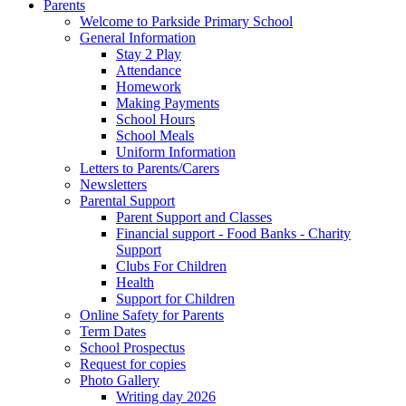
Parents
Welcome to Parkside Primary School
General Information
Stay 2 Play
Attendance
Homework
Making Payments
School Hours
School Meals
Uniform Information
Letters to Parents/Carers
Newsletters
Parental Support
Parent Support and Classes
Financial support - Food Banks - Charity
Support
Clubs For Children
Health
Support for Children
Online Safety for Parents
Term Dates
School Prospectus
Request for copies
Photo Gallery
Writing day 2026