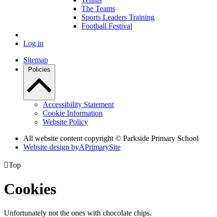
The Teams
Sports Leaders Training
Football Festival
Log in
Sitemap
Policies
Accessibility Statement
Cookie Information
Website Policy
All website content copyright © Parkside Primary School
Website design by
A
PrimarySite

Top
Cookies
Unfortunately not the ones with chocolate chips.