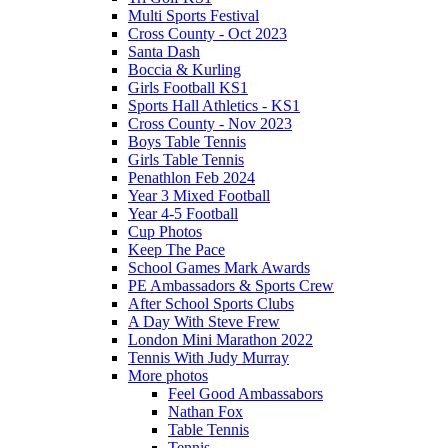
Multi Sports Festival
Cross County - Oct 2023
Santa Dash
Boccia & Kurling
Girls Football KS1
Sports Hall Athletics - KS1
Cross County - Nov 2023
Boys Table Tennis
Girls Table Tennis
Penathlon Feb 2024
Year 3 Mixed Football
Year 4-5 Football
Cup Photos
Keep The Pace
School Games Mark Awards
PE Ambassadors & Sports Crew
After School Sports Clubs
A Day With Steve Frew
London Mini Marathon 2022
Tennis With Judy Murray
More photos
Feel Good Ambassabors
Nathan Fox
Table Tennis
Tennis