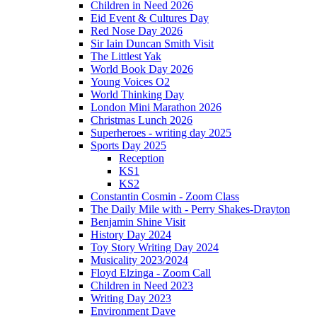
Children in Need 2026
Eid Event & Cultures Day
Red Nose Day 2026
Sir Iain Duncan Smith Visit
The Littlest Yak
World Book Day 2026
Young Voices O2
World Thinking Day
London Mini Marathon 2026
Christmas Lunch 2026
Superheroes - writing day 2025
Sports Day 2025
Reception
KS1
KS2
Constantin Cosmin - Zoom Class
The Daily Mile with - Perry Shakes-Drayton
Benjamin Shine Visit
History Day 2024
Toy Story Writing Day 2024
Musicality 2023/2024
Floyd Elzinga - Zoom Call
Children in Need 2023
Writing Day 2023
Environment Dave