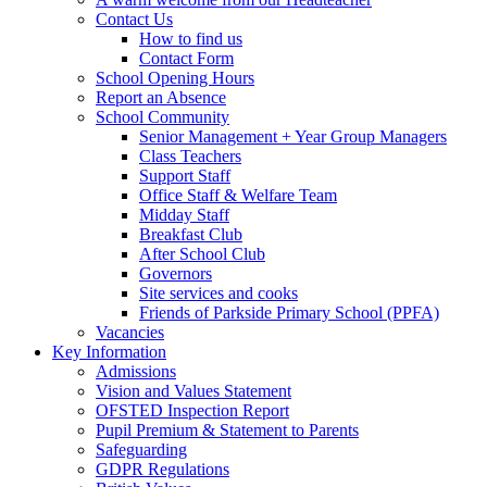
Contact Us
How to find us
Contact Form
School Opening Hours
Report an Absence
School Community
Senior Management + Year Group Managers
Class Teachers
Support Staff
Office Staff & Welfare Team
Midday Staff
Breakfast Club
After School Club
Governors
Site services and cooks
Friends of Parkside Primary School (PPFA)
Vacancies
Key Information
Admissions
Vision and Values Statement
OFSTED Inspection Report
Pupil Premium & Statement to Parents
Safeguarding
GDPR Regulations