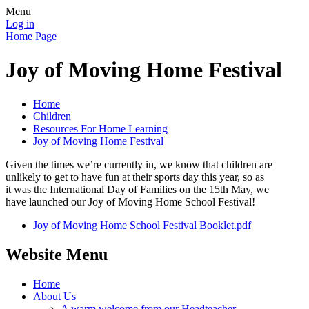
Menu
Log in
Home Page
Joy of Moving Home Festival
Home
Children
Resources For Home Learning
Joy of Moving Home Festival
Given the times we’re currently in, we know that children are
unlikely to get to have fun at their sports day this year, so as
it was the International Day of Families on the 15th May, we
have launched our Joy of Moving Home School Festival!
Joy of Moving Home School Festival Booklet.pdf
Website Menu
Home
About Us
A warm welcome from our Headteacher