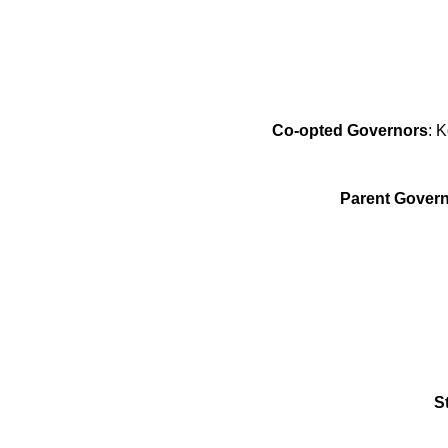
Co-opted Governors
: 
Parent Govern
S