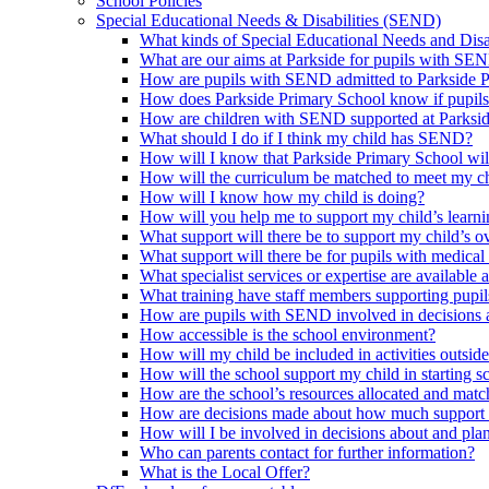
School Policies
Special Educational Needs & Disabilities (SEND)
What kinds of Special Educational Needs and Disab
What are our aims at Parkside for pupils with SE
How are pupils with SEND admitted to Parkside 
How does Parkside Primary School know if pupils
How are children with SEND supported at Parksi
What should I do if I think my child has SEND?
How will I know that Parkside Primary School wil
How will the curriculum be matched to meet my ch
How will I know how my child is doing?
How will you help me to support my child’s learn
What support will there be to support my child’s o
What support will there be for pupils with medical
What specialist services or expertise are available 
What training have staff members supporting pup
How are pupils with SEND involved in decisions a
How accessible is the school environment?
How will my child be included in activities outsid
How will the school support my child in starting 
How are the school’s resources allocated and mat
How are decisions made about how much support m
How will I be involved in decisions about and plan
Who can parents contact for further information?
What is the Local Offer?