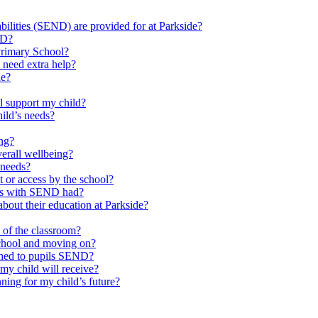
ilities (SEND) are provided for at Parkside?
ND?
Primary School?
 need extra help?
de?
l support my child?
ild’s needs?
ing?
verall wellbeing?
 needs?
at or access by the school?
ils with SEND had?
bout their education at Parkside?
e of the classroom?
school and moving on?
ched to pupils SEND?
y child will receive?
ning for my child’s future?