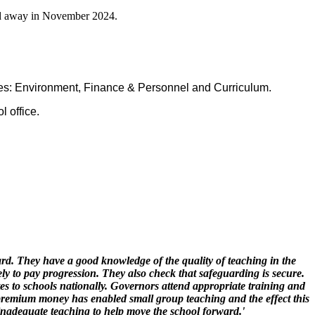
ed away in November 2024.
ees: Environment, Finance & Personnel and Curriculum.
 office.
rd. They have a good knowledge of the quality of teaching in the
ly to pay progression. They also check that safeguarding is secure.
es to schools nationally. Governors attend appropriate training and
 premium money has enabled small group teaching and the effect this
 inadequate teaching to help move the school forward.'