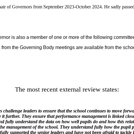
hair of Governors from September 2023-October 2024. He sadly pass
ernor is also a member of one or more of the following committ
 from the Governing Body meetings are available from the school
The most recent external review states:
challenge leaders to ensure that the school continues to move forwa
 it further. They ensure that performance management is linked close
nd fully understand the data on how well pupils do and how this relat
m the management of the school. They understand fully how the pupil
fully supported the senior leaders and have not been afraid to tackle