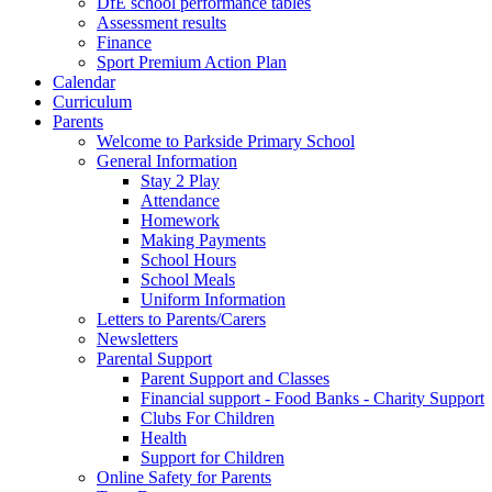
DfE school performance tables
Assessment results
Finance
Sport Premium Action Plan
Calendar
Curriculum
Parents
Welcome to Parkside Primary School
General Information
Stay 2 Play
Attendance
Homework
Making Payments
School Hours
School Meals
Uniform Information
Letters to Parents/Carers
Newsletters
Parental Support
Parent Support and Classes
Financial support - Food Banks - Charity Support
Clubs For Children
Health
Support for Children
Online Safety for Parents