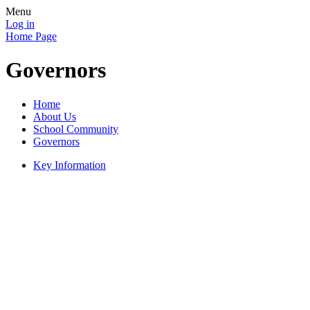
Menu
Log in
Home Page
Governors
Home
About Us
School Community
Governors
Key Information