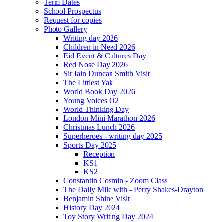
Term Dates
School Prospectus
Request for copies
Photo Gallery
Writing day 2026
Children in Need 2026
Eid Event & Cultures Day
Red Nose Day 2026
Sir Iain Duncan Smith Visit
The Littlest Yak
World Book Day 2026
Young Voices O2
World Thinking Day
London Mini Marathon 2026
Christmas Lunch 2026
Superheroes - writing day 2025
Sports Day 2025
Reception
KS1
KS2
Constantin Cosmin - Zoom Class
The Daily Mile with - Perry Shakes-Drayton
Benjamin Shine Visit
History Day 2024
Toy Story Writing Day 2024