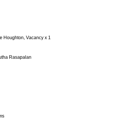
re Houghton, Vacancy x 1
utha Rasapalan
ms