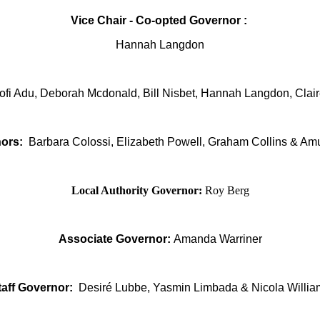
Vice Chair - Co-opted Governor :
Hannah Langdon
Kofi Adu, Deborah Mcdonald, Bill Nisbet, Hannah Langdon, Clai
ors:
Barbara Colossi, Elizabeth Powell,
Graham Collins & Am
Local Authority Governor:
Roy Berg
Associate Governor:
Amanda Warriner
taff Governor:
Desiré Lubbe, Yasmin Limbada & Nicola Willia