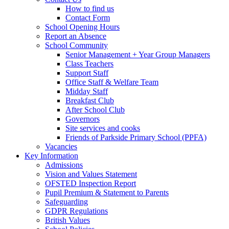
How to find us
Contact Form
School Opening Hours
Report an Absence
School Community
Senior Management + Year Group Managers
Class Teachers
Support Staff
Office Staff & Welfare Team
Midday Staff
Breakfast Club
After School Club
Governors
Site services and cooks
Friends of Parkside Primary School (PPFA)
Vacancies
Key Information
Admissions
Vision and Values Statement
OFSTED Inspection Report
Pupil Premium & Statement to Parents
Safeguarding
GDPR Regulations
British Values