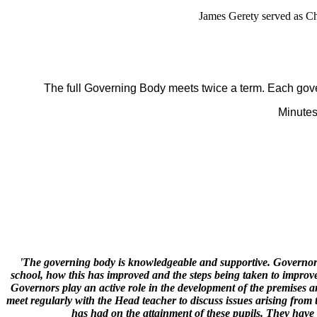
James Gerety served as C
The full Governing Body meets twice a term. Each gov
Minutes
'The governing body is knowledgeable and supportive. Governors 
school, how this has improved and the steps being taken to improve
Governors play an active role in the development of the premises a
meet regularly with the Head teacher to discuss issues arising fro
has had on the attainment of these pupils. They have 