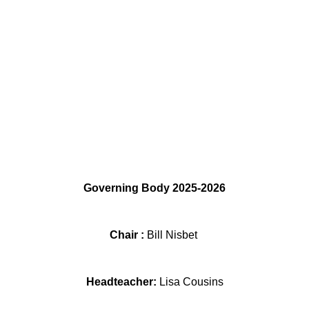
Governing Body 2025-2026
Chair :
Bill Nisbet
Headteacher:
Lisa Cousins