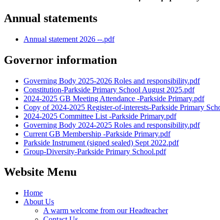
Annual statements
Annual statement 2026 --.pdf
Governor information
Governing Body 2025-2026 Roles and responsibility.pdf
Constitution-Parkside Primary School August 2025.pdf
2024-2025 GB Meeting Attendance -Parkside Primary.pdf
Copy of 2024-2025 Register-of-interests-Parkside Primary Sch
2024-2025 Committee List -Parkside Primary.pdf
Governing Body 2024-2025 Roles and responsibility.pdf
Current GB Membership -Parkside Primary.pdf
Parkside Instrument (signed sealed) Sept 2022.pdf
Group-Diversity-Parkside Primary School.pdf
Website Menu
Home
About Us
A warm welcome from our Headteacher
Contact Us