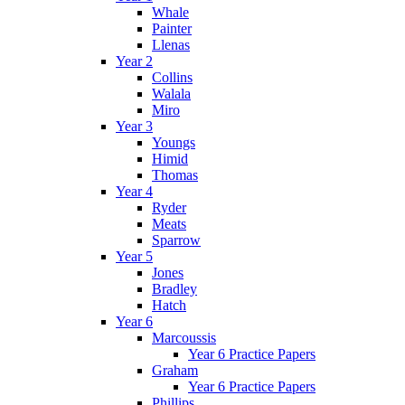
Whale
Painter
Llenas
Year 2
Collins
Walala
Miro
Year 3
Youngs
Himid
Thomas
Year 4
Ryder
Meats
Sparrow
Year 5
Jones
Bradley
Hatch
Year 6
Marcoussis
Year 6 Practice Papers
Graham
Year 6 Practice Papers
Phillips