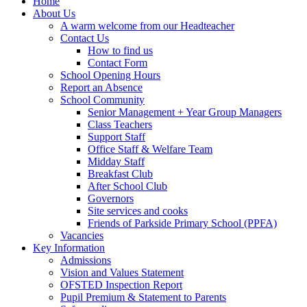
Home
About Us
A warm welcome from our Headteacher
Contact Us
How to find us
Contact Form
School Opening Hours
Report an Absence
School Community
Senior Management + Year Group Managers
Class Teachers
Support Staff
Office Staff & Welfare Team
Midday Staff
Breakfast Club
After School Club
Governors
Site services and cooks
Friends of Parkside Primary School (PPFA)
Vacancies
Key Information
Admissions
Vision and Values Statement
OFSTED Inspection Report
Pupil Premium & Statement to Parents