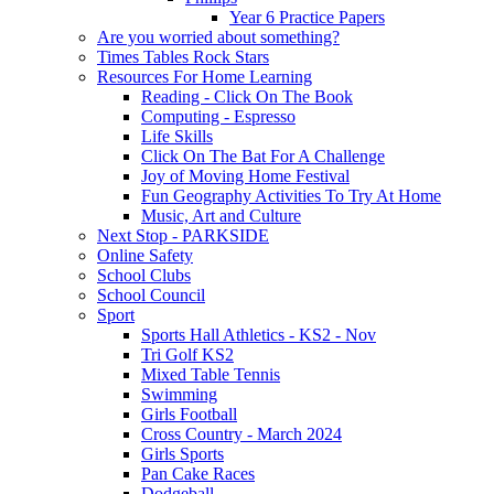
Year 6 Practice Papers
Are you worried about something?
Times Tables Rock Stars
Resources For Home Learning
Reading - Click On The Book
Computing - Espresso
Life Skills
Click On The Bat For A Challenge
Joy of Moving Home Festival
Fun Geography Activities To Try At Home
Music, Art and Culture
Next Stop - PARKSIDE
Online Safety
School Clubs
School Council
Sport
Sports Hall Athletics - KS2 - Nov
Tri Golf KS2
Mixed Table Tennis
Swimming
Girls Football
Cross Country - March 2024
Girls Sports
Pan Cake Races
Dodgeball