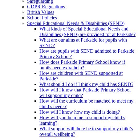
Safeguarding
GDPR Regulations
British Values
School Policies
Special Educational Needs & Disabilities (SEND)
What kinds of Special Educational Needs and
Disabilities (SEND) are provided for at Parkside?
What are our aims at Parkside for pupils with
SEND?
How are pupils with SEND admitted to Parkside
Primary School?
How does Parkside Primary School know if
pupils need extra help?
How are children with SEND supported at
Parkside?
What should I do if I think my child has SEND?
How will I know that Parkside Primary School
will support my child?
How will the curriculum be matched to meet my
child’s needs?
How will I know how my child is doing?
How will you help me to support my child’s
learning?
What support will there be to support my child’s
overall wellbeing?