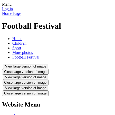
Menu
Log in
Home Page
Football Festival
Home
Children
Sport
More photos
Football Festival
View large version of image
Close large version of image
View large version of image
Close large version of image
View large version of image
Close large version of image
Website Menu