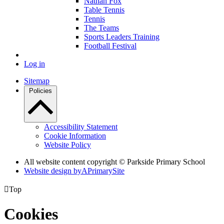
Nathan Fox
Table Tennis
Tennis
The Teams
Sports Leaders Training
Football Festival
Log in
Sitemap
Policies
Accessibility Statement
Cookie Information
Website Policy
All website content copyright © Parkside Primary School
Website design by
A
PrimarySite

Top
Cookies