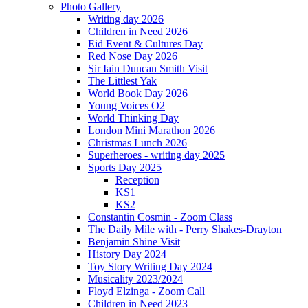
Photo Gallery
Writing day 2026
Children in Need 2026
Eid Event & Cultures Day
Red Nose Day 2026
Sir Iain Duncan Smith Visit
The Littlest Yak
World Book Day 2026
Young Voices O2
World Thinking Day
London Mini Marathon 2026
Christmas Lunch 2026
Superheroes - writing day 2025
Sports Day 2025
Reception
KS1
KS2
Constantin Cosmin - Zoom Class
The Daily Mile with - Perry Shakes-Drayton
Benjamin Shine Visit
History Day 2024
Toy Story Writing Day 2024
Musicality 2023/2024
Floyd Elzinga - Zoom Call
Children in Need 2023