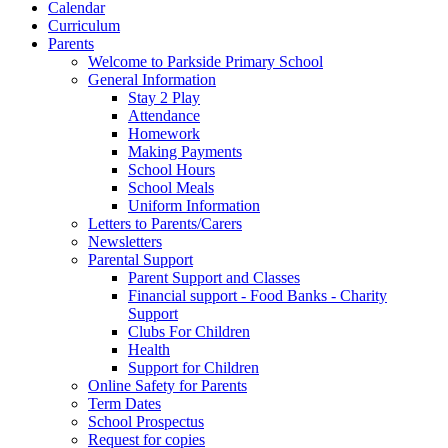
Calendar
Curriculum
Parents
Welcome to Parkside Primary School
General Information
Stay 2 Play
Attendance
Homework
Making Payments
School Hours
School Meals
Uniform Information
Letters to Parents/Carers
Newsletters
Parental Support
Parent Support and Classes
Financial support - Food Banks - Charity
Support
Clubs For Children
Health
Support for Children
Online Safety for Parents
Term Dates
School Prospectus
Request for copies