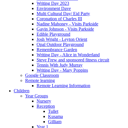
Writing Day 2023
Environment Dave
Multi Cultural Day/ Eid Party
Coronation of Charles III
Nadine Mahoney - Visits Parkside
Gavin Johnson - Visits Parkside
Edible Playground
Josh Wright - Leyton Orient
Opal Outdoor Playground
Remembrance Garden
Writing Day - Alice in Wonderland
Steve Frew and sponsored fitness circuit
Tennis With Judy Murray
Writing Day - Mary Poppins
Google Classroom
Remote learning
Remote Learning Information
Children
Year Groups
Nursery
Reception
Tullet
Kusama
Gilliam
Year 1