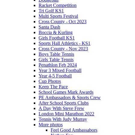
Racket Competition
Tri Golf KS1
Multi Sports Festival
Cross County - Oct 2023
Santa Dash
Boccia & Kurling
Girls Football KS1
Sports Hall Athletics - KS1
Cross County - Nov 2023
Boys Table Tennis
Girls Table Tennis
Penathlon Feb 2024
Year 3 Mixed Football
Year 4-5 Football
Cup Photos
Keep The Pace
School Games Mark Awards
PE Ambassadors & Sports Crew
After School Sports Clubs
A Day With Steve Frew
London Mini Marathon 2022
Tennis With Judy Murray
More photos
Feel Good Ambassabors