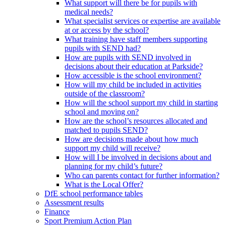
What support will there be for pupils with
medical needs?
What specialist services or expertise are available
at or access by the school?
What training have staff members supporting
pupils with SEND had?
How are pupils with SEND involved in
decisions about their education at Parkside?
How accessible is the school environment?
How will my child be included in activities
outside of the classroom?
How will the school support my child in starting
school and moving on?
How are the school’s resources allocated and
matched to pupils SEND?
How are decisions made about how much
support my child will receive?
How will I be involved in decisions about and
planning for my child’s future?
Who can parents contact for further information?
What is the Local Offer?
DfE school performance tables
Assessment results
Finance
Sport Premium Action Plan