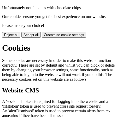
Unfortunately not the ones with chocolate chips.
Our cookies ensure you get the best experience on our website.
Please make your choice!
Reject all
Accept all
Customise cookie settings
Cookies
Some cookies are necessary in order to make this website function
correctly. These are set by default and whilst you can block or delete
them by changing your browser settings, some functionality such as
being able to log in to the website will not work if you do this. The
necessary cookies set on this website are as follows:
Website CMS
A 'sessionid' token is required for logging in to the website and a
'crfstoken' token is used to prevent cross site request forgery.
An 'alertDismissed' token is used to prevent certain alerts from re-
appearing if they have been dismissed.