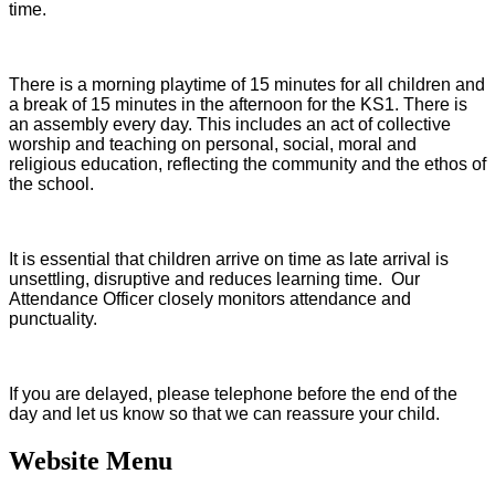
time.
There is a morning playtime of 15 minutes for all children and
a break of 15 minutes in the afternoon for the KS1. There is
an assembly every day. This includes an act of collective
worship and teaching on personal, social, moral and
religious education, reflecting the community and the ethos of
the school.
It is essential that children arrive on time as late arrival is
unsettling, disruptive and reduces learning time. Our
Attendance Officer closely monitors attendance and
punctuality.
If you are delayed, please telephone before the end of the
day and let us know so that we can reassure your child.
Website Menu