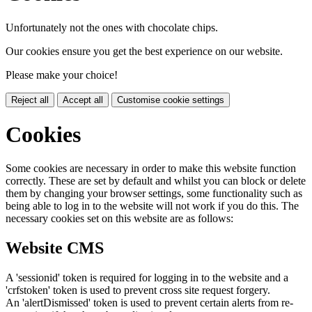
Unfortunately not the ones with chocolate chips.
Our cookies ensure you get the best experience on our website.
Please make your choice!
Reject all
Accept all
Customise cookie settings
Cookies
Some cookies are necessary in order to make this website function
correctly. These are set by default and whilst you can block or delete
them by changing your browser settings, some functionality such as
being able to log in to the website will not work if you do this. The
necessary cookies set on this website are as follows:
Website CMS
A 'sessionid' token is required for logging in to the website and a
'crfstoken' token is used to prevent cross site request forgery.
An 'alertDismissed' token is used to prevent certain alerts from re-