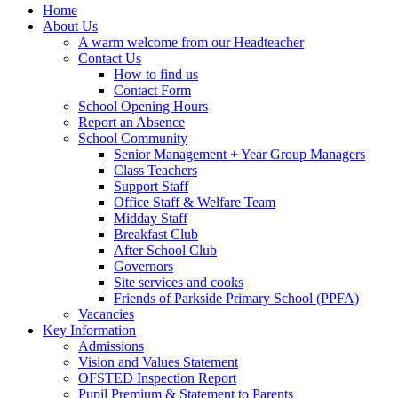
Home
About Us
A warm welcome from our Headteacher
Contact Us
How to find us
Contact Form
School Opening Hours
Report an Absence
School Community
Senior Management + Year Group Managers
Class Teachers
Support Staff
Office Staff & Welfare Team
Midday Staff
Breakfast Club
After School Club
Governors
Site services and cooks
Friends of Parkside Primary School (PPFA)
Vacancies
Key Information
Admissions
Vision and Values Statement
OFSTED Inspection Report
Pupil Premium & Statement to Parents