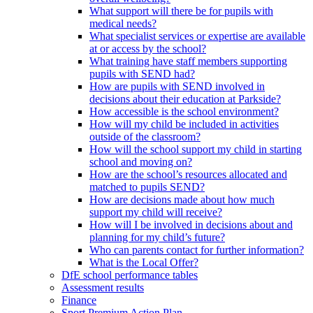
What support will there be for pupils with
medical needs?
What specialist services or expertise are available
at or access by the school?
What training have staff members supporting
pupils with SEND had?
How are pupils with SEND involved in
decisions about their education at Parkside?
How accessible is the school environment?
How will my child be included in activities
outside of the classroom?
How will the school support my child in starting
school and moving on?
How are the school’s resources allocated and
matched to pupils SEND?
How are decisions made about how much
support my child will receive?
How will I be involved in decisions about and
planning for my child’s future?
Who can parents contact for further information?
What is the Local Offer?
DfE school performance tables
Assessment results
Finance
Sport Premium Action Plan