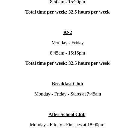
8:50am - 15:20pm
Total time per week: 32.5 hours per week
KS2
Monday - Friday
8:45am - 15:15pm
Total time per week: 32.5 hours per week
Breakfast Club
Monday - Friday - Starts at 7:45am
After School Club
Monday - Friday - Finishes at 18:00pm