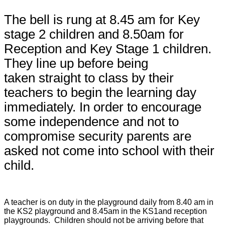
The bell is rung at 8.45 am for Key
stage 2 children and 8.50am for
Reception and Key Stage 1 children.
They line up before being
taken straight to class by their
teachers to begin the learning day
immediately. In order to encourage
some independence and not to
compromise security parents are
asked not come into school with their
child.
A teacher is on duty in the playground daily from 8.40 am in
the KS2 playground and 8.45am in the KS1and reception
playgrounds. Children should not be arriving before that