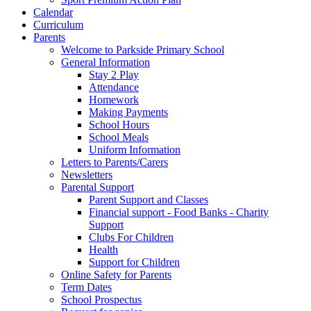
Calendar
Curriculum
Parents
Welcome to Parkside Primary School
General Information
Stay 2 Play
Attendance
Homework
Making Payments
School Hours
School Meals
Uniform Information
Letters to Parents/Carers
Newsletters
Parental Support
Parent Support and Classes
Financial support - Food Banks - Charity
Support
Clubs For Children
Health
Support for Children
Online Safety for Parents
Term Dates
School Prospectus