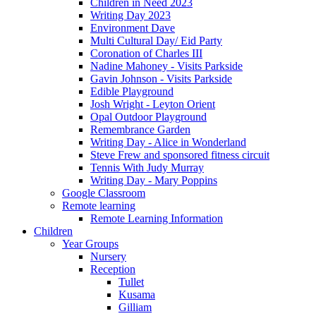
Children in Need 2023
Writing Day 2023
Environment Dave
Multi Cultural Day/ Eid Party
Coronation of Charles III
Nadine Mahoney - Visits Parkside
Gavin Johnson - Visits Parkside
Edible Playground
Josh Wright - Leyton Orient
Opal Outdoor Playground
Remembrance Garden
Writing Day - Alice in Wonderland
Steve Frew and sponsored fitness circuit
Tennis With Judy Murray
Writing Day - Mary Poppins
Google Classroom
Remote learning
Remote Learning Information
Children
Year Groups
Nursery
Reception
Tullet
Kusama
Gilliam