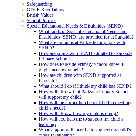
Safeguarding
GDPR Regulations
British Values
School Policies
Special Educational Needs & Disabilities (SEND)
What kinds of Special Educational Needs and
Disabilities (SEND) are provided for at Parkside?
What are our aims at Parkside for pupils with
SEND?
How are pupils with SEND admitted to Parkside
Primary School?
How does Parkside Primary School know if
pupils need extra help?
How are children with SEND supported at
Parkside?
What should I do if I think my child has SEND?
How will I know that Parkside Primary School
will support my child?
How will the curriculum be matched to meet my
child’s needs?
How will I know how my child is doing?
How will you help me to support my child’s
learning?
What support will there be to support my child’s
overall wellbeing?