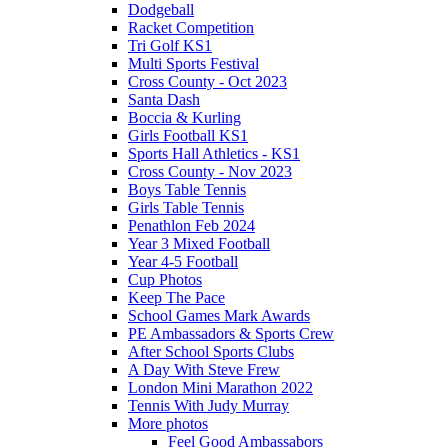
Dodgeball
Racket Competition
Tri Golf KS1
Multi Sports Festival
Cross County - Oct 2023
Santa Dash
Boccia & Kurling
Girls Football KS1
Sports Hall Athletics - KS1
Cross County - Nov 2023
Boys Table Tennis
Girls Table Tennis
Penathlon Feb 2024
Year 3 Mixed Football
Year 4-5 Football
Cup Photos
Keep The Pace
School Games Mark Awards
PE Ambassadors & Sports Crew
After School Sports Clubs
A Day With Steve Frew
London Mini Marathon 2022
Tennis With Judy Murray
More photos
Feel Good Ambassabors