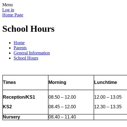
Menu
Log in
Home Page
School Hours
Home
Parents
General Information
School Hours
Times
Morning
Lunchtime
Reception/KS1
08.50 – 12.00
12.00 – 13.05
KS2
08.45 – 12.00
12.30 – 13.35
Nursery
08.40 – 11.40