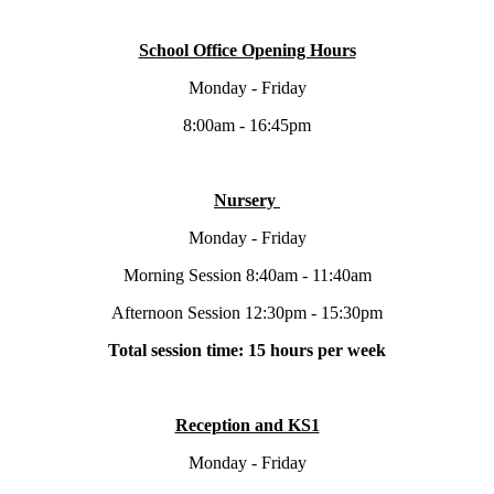
School Office Opening Hours
Monday - Friday
8:00am - 16:45pm
Nursery
Monday - Friday
Morning Session 8:40am - 11:40am
Afternoon Session 12:30pm - 15:30pm
Total session time: 15 hours per week
Reception and KS1
Monday - Friday