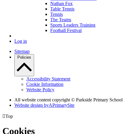
Nathan Fox
Table Tennis
Tennis
The Teams
Sports Leaders Training
Football Festival
Log in
Sitemap
Policies
Accessibility Statement
Cookie Information
Website Policy
All website content copyright © Parkside Primary School
Website design by
A
PrimarySite

Top
Cookies