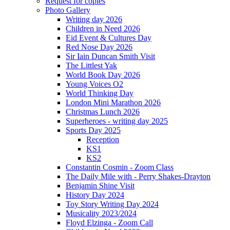
Request for copies
Photo Gallery
Writing day 2026
Children in Need 2026
Eid Event & Cultures Day
Red Nose Day 2026
Sir Iain Duncan Smith Visit
The Littlest Yak
World Book Day 2026
Young Voices O2
World Thinking Day
London Mini Marathon 2026
Christmas Lunch 2026
Superheroes - writing day 2025
Sports Day 2025
Reception
KS1
KS2
Constantin Cosmin - Zoom Class
The Daily Mile with - Perry Shakes-Drayton
Benjamin Shine Visit
History Day 2024
Toy Story Writing Day 2024
Musicality 2023/2024
Floyd Elzinga - Zoom Call