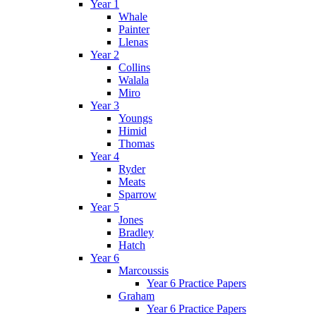
Year 1
Whale
Painter
Llenas
Year 2
Collins
Walala
Miro
Year 3
Youngs
Himid
Thomas
Year 4
Ryder
Meats
Sparrow
Year 5
Jones
Bradley
Hatch
Year 6
Marcoussis
Year 6 Practice Papers
Graham
Year 6 Practice Papers