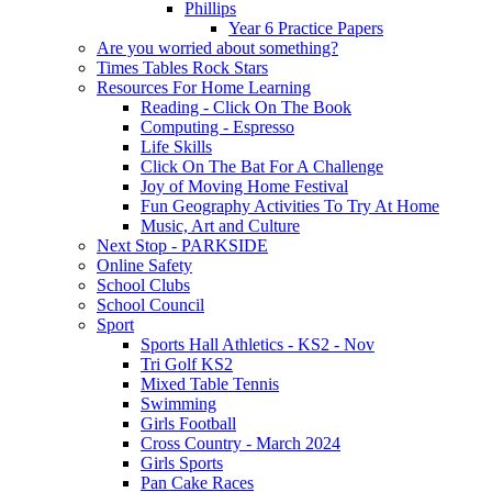
Phillips
Year 6 Practice Papers
Are you worried about something?
Times Tables Rock Stars
Resources For Home Learning
Reading - Click On The Book
Computing - Espresso
Life Skills
Click On The Bat For A Challenge
Joy of Moving Home Festival
Fun Geography Activities To Try At Home
Music, Art and Culture
Next Stop - PARKSIDE
Online Safety
School Clubs
School Council
Sport
Sports Hall Athletics - KS2 - Nov
Tri Golf KS2
Mixed Table Tennis
Swimming
Girls Football
Cross Country - March 2024
Girls Sports
Pan Cake Races