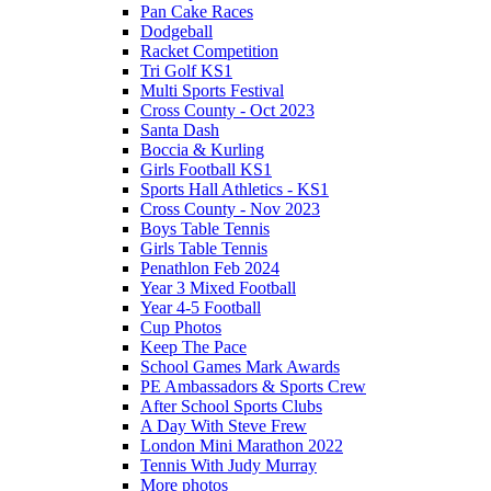
Pan Cake Races
Dodgeball
Racket Competition
Tri Golf KS1
Multi Sports Festival
Cross County - Oct 2023
Santa Dash
Boccia & Kurling
Girls Football KS1
Sports Hall Athletics - KS1
Cross County - Nov 2023
Boys Table Tennis
Girls Table Tennis
Penathlon Feb 2024
Year 3 Mixed Football
Year 4-5 Football
Cup Photos
Keep The Pace
School Games Mark Awards
PE Ambassadors & Sports Crew
After School Sports Clubs
A Day With Steve Frew
London Mini Marathon 2022
Tennis With Judy Murray
More photos