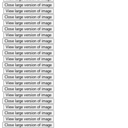
Close large version of image
View large version of image
Close large version of image
View large version of image
Close large version of image
View large version of image
Close large version of image
View large version of image
Close large version of image
View large version of image
Close large version of image
View large version of image
Close large version of image
View large version of image
Close large version of image
View large version of image
Close large version of image
View large version of image
Close large version of image
View large version of image
Close large version of image