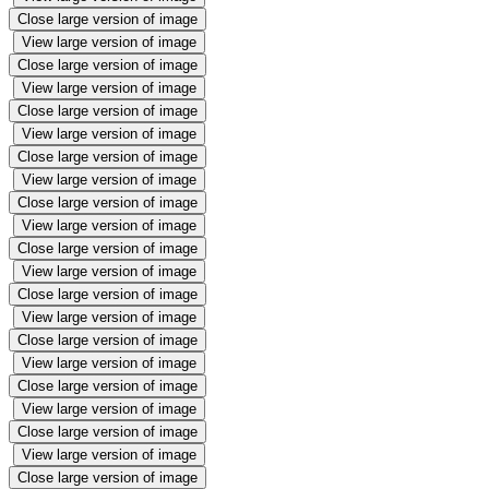
Close large version of image
View large version of image
Close large version of image
View large version of image
Close large version of image
View large version of image
Close large version of image
View large version of image
Close large version of image
View large version of image
Close large version of image
View large version of image
Close large version of image
View large version of image
Close large version of image
View large version of image
Close large version of image
View large version of image
Close large version of image
View large version of image
Close large version of image