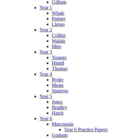
Gilliam
Year 1
Whale
Painter
Llenas
Year 2
Collins
Walala
Miro
Year 3
Youngs
Himid
Thomas
Year 4
Ryder
Meats
Sparrow
Year 5
Jones
Bradley
Hatch
Year 6
Marcoussis
Year 6 Practice Papers
Graham