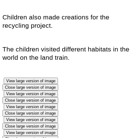
Children also made creations for the
recycling project.
The children visited different habitats in the
world on the land train.
View large version of image
Close large version of image
View large version of image
Close large version of image
View large version of image
Close large version of image
View large version of image
Close large version of image
View large version of image