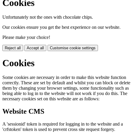
Cookies
Unfortunately not the ones with chocolate chips.
Our cookies ensure you get the best experience on our website.
Please make your choice!
Reject all
Accept all
Customise cookie settings
Cookies
Some cookies are necessary in order to make this website function
correctly. These are set by default and whilst you can block or delete
them by changing your browser settings, some functionality such as
being able to log in to the website will not work if you do this. The
necessary cookies set on this website are as follows:
Website CMS
A 'sessionid' token is required for logging in to the website and a
'crfstoken' token is used to prevent cross site request forgery.