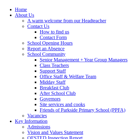
Home
About Us
A warm welcome from our Headteacher
Contact Us
How to find us
Contact Form
School Opening Hours
Report an Absence
School Community
Senior Management + Year Group Managers
Class Teachers
Support Staff
Office Staff & Welfare Team
Midday Staff
Breakfast Club
After School Club
Governors
Site services and cooks
Friends of Parkside Primary School (PPFA)
Vacancies
Key Information
Admissions
Vision and Values Statement
OFSTED Inspection Report