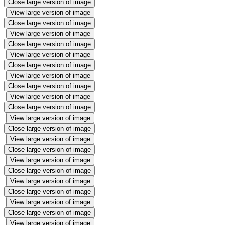
Close large version of image
View large version of image
Close large version of image
View large version of image
Close large version of image
View large version of image
Close large version of image
View large version of image
Close large version of image
View large version of image
Close large version of image
View large version of image
Close large version of image
View large version of image
Close large version of image
View large version of image
Close large version of image
View large version of image
Close large version of image
View large version of image
Close large version of image
View large version of image