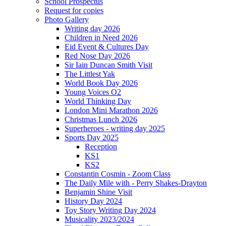
School Prospectus
Request for copies
Photo Gallery
Writing day 2026
Children in Need 2026
Eid Event & Cultures Day
Red Nose Day 2026
Sir Iain Duncan Smith Visit
The Littlest Yak
World Book Day 2026
Young Voices O2
World Thinking Day
London Mini Marathon 2026
Christmas Lunch 2026
Superheroes - writing day 2025
Sports Day 2025
Reception
KS1
KS2
Constantin Cosmin - Zoom Class
The Daily Mile with - Perry Shakes-Drayton
Benjamin Shine Visit
History Day 2024
Toy Story Writing Day 2024
Musicality 2023/2024