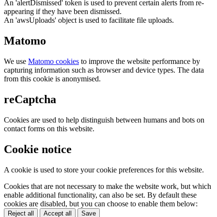
An 'alertDismissed' token is used to prevent certain alerts from re-
appearing if they have been dismissed.
An 'awsUploads' object is used to facilitate file uploads.
Matomo
We use
Matomo cookies
to improve the website performance by
capturing information such as browser and device types. The data
from this cookie is anonymised.
reCaptcha
Cookies are used to help distinguish between humans and bots on
contact forms on this website.
Cookie notice
A cookie is used to store your cookie preferences for this website.
Cookies that are not necessary to make the website work, but which
enable additional functionality, can also be set. By default these
cookies are disabled, but you can choose to enable them below:
Reject all
Accept all
Save