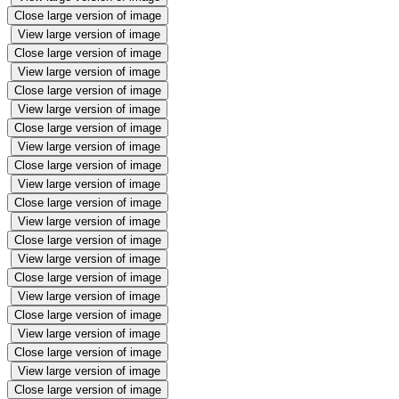
Close large version of image
View large version of image
Close large version of image
View large version of image
Close large version of image
View large version of image
Close large version of image
View large version of image
Close large version of image
View large version of image
Close large version of image
View large version of image
Close large version of image
View large version of image
Close large version of image
View large version of image
Close large version of image
View large version of image
Close large version of image
View large version of image
Close large version of image