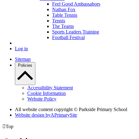
Feel Good Ambassabors
Nathan Fox
Table Tennis
Tennis
The Teams
Sports Leaders Training
Football Festival
Log in
Sitemap
Policies
Accessibility Statement
Cookie Information
Website Policy
All website content copyright © Parkside Primary School
Website design by
A
PrimarySite

Top