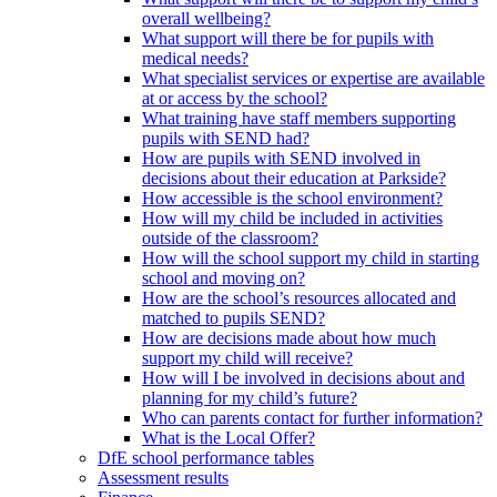
overall wellbeing?
What support will there be for pupils with
medical needs?
What specialist services or expertise are available
at or access by the school?
What training have staff members supporting
pupils with SEND had?
How are pupils with SEND involved in
decisions about their education at Parkside?
How accessible is the school environment?
How will my child be included in activities
outside of the classroom?
How will the school support my child in starting
school and moving on?
How are the school’s resources allocated and
matched to pupils SEND?
How are decisions made about how much
support my child will receive?
How will I be involved in decisions about and
planning for my child’s future?
Who can parents contact for further information?
What is the Local Offer?
DfE school performance tables
Assessment results