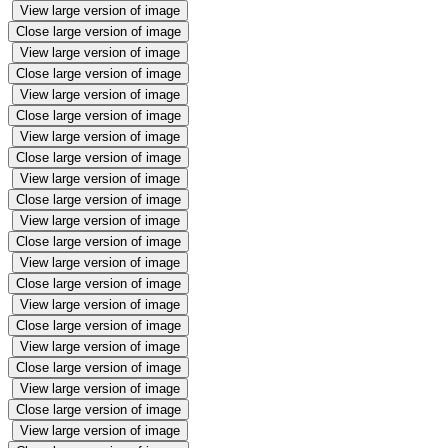
View large version of image
Close large version of image
View large version of image
Close large version of image
View large version of image
Close large version of image
View large version of image
Close large version of image
View large version of image
Close large version of image
View large version of image
Close large version of image
View large version of image
Close large version of image
View large version of image
Close large version of image
View large version of image
Close large version of image
View large version of image
Close large version of image
View large version of image