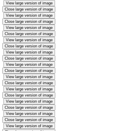
View large version of image
Close large version of image
View large version of image
Close large version of image
View large version of image
Close large version of image
View large version of image
Close large version of image
View large version of image
Close large version of image
View large version of image
Close large version of image
View large version of image
Close large version of image
View large version of image
Close large version of image
View large version of image
Close large version of image
View large version of image
Close large version of image
View large version of image