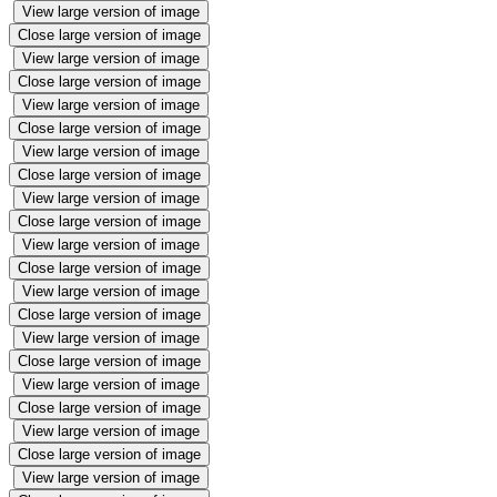
View large version of image
Close large version of image
View large version of image
Close large version of image
View large version of image
Close large version of image
View large version of image
Close large version of image
View large version of image
Close large version of image
View large version of image
Close large version of image
View large version of image
Close large version of image
View large version of image
Close large version of image
View large version of image
Close large version of image
View large version of image
Close large version of image
View large version of image