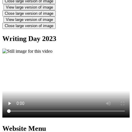
Close large version of image
View large version of image
Close large version of image
View large version of image
Close large version of image
Writing Day 2023
Website Menu