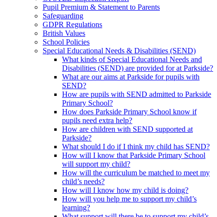
Pupil Premium & Statement to Parents
Safeguarding
GDPR Regulations
British Values
School Policies
Special Educational Needs & Disabilities (SEND)
What kinds of Special Educational Needs and
Disabilities (SEND) are provided for at Parkside?
What are our aims at Parkside for pupils with
SEND?
How are pupils with SEND admitted to Parkside
Primary School?
How does Parkside Primary School know if
pupils need extra help?
How are children with SEND supported at
Parkside?
What should I do if I think my child has SEND?
How will I know that Parkside Primary School
will support my child?
How will the curriculum be matched to meet my
child’s needs?
How will I know how my child is doing?
How will you help me to support my child’s
learning?
What support will there be to support my child’s