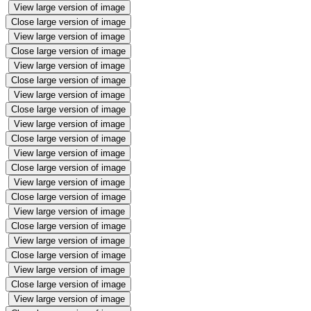
View large version of image
Close large version of image
View large version of image
Close large version of image
View large version of image
Close large version of image
View large version of image
Close large version of image
View large version of image
Close large version of image
View large version of image
Close large version of image
View large version of image
Close large version of image
View large version of image
Close large version of image
View large version of image
Close large version of image
View large version of image
Close large version of image
View large version of image