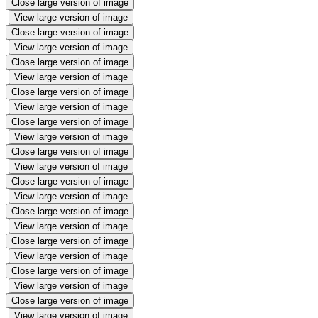
Close large version of image
View large version of image
Close large version of image
View large version of image
Close large version of image
View large version of image
Close large version of image
View large version of image
Close large version of image
View large version of image
Close large version of image
View large version of image
Close large version of image
View large version of image
Close large version of image
View large version of image
Close large version of image
View large version of image
Close large version of image
View large version of image
Close large version of image
View large version of image