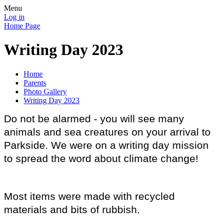
Menu
Log in
Home Page
Writing Day 2023
Home
Parents
Photo Gallery
Writing Day 2023
Do not be alarmed - you will see many
animals and sea creatures on your arrival to
Parkside. We were on a writing day mission
to spread the word about climate change!
Most items were made with recycled
materials and bits of rubbish.