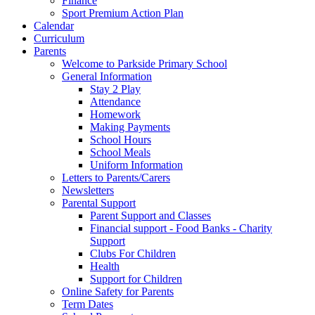
Finance
Sport Premium Action Plan
Calendar
Curriculum
Parents
Welcome to Parkside Primary School
General Information
Stay 2 Play
Attendance
Homework
Making Payments
School Hours
School Meals
Uniform Information
Letters to Parents/Carers
Newsletters
Parental Support
Parent Support and Classes
Financial support - Food Banks - Charity
Support
Clubs For Children
Health
Support for Children
Online Safety for Parents
Term Dates