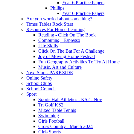
Year 6 Practice Papers
Phillips
Year 6 Practice Papers
Are you worried about something?
Times Tables Rock Stars
Resources For Home Learning
Reading - Click On The Book
Computing - Espresso
Life Skills
Click On The Bat For A Challenge
Joy of Moving Home Festival
Fun Geography Activities To Try At Home
Music, Art and Culture
Next Stop - PARKSIDE
Online Safety
School Clubs
School Council
Sport
Sports Hall Athletics - KS2 - Nov
Tri Golf KS2
Mixed Table Tennis
Swimming
Girls Football
Cross Country - March 2024
Girls Sports