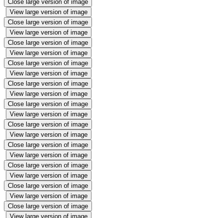
Close large version of image
View large version of image
Close large version of image
View large version of image
Close large version of image
View large version of image
Close large version of image
View large version of image
Close large version of image
View large version of image
Close large version of image
View large version of image
Close large version of image
View large version of image
Close large version of image
View large version of image
Close large version of image
View large version of image
Close large version of image
View large version of image
Close large version of image
View large version of image