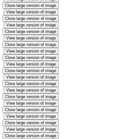
Close large version of image
View large version of image
Close large version of image
View large version of image
Close large version of image
View large version of image
Close large version of image
View large version of image
Close large version of image
View large version of image
Close large version of image
View large version of image
Close large version of image
View large version of image
Close large version of image
View large version of image
Close large version of image
View large version of image
Close large version of image
View large version of image
Close large version of image