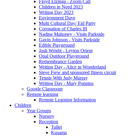
Floyd Elzinga - Zoom Call
Children in Need 2023
Writing Day 2023
Environment Dave
Multi Cultural Day/ Eid Party
Coronation of Charles III
Nadine Mahoney - Visits Parkside
Gavin Johnson - Visits Parkside
Edible Playground
Josh Wright - Leyton Orient
Opal Outdoor Playground
Remembrance Garden
Writing Day - Alice in Wonderland
Steve Frew and sponsored fitness circuit
Tennis With Judy Murray
Writing Day - Mary Poppins
Google Classroom
Remote learning
Remote Learning Information
Children
Year Groups
Nursery
Reception
Tullet
Kusama