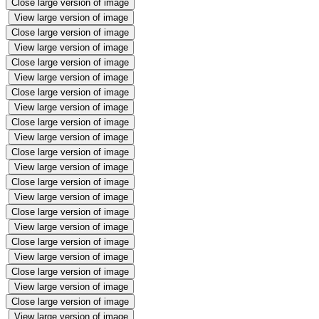
Close large version of image
View large version of image
Close large version of image
View large version of image
Close large version of image
View large version of image
Close large version of image
View large version of image
Close large version of image
View large version of image
Close large version of image
View large version of image
Close large version of image
View large version of image
Close large version of image
View large version of image
Close large version of image
View large version of image
Close large version of image
View large version of image
Close large version of image
View large version of image