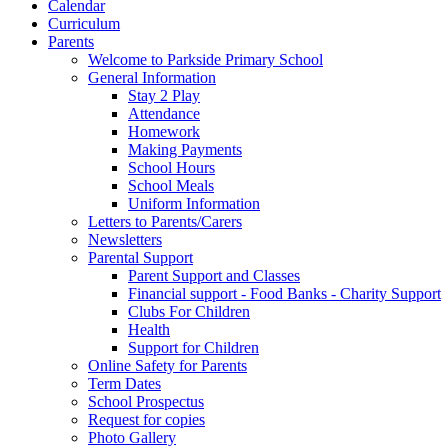
Calendar
Curriculum
Parents
Welcome to Parkside Primary School
General Information
Stay 2 Play
Attendance
Homework
Making Payments
School Hours
School Meals
Uniform Information
Letters to Parents/Carers
Newsletters
Parental Support
Parent Support and Classes
Financial support - Food Banks - Charity Support
Clubs For Children
Health
Support for Children
Online Safety for Parents
Term Dates
School Prospectus
Request for copies
Photo Gallery