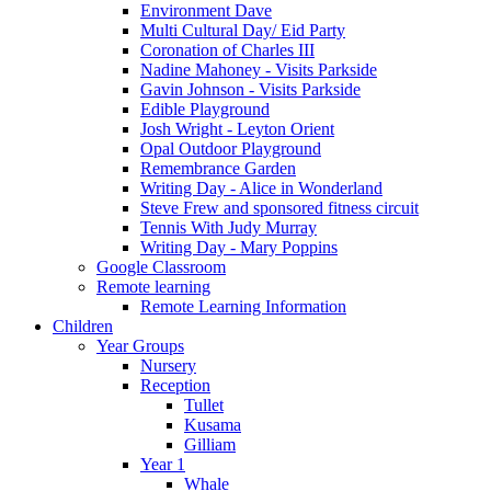
Environment Dave
Multi Cultural Day/ Eid Party
Coronation of Charles III
Nadine Mahoney - Visits Parkside
Gavin Johnson - Visits Parkside
Edible Playground
Josh Wright - Leyton Orient
Opal Outdoor Playground
Remembrance Garden
Writing Day - Alice in Wonderland
Steve Frew and sponsored fitness circuit
Tennis With Judy Murray
Writing Day - Mary Poppins
Google Classroom
Remote learning
Remote Learning Information
Children
Year Groups
Nursery
Reception
Tullet
Kusama
Gilliam
Year 1
Whale