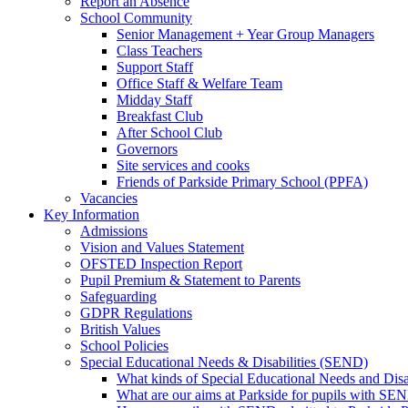
Report an Absence
School Community
Senior Management + Year Group Managers
Class Teachers
Support Staff
Office Staff & Welfare Team
Midday Staff
Breakfast Club
After School Club
Governors
Site services and cooks
Friends of Parkside Primary School (PPFA)
Vacancies
Key Information
Admissions
Vision and Values Statement
OFSTED Inspection Report
Pupil Premium & Statement to Parents
Safeguarding
GDPR Regulations
British Values
School Policies
Special Educational Needs & Disabilities (SEND)
What kinds of Special Educational Needs and Disab
What are our aims at Parkside for pupils with SE