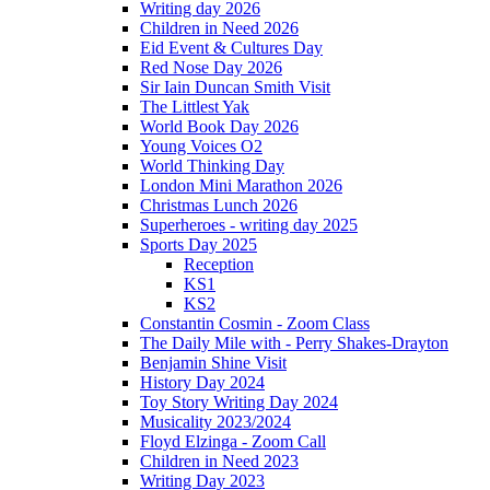
Writing day 2026
Children in Need 2026
Eid Event & Cultures Day
Red Nose Day 2026
Sir Iain Duncan Smith Visit
The Littlest Yak
World Book Day 2026
Young Voices O2
World Thinking Day
London Mini Marathon 2026
Christmas Lunch 2026
Superheroes - writing day 2025
Sports Day 2025
Reception
KS1
KS2
Constantin Cosmin - Zoom Class
The Daily Mile with - Perry Shakes-Drayton
Benjamin Shine Visit
History Day 2024
Toy Story Writing Day 2024
Musicality 2023/2024
Floyd Elzinga - Zoom Call
Children in Need 2023
Writing Day 2023