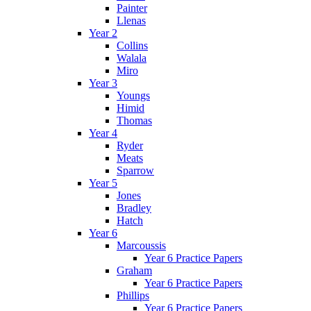
Painter
Llenas
Year 2
Collins
Walala
Miro
Year 3
Youngs
Himid
Thomas
Year 4
Ryder
Meats
Sparrow
Year 5
Jones
Bradley
Hatch
Year 6
Marcoussis
Year 6 Practice Papers
Graham
Year 6 Practice Papers
Phillips
Year 6 Practice Papers