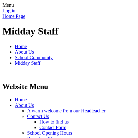
Menu
Log in
Home Page
Midday Staff
Home
About Us
School Community
Midday Staff
Website Menu
Home
About Us
A warm welcome from our Headteacher
Contact Us
How to find us
Contact Form
School Opening Hours