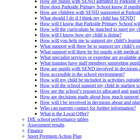
How are pupils with SEND admitted to Parkside 
How does Parkside Primary School know if pupils
How are children with SEND supported at Parksi
What should I do if I think my child has SEND?
How will I know that Parkside Primary School wil
How will the curriculum be matched to meet my ch
How will I know how my child is doing?
How will you help me to support my child’s learn
What support will there be to support my child’s o
What support will there be for pupils with medical
What specialist services or expertise are available 
What training have staff members supporting pup
How are pupils with SEND involved in decisions a
How accessible is the school environment?
How will my child be included in activities outsid
How will the school support my child in starting 
How are the school’s resources allocated and mat
How are decisions made about how much support m
How will I be involved in decisions about and plan
Who can parents contact for further information?
What is the Local Offer?
DfE school performance tables
Assessment results
Finance
Sport Premium Action Plan