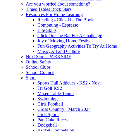
Are you worried about something?
Times Tables Rock Stars
Resources For Home Learning
Reading - Click On The Book
Computing - Espresso
Life Skills
Click On The Bat For A Challenge
Joy of Moving Home Festival
Fun Geography Activities To Try At Home
Music, Art and Culture
Next Stop - PARKSIDE
Online Safety
School Clubs
School Council
Sport
Sports Hall Athletics - KS2 - Nov
Tri Golf KS2
Mixed Table Tennis
Swimming
Girls Football
Cross Country - March 2024
Girls Sports
Pan Cake Races
Dodgeball
Racket Competition