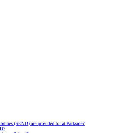
ilities (SEND) are provided for at Parkside?
ND?