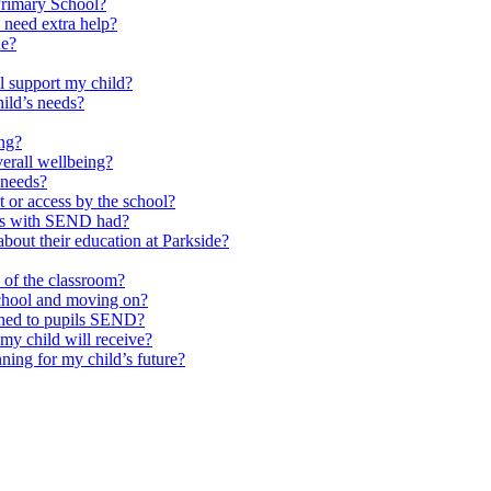
Primary School?
 need extra help?
de?
l support my child?
ild’s needs?
ing?
verall wellbeing?
 needs?
at or access by the school?
ils with SEND had?
bout their education at Parkside?
e of the classroom?
school and moving on?
ched to pupils SEND?
y child will receive?
ning for my child’s future?