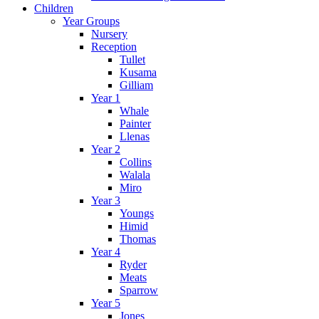
Children
Year Groups
Nursery
Reception
Tullet
Kusama
Gilliam
Year 1
Whale
Painter
Llenas
Year 2
Collins
Walala
Miro
Year 3
Youngs
Himid
Thomas
Year 4
Ryder
Meats
Sparrow
Year 5
Jones