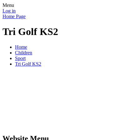
Menu
Log in
Home Page
Tri Golf KS2
Home
Children
Sport
Tri Golf KS2
Website Menu