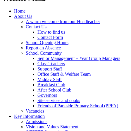
Home
About Us
A warm welcome from our Headteacher
Contact Us
How to find us
Contact Form
School Opening Hours
Report an Absence
School Community
Senior Management + Year Group Managers
Class Teachers
Support Staff
Office Staff & Welfare Team
Midday Staff
Breakfast Club
After School Club
Governors
Site services and cooks
Friends of Parkside Primary School (PPFA)
Vacancies
Key Information
Admissions
Vision and Values Statement