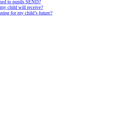
ched to pupils SEND?
y child will receive?
ning for my child’s future?