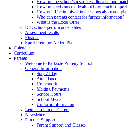
How are the school’s resources allocated and mat
How are decisions made about how much support m
How will I be involved in decisions about and plan
Who can parents contact for further information?
What is the Local Offer?
DfE school performance tables
Assessment results
Finance
Sport Premium Action Plan
Calendar
Curriculum
Parents
Welcome to Parkside Primary School
General Information
Stay 2 Play
Attendance
Homework
Making Payments
School Hours
School Meals
Uniform Information
Letters to Parents/Carers
Newsletters
Parental Support
Parent Support and Classes