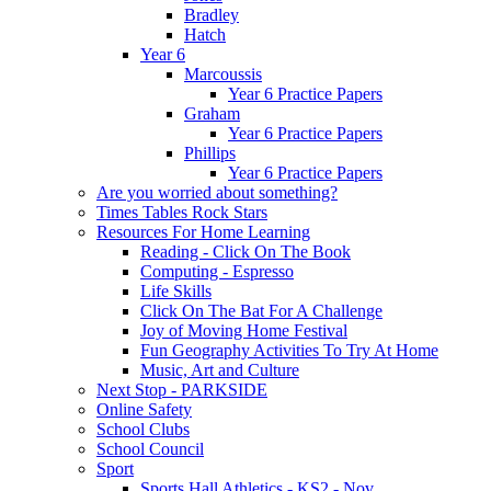
Bradley
Hatch
Year 6
Marcoussis
Year 6 Practice Papers
Graham
Year 6 Practice Papers
Phillips
Year 6 Practice Papers
Are you worried about something?
Times Tables Rock Stars
Resources For Home Learning
Reading - Click On The Book
Computing - Espresso
Life Skills
Click On The Bat For A Challenge
Joy of Moving Home Festival
Fun Geography Activities To Try At Home
Music, Art and Culture
Next Stop - PARKSIDE
Online Safety
School Clubs
School Council
Sport
Sports Hall Athletics - KS2 - Nov