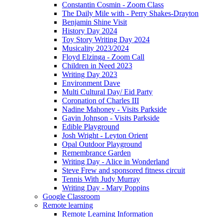
Constantin Cosmin - Zoom Class
The Daily Mile with - Perry Shakes-Drayton
Benjamin Shine Visit
History Day 2024
Toy Story Writing Day 2024
Musicality 2023/2024
Floyd Elzinga - Zoom Call
Children in Need 2023
Writing Day 2023
Environment Dave
Multi Cultural Day/ Eid Party
Coronation of Charles III
Nadine Mahoney - Visits Parkside
Gavin Johnson - Visits Parkside
Edible Playground
Josh Wright - Leyton Orient
Opal Outdoor Playground
Remembrance Garden
Writing Day - Alice in Wonderland
Steve Frew and sponsored fitness circuit
Tennis With Judy Murray
Writing Day - Mary Poppins
Google Classroom
Remote learning
Remote Learning Information