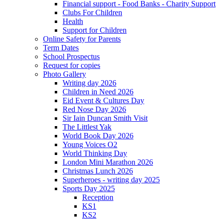
Financial support - Food Banks - Charity Support
Clubs For Children
Health
Support for Children
Online Safety for Parents
Term Dates
School Prospectus
Request for copies
Photo Gallery
Writing day 2026
Children in Need 2026
Eid Event & Cultures Day
Red Nose Day 2026
Sir Iain Duncan Smith Visit
The Littlest Yak
World Book Day 2026
Young Voices O2
World Thinking Day
London Mini Marathon 2026
Christmas Lunch 2026
Superheroes - writing day 2025
Sports Day 2025
Reception
KS1
KS2