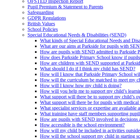
OFSTED Inspection Report
Pupil Premium & Statement to Parents
Safeguarding
GDPR Regulations
British Values
School Policies
Special Educational Needs & Disabilities (SEND)
What kinds of Special Educational Needs and Disab
What are our aims at Parkside for pupils with SE
How are pupils with SEND admitted to Parkside 
How does Parkside Primary School know if pupils
How are children with SEND supported at Parksi
What should I do if I think my child has SEND?
How will I know that Parkside Primary School wil
How will the curriculum be matched to meet my ch
How will I know how my child is doing?
How will you help me to support my child’s learn
What support will there be to support my child’s o
What support will there be for pupils with medical
What specialist services or expertise are available 
What training have staff members supporting pup
How are pupils with SEND involved in decisions a
How accessible is the school environment?
How will my child be included in activities outsid
How will the school support my child in starting 