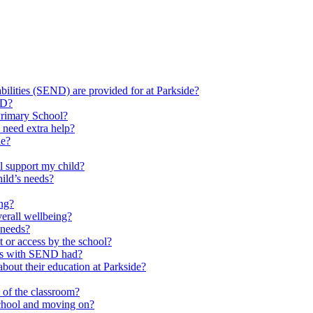
ilities (SEND) are provided for at Parkside?
ND?
Primary School?
 need extra help?
de?
l support my child?
ild’s needs?
ing?
verall wellbeing?
 needs?
at or access by the school?
ils with SEND had?
bout their education at Parkside?
e of the classroom?
school and moving on?