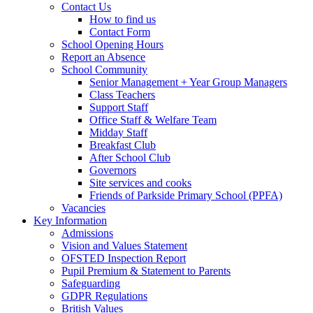
Contact Us
How to find us
Contact Form
School Opening Hours
Report an Absence
School Community
Senior Management + Year Group Managers
Class Teachers
Support Staff
Office Staff & Welfare Team
Midday Staff
Breakfast Club
After School Club
Governors
Site services and cooks
Friends of Parkside Primary School (PPFA)
Vacancies
Key Information
Admissions
Vision and Values Statement
OFSTED Inspection Report
Pupil Premium & Statement to Parents
Safeguarding
GDPR Regulations
British Values