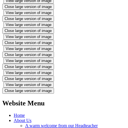
View large version of image
Close large version of image
View large version of image
Close large version of image
View large version of image
Close large version of image
View large version of image
Close large version of image
View large version of image
Close large version of image
View large version of image
Close large version of image
View large version of image
Close large version of image
View large version of image
Close large version of image
Website Menu
Home
About Us
A warm welcome from our Headteacher