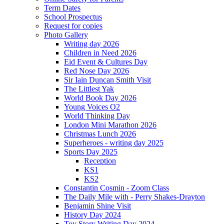
Term Dates
School Prospectus
Request for copies
Photo Gallery
Writing day 2026
Children in Need 2026
Eid Event & Cultures Day
Red Nose Day 2026
Sir Iain Duncan Smith Visit
The Littlest Yak
World Book Day 2026
Young Voices O2
World Thinking Day
London Mini Marathon 2026
Christmas Lunch 2026
Superheroes - writing day 2025
Sports Day 2025
Reception
KS1
KS2
Constantin Cosmin - Zoom Class
The Daily Mile with - Perry Shakes-Drayton
Benjamin Shine Visit
History Day 2024
Toy Story Writing Day 2024