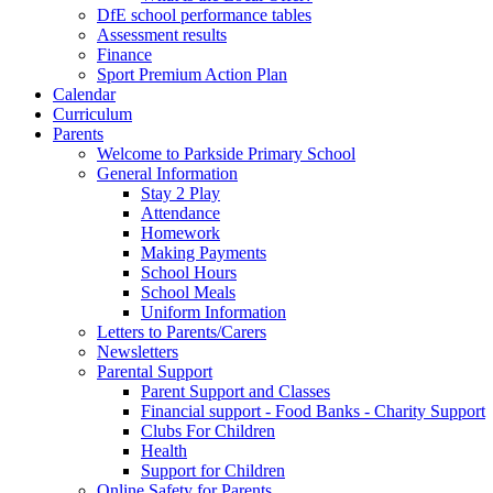
DfE school performance tables
Assessment results
Finance
Sport Premium Action Plan
Calendar
Curriculum
Parents
Welcome to Parkside Primary School
General Information
Stay 2 Play
Attendance
Homework
Making Payments
School Hours
School Meals
Uniform Information
Letters to Parents/Carers
Newsletters
Parental Support
Parent Support and Classes
Financial support - Food Banks - Charity Support
Clubs For Children
Health
Support for Children
Online Safety for Parents