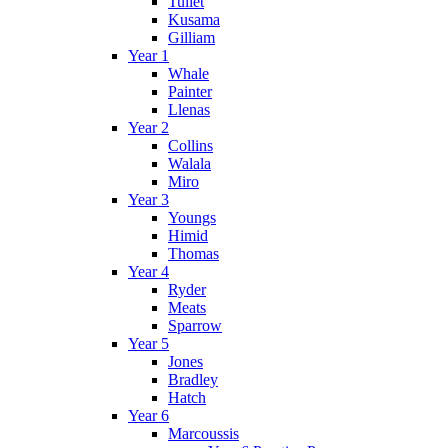
Tullet
Kusama
Gilliam
Year 1
Whale
Painter
Llenas
Year 2
Collins
Walala
Miro
Year 3
Youngs
Himid
Thomas
Year 4
Ryder
Meats
Sparrow
Year 5
Jones
Bradley
Hatch
Year 6
Marcoussis