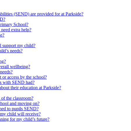
ilities (SEND) are provided for at Parkside?
ND?
Primary School?
 need extra help?
de?
l support my child?
ild’s needs?
ing?
verall wellbeing?
 needs?
at or access by the school?
ils with SEND had?
bout their education at Parkside?
e of the classroom?
school and moving on?
ched to pupils SEND?
y child will receive?
ning for my child’s future?