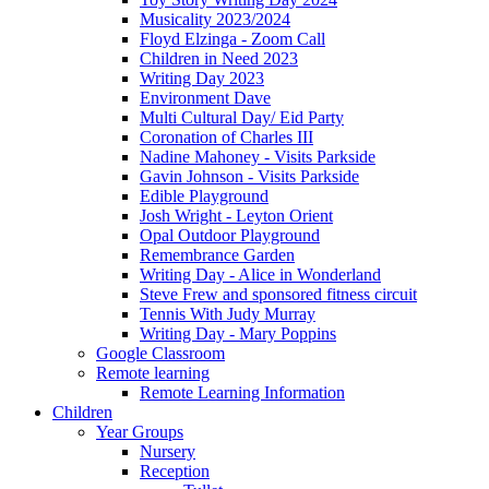
Musicality 2023/2024
Floyd Elzinga - Zoom Call
Children in Need 2023
Writing Day 2023
Environment Dave
Multi Cultural Day/ Eid Party
Coronation of Charles III
Nadine Mahoney - Visits Parkside
Gavin Johnson - Visits Parkside
Edible Playground
Josh Wright - Leyton Orient
Opal Outdoor Playground
Remembrance Garden
Writing Day - Alice in Wonderland
Steve Frew and sponsored fitness circuit
Tennis With Judy Murray
Writing Day - Mary Poppins
Google Classroom
Remote learning
Remote Learning Information
Children
Year Groups
Nursery
Reception