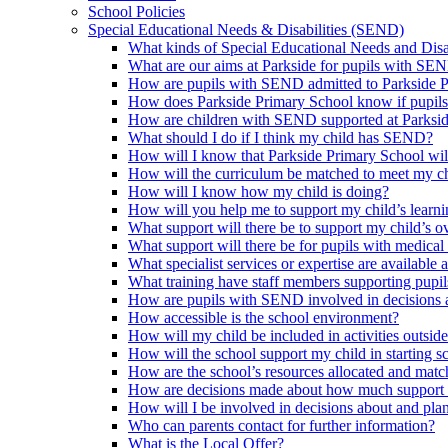
School Policies
Special Educational Needs & Disabilities (SEND)
What kinds of Special Educational Needs and Disab
What are our aims at Parkside for pupils with SE
How are pupils with SEND admitted to Parkside 
How does Parkside Primary School know if pupils
How are children with SEND supported at Parksi
What should I do if I think my child has SEND?
How will I know that Parkside Primary School wil
How will the curriculum be matched to meet my ch
How will I know how my child is doing?
How will you help me to support my child’s learn
What support will there be to support my child’s o
What support will there be for pupils with medical
What specialist services or expertise are available 
What training have staff members supporting pup
How are pupils with SEND involved in decisions a
How accessible is the school environment?
How will my child be included in activities outsid
How will the school support my child in starting 
How are the school’s resources allocated and mat
How are decisions made about how much support m
How will I be involved in decisions about and plan
Who can parents contact for further information?
What is the Local Offer?