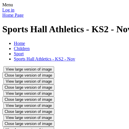
Menu
Log in
Home Page
Sports Hall Athletics - KS2 - No
Home
Children
Sport
Sports Hall Athletics - KS2 - Nov
View large version of image
Close large version of image
View large version of image
Close large version of image
View large version of image
Close large version of image
View large version of image
Close large version of image
View large version of image
Close large version of image