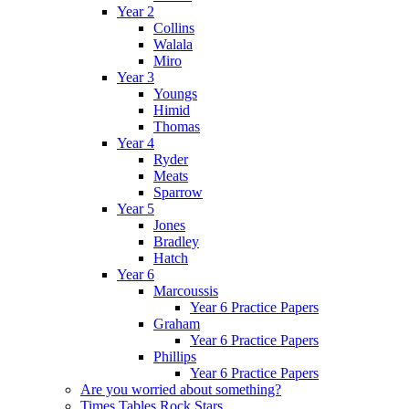
Year 2
Collins
Walala
Miro
Year 3
Youngs
Himid
Thomas
Year 4
Ryder
Meats
Sparrow
Year 5
Jones
Bradley
Hatch
Year 6
Marcoussis
Year 6 Practice Papers
Graham
Year 6 Practice Papers
Phillips
Year 6 Practice Papers
Are you worried about something?
Times Tables Rock Stars