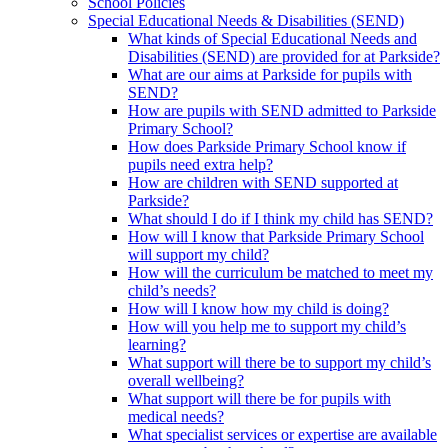
School Policies
Special Educational Needs & Disabilities (SEND)
What kinds of Special Educational Needs and
Disabilities (SEND) are provided for at Parkside?
What are our aims at Parkside for pupils with
SEND?
How are pupils with SEND admitted to Parkside
Primary School?
How does Parkside Primary School know if
pupils need extra help?
How are children with SEND supported at
Parkside?
What should I do if I think my child has SEND?
How will I know that Parkside Primary School
will support my child?
How will the curriculum be matched to meet my
child’s needs?
How will I know how my child is doing?
How will you help me to support my child’s
learning?
What support will there be to support my child’s
overall wellbeing?
What support will there be for pupils with
medical needs?
What specialist services or expertise are available