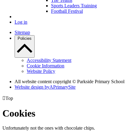
The Teams
Sports Leaders Training
Football Festival
Log in
Sitemap
Policies
Accessibility Statement
Cookie Information
Website Policy
All website content copyright © Parkside Primary School
Website design by
A
PrimarySite

Top
Cookies
Unfortunately not the ones with chocolate chips.