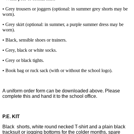
• Grey trousers or joggers (optional: in summer grey shorts may be
worn).
• Grey skirt (optional: in summer, a purple summer dress may be
worn).
• Black, sensible shoes or trainers.
• Grey, black or white socks.
• Grey or black tights.
• Book bag or ruck sack (with or without the school logo).
A uniform order form can be downloaded above. Please
complete this and hand it to the school office.
P.E. KIT
Black shorts, white round necked T-shirt and a plain black
tracksuit or jogging bottoms for the colder months, spare