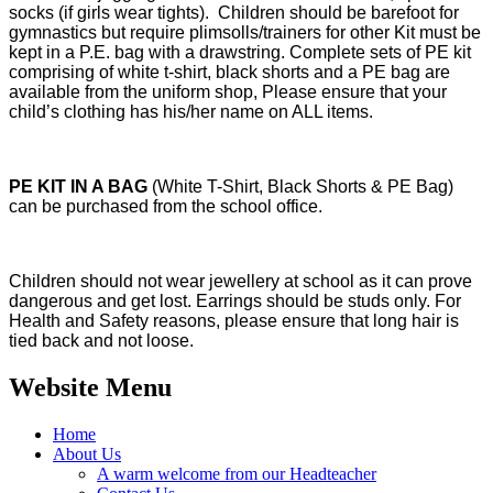
socks (if girls wear tights). Children should be barefoot for
gymnastics but require plimsolls/trainers for other Kit must be
kept in a P.E. bag with a drawstring. Complete sets of PE kit
comprising of white t-shirt, black shorts and a PE bag are
available from the uniform shop, Please ensure that your
child’s clothing has his/her name on ALL items.
PE KIT IN A BAG
(White T-Shirt, Black Shorts & PE Bag)
can be purchased from the school office.
Children should not wear jewellery at school as it can prove
dangerous and get lost. Earrings should be studs only. For
Health and Safety reasons, please ensure that long hair is
tied back and not loose.
Website Menu
Home
About Us
A warm welcome from our Headteacher