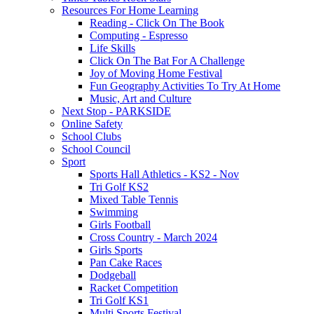
Resources For Home Learning
Reading - Click On The Book
Computing - Espresso
Life Skills
Click On The Bat For A Challenge
Joy of Moving Home Festival
Fun Geography Activities To Try At Home
Music, Art and Culture
Next Stop - PARKSIDE
Online Safety
School Clubs
School Council
Sport
Sports Hall Athletics - KS2 - Nov
Tri Golf KS2
Mixed Table Tennis
Swimming
Girls Football
Cross Country - March 2024
Girls Sports
Pan Cake Races
Dodgeball
Racket Competition
Tri Golf KS1
Multi Sports Festival