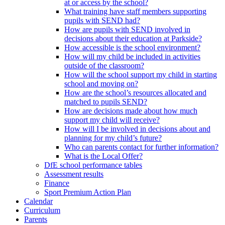
at or access by the school?
What training have staff members supporting
pupils with SEND had?
How are pupils with SEND involved in
decisions about their education at Parkside?
How accessible is the school environment?
How will my child be included in activities
outside of the classroom?
How will the school support my child in starting
school and moving on?
How are the school’s resources allocated and
matched to pupils SEND?
How are decisions made about how much
support my child will receive?
How will I be involved in decisions about and
planning for my child’s future?
Who can parents contact for further information?
What is the Local Offer?
DfE school performance tables
Assessment results
Finance
Sport Premium Action Plan
Calendar
Curriculum
Parents