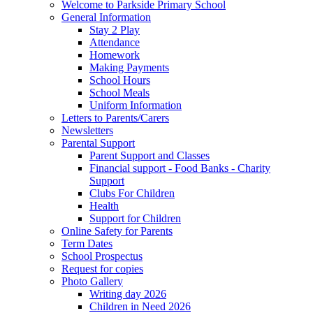
Welcome to Parkside Primary School
General Information
Stay 2 Play
Attendance
Homework
Making Payments
School Hours
School Meals
Uniform Information
Letters to Parents/Carers
Newsletters
Parental Support
Parent Support and Classes
Financial support - Food Banks - Charity
Support
Clubs For Children
Health
Support for Children
Online Safety for Parents
Term Dates
School Prospectus
Request for copies
Photo Gallery
Writing day 2026
Children in Need 2026