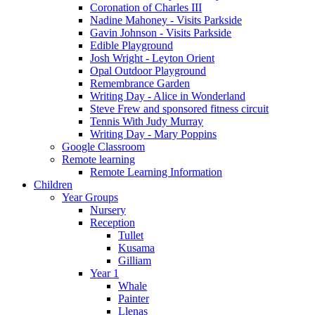
Coronation of Charles III
Nadine Mahoney - Visits Parkside
Gavin Johnson - Visits Parkside
Edible Playground
Josh Wright - Leyton Orient
Opal Outdoor Playground
Remembrance Garden
Writing Day - Alice in Wonderland
Steve Frew and sponsored fitness circuit
Tennis With Judy Murray
Writing Day - Mary Poppins
Google Classroom
Remote learning
Remote Learning Information
Children
Year Groups
Nursery
Reception
Tullet
Kusama
Gilliam
Year 1
Whale
Painter
Llenas