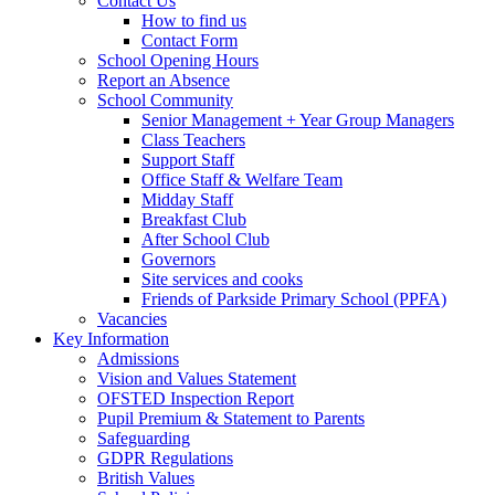
Contact Us
How to find us
Contact Form
School Opening Hours
Report an Absence
School Community
Senior Management + Year Group Managers
Class Teachers
Support Staff
Office Staff & Welfare Team
Midday Staff
Breakfast Club
After School Club
Governors
Site services and cooks
Friends of Parkside Primary School (PPFA)
Vacancies
Key Information
Admissions
Vision and Values Statement
OFSTED Inspection Report
Pupil Premium & Statement to Parents
Safeguarding
GDPR Regulations
British Values