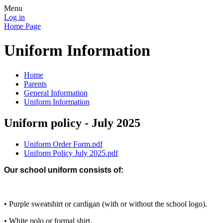
Menu
Log in
Home Page
Uniform Information
Home
Parents
General Information
Uniform Information
Uniform policy - July 2025
Uniform Order Form.pdf
Uniform Policy July 2025.pdf
Our school uniform consists of:
• Purple sweatshirt or cardigan (with or without the school logo).
• White polo or formal shirt.