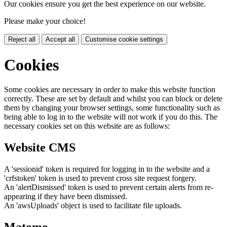
Our cookies ensure you get the best experience on our website.
Please make your choice!
Reject all
Accept all
Customise cookie settings
Cookies
Some cookies are necessary in order to make this website function
correctly. These are set by default and whilst you can block or delete
them by changing your browser settings, some functionality such as
being able to log in to the website will not work if you do this. The
necessary cookies set on this website are as follows:
Website CMS
A 'sessionid' token is required for logging in to the website and a
'crfstoken' token is used to prevent cross site request forgery.
An 'alertDismissed' token is used to prevent certain alerts from re-
appearing if they have been dismissed.
An 'awsUploads' object is used to facilitate file uploads.
Matomo