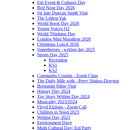
Eid Event & Cultures Day
Red Nose Day 2026
Sir Iain Duncan Smith Visit
The Littlest Yak
World Book Day 2026
Young Voices O2
World Thinking Day
London Mini Marathon 2026
Christmas Lunch 2026
Superheroes - writing day 2025
Sports Day 2025
Reception
KS1
KS2
Constantin Cosmin - Zoom Class
The Daily Mile with - Perry Shakes-Drayton
Benjamin Shine Visit
History Day 2024
Toy Story Writing Day 2024
Musicality 2023/2024
Floyd Elzinga - Zoom Call
Children in Need 2023
Writing Day 2023
Environment Dave
Multi Cultural Day/ Eid Party