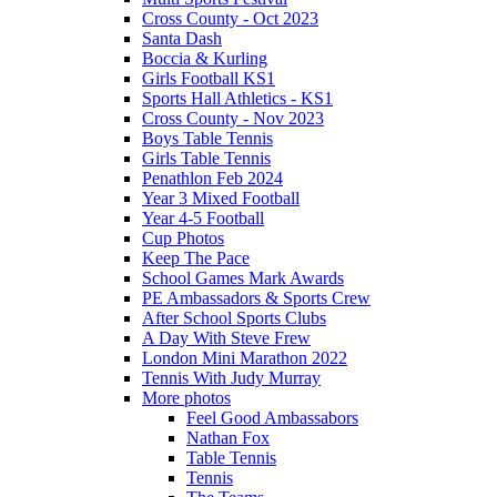
Cross County - Oct 2023
Santa Dash
Boccia & Kurling
Girls Football KS1
Sports Hall Athletics - KS1
Cross County - Nov 2023
Boys Table Tennis
Girls Table Tennis
Penathlon Feb 2024
Year 3 Mixed Football
Year 4-5 Football
Cup Photos
Keep The Pace
School Games Mark Awards
PE Ambassadors & Sports Crew
After School Sports Clubs
A Day With Steve Frew
London Mini Marathon 2022
Tennis With Judy Murray
More photos
Feel Good Ambassabors
Nathan Fox
Table Tennis
Tennis