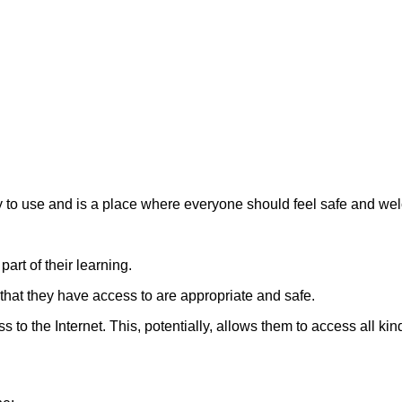
y to use and is a place where everyone should feel safe and w
art of their learning.
s that they have access to are appropriate and safe.
 the Internet. This, potentially, allows them to access all kind