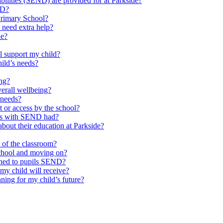
ilities (SEND) are provided for at Parkside?
ND?
Primary School?
 need extra help?
de?
l support my child?
ild’s needs?
ing?
verall wellbeing?
 needs?
at or access by the school?
ils with SEND had?
bout their education at Parkside?
e of the classroom?
school and moving on?
ched to pupils SEND?
y child will receive?
ning for my child’s future?