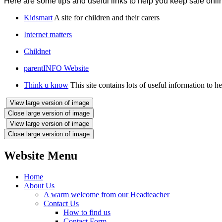
Here are some tips and useful links to help you keep safe onli
Kidsmart
A site for children and their carers
Internet matters
Childnet
parentINFO Website
Think u know
This site contains lots of useful information to h
View large version of image
Close large version of image
View large version of image
Close large version of image
Website Menu
Home
About Us
A warm welcome from our Headteacher
Contact Us
How to find us
Contact Form