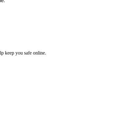
ne:
elp keep you safe online.