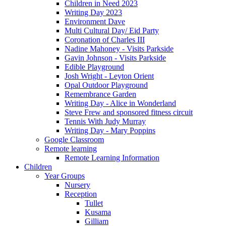
Children in Need 2023
Writing Day 2023
Environment Dave
Multi Cultural Day/ Eid Party
Coronation of Charles III
Nadine Mahoney - Visits Parkside
Gavin Johnson - Visits Parkside
Edible Playground
Josh Wright - Leyton Orient
Opal Outdoor Playground
Remembrance Garden
Writing Day - Alice in Wonderland
Steve Frew and sponsored fitness circuit
Tennis With Judy Murray
Writing Day - Mary Poppins
Google Classroom
Remote learning
Remote Learning Information
Children
Year Groups
Nursery
Reception
Tullet
Kusama
Gilliam