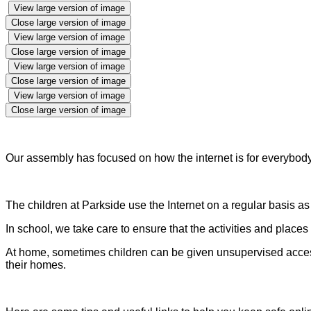
View large version of image
Close large version of image
View large version of image
Close large version of image
View large version of image
Close large version of image
View large version of image
Close large version of image
Our assembly has focused on how the internet is for everybod
The children at Parkside use the Internet on a regular basis as p
In school, we take care to ensure that the activities and place
At home, sometimes children can be given unsupervised access to
their homes.