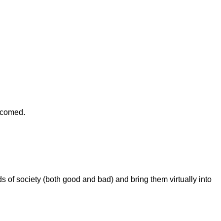
elcomed.
s of society (both good and bad) and bring them virtually into