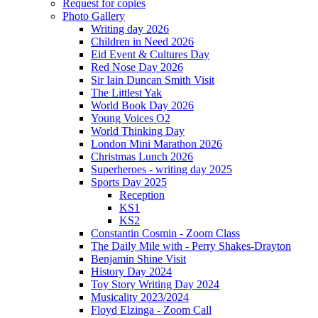
Request for copies
Photo Gallery
Writing day 2026
Children in Need 2026
Eid Event & Cultures Day
Red Nose Day 2026
Sir Iain Duncan Smith Visit
The Littlest Yak
World Book Day 2026
Young Voices O2
World Thinking Day
London Mini Marathon 2026
Christmas Lunch 2026
Superheroes - writing day 2025
Sports Day 2025
Reception
KS1
KS2
Constantin Cosmin - Zoom Class
The Daily Mile with - Perry Shakes-Drayton
Benjamin Shine Visit
History Day 2024
Toy Story Writing Day 2024
Musicality 2023/2024
Floyd Elzinga - Zoom Call