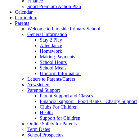
Finance
Sport Premium Action Plan
Calendar
Curriculum
Parents
Welcome to Parkside Primary School
General Information
Stay 2 Play
Attendance
Homework
Making Payments
School Hours
School Meals
Uniform Information
Letters to Parents/Carers
Newsletters
Parental Support
Parent Support and Classes
Financial support - Food Banks - Charity Support
Clubs For Children
Health
Support for Children
Online Safety for Parents
Term Dates
School Prospectus