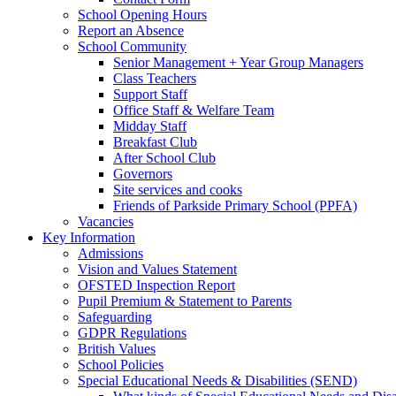
School Opening Hours
Report an Absence
School Community
Senior Management + Year Group Managers
Class Teachers
Support Staff
Office Staff & Welfare Team
Midday Staff
Breakfast Club
After School Club
Governors
Site services and cooks
Friends of Parkside Primary School (PPFA)
Vacancies
Key Information
Admissions
Vision and Values Statement
OFSTED Inspection Report
Pupil Premium & Statement to Parents
Safeguarding
GDPR Regulations
British Values
School Policies
Special Educational Needs & Disabilities (SEND)