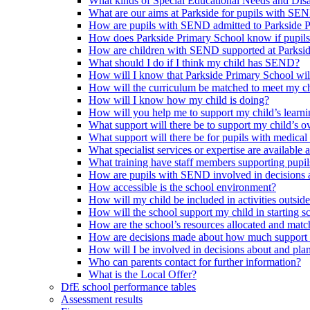
What kinds of Special Educational Needs and Disab
What are our aims at Parkside for pupils with SE
How are pupils with SEND admitted to Parkside 
How does Parkside Primary School know if pupils
How are children with SEND supported at Parksi
What should I do if I think my child has SEND?
How will I know that Parkside Primary School wil
How will the curriculum be matched to meet my ch
How will I know how my child is doing?
How will you help me to support my child’s learn
What support will there be to support my child’s o
What support will there be for pupils with medical
What specialist services or expertise are available 
What training have staff members supporting pup
How are pupils with SEND involved in decisions a
How accessible is the school environment?
How will my child be included in activities outsid
How will the school support my child in starting 
How are the school’s resources allocated and mat
How are decisions made about how much support m
How will I be involved in decisions about and plan
Who can parents contact for further information?
What is the Local Offer?
DfE school performance tables
Assessment results