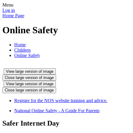
Menu
Log in
Home Page
Online Safety
Home
Children
Online Safety
View large version of image
Close large version of image
View large version of image
Close large version of image
Register for the NOS website training and advice.
National Online Safety - A Guide For Parents
Safer Internet Day