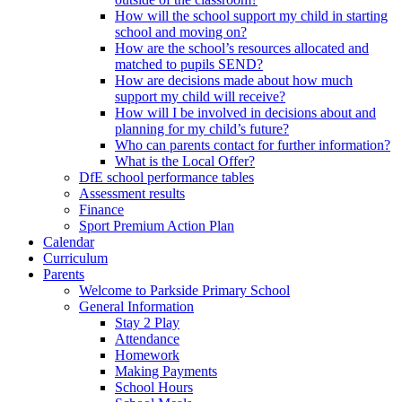
How will the school support my child in starting
school and moving on?
How are the school’s resources allocated and
matched to pupils SEND?
How are decisions made about how much
support my child will receive?
How will I be involved in decisions about and
planning for my child’s future?
Who can parents contact for further information?
What is the Local Offer?
DfE school performance tables
Assessment results
Finance
Sport Premium Action Plan
Calendar
Curriculum
Parents
Welcome to Parkside Primary School
General Information
Stay 2 Play
Attendance
Homework
Making Payments
School Hours