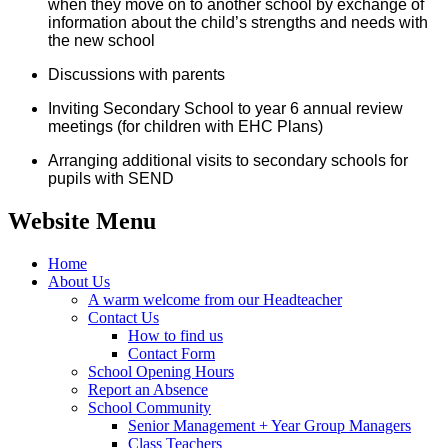
when they move on to another school by exchange of
information about the child’s strengths and needs with
the new school
Discussions with parents
Inviting Secondary School to year 6 annual review
meetings (for children with EHC Plans)
Arranging additional visits to secondary schools for
pupils with SEND
Website Menu
Home
About Us
A warm welcome from our Headteacher
Contact Us
How to find us
Contact Form
School Opening Hours
Report an Absence
School Community
Senior Management + Year Group Managers
Class Teachers