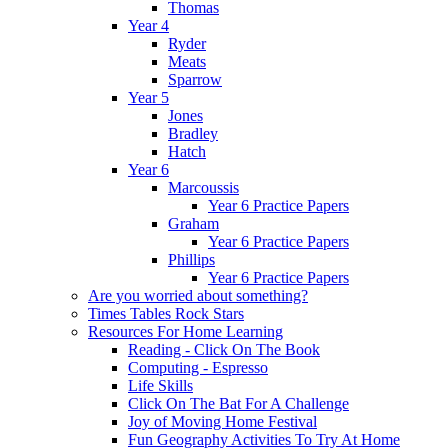
Thomas
Year 4
Ryder
Meats
Sparrow
Year 5
Jones
Bradley
Hatch
Year 6
Marcoussis
Year 6 Practice Papers
Graham
Year 6 Practice Papers
Phillips
Year 6 Practice Papers
Are you worried about something?
Times Tables Rock Stars
Resources For Home Learning
Reading - Click On The Book
Computing - Espresso
Life Skills
Click On The Bat For A Challenge
Joy of Moving Home Festival
Fun Geography Activities To Try At Home