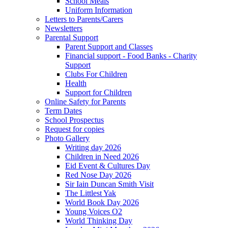
School Meals
Uniform Information
Letters to Parents/Carers
Newsletters
Parental Support
Parent Support and Classes
Financial support - Food Banks - Charity
Support
Clubs For Children
Health
Support for Children
Online Safety for Parents
Term Dates
School Prospectus
Request for copies
Photo Gallery
Writing day 2026
Children in Need 2026
Eid Event & Cultures Day
Red Nose Day 2026
Sir Iain Duncan Smith Visit
The Littlest Yak
World Book Day 2026
Young Voices O2
World Thinking Day