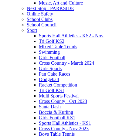
Music, Art and Culture
Next Stop - PARKSIDE
Online Safety
School Clubs
School Council
Sport
Sports Hall Athletics - KS2 - Nov
Tri Golf KS2
Mixed Table Tennis
Swimming
Girls Football
Cross Country - March 2024
Girls Sports
Pan Cake Races
Dodgeball
Racket Competition
Tri Golf KS1
Multi Sports Festival
Cross County - Oct 2023
Santa Dash
Boccia & Kurling
Girls Football KS1
Sports Hall Athletics - KS1
Cross County - Nov 2023
Boys Table Tennis