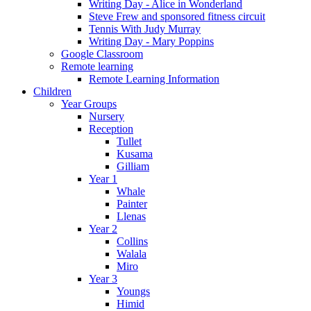
Writing Day - Alice in Wonderland
Steve Frew and sponsored fitness circuit
Tennis With Judy Murray
Writing Day - Mary Poppins
Google Classroom
Remote learning
Remote Learning Information
Children
Year Groups
Nursery
Reception
Tullet
Kusama
Gilliam
Year 1
Whale
Painter
Llenas
Year 2
Collins
Walala
Miro
Year 3
Youngs
Himid