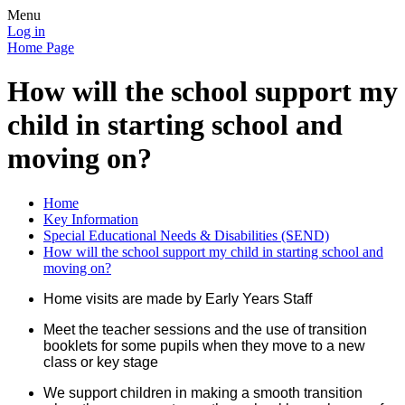
Menu
Log in
Home Page
How will the school support my
child in starting school and
moving on?
Home
Key Information
Special Educational Needs & Disabilities (SEND)
How will the school support my child in starting school and
moving on?
Home visits are made by Early Years Staff
Meet the teacher sessions and the use of transition
booklets for some pupils when they move to a new
class or key stage
We support children in making a smooth transition