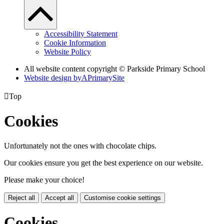
Accessibility Statement
Cookie Information
Website Policy
All website content copyright © Parkside Primary School
Website design by
A
PrimarySite

Top
Cookies
Unfortunately not the ones with chocolate chips.
Our cookies ensure you get the best experience on our website.
Please make your choice!
Reject all
Accept all
Customise cookie settings
Cookies