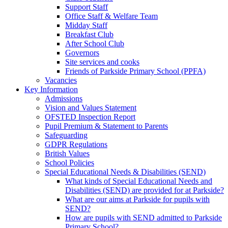
Support Staff
Office Staff & Welfare Team
Midday Staff
Breakfast Club
After School Club
Governors
Site services and cooks
Friends of Parkside Primary School (PPFA)
Vacancies
Key Information
Admissions
Vision and Values Statement
OFSTED Inspection Report
Pupil Premium & Statement to Parents
Safeguarding
GDPR Regulations
British Values
School Policies
Special Educational Needs & Disabilities (SEND)
What kinds of Special Educational Needs and
Disabilities (SEND) are provided for at Parkside?
What are our aims at Parkside for pupils with
SEND?
How are pupils with SEND admitted to Parkside
Primary School?