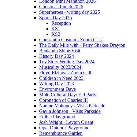
London Mini Marathon 2026
Christmas Lunch 2026
Superheroes - writing day 2025
Sports Day 2025
Reception
KS1
KS2
Constantin Cosmin - Zoom Class
The Daily Mile with - Perry Shakes-Drayton
Benjamin Shine Visit
History Day 2024
Toy Story Writing Day 2024
Musicality 2023/2024
Floyd Elzinga - Zoom Call
Children in Need 2023
Writing Day 2023
Environment Dave
Multi Cultural Day/ Eid Party
Coronation of Charles III
Nadine Mahoney - Visits Parkside
Gavin Johnson - Visits Parkside
Edible Playground
Josh Wright - Leyton Orient
Opal Outdoor Playground
Remembrance Garden