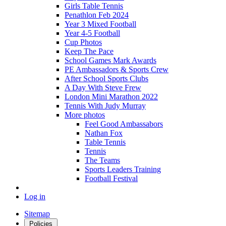
Girls Table Tennis
Penathlon Feb 2024
Year 3 Mixed Football
Year 4-5 Football
Cup Photos
Keep The Pace
School Games Mark Awards
PE Ambassadors & Sports Crew
After School Sports Clubs
A Day With Steve Frew
London Mini Marathon 2022
Tennis With Judy Murray
More photos
Feel Good Ambassabors
Nathan Fox
Table Tennis
Tennis
The Teams
Sports Leaders Training
Football Festival
Log in
Sitemap
Policies