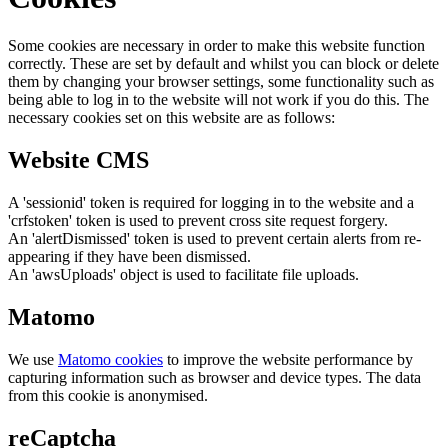
Some cookies are necessary in order to make this website function
correctly. These are set by default and whilst you can block or delete
them by changing your browser settings, some functionality such as
being able to log in to the website will not work if you do this. The
necessary cookies set on this website are as follows:
Website CMS
A 'sessionid' token is required for logging in to the website and a
'crfstoken' token is used to prevent cross site request forgery.
An 'alertDismissed' token is used to prevent certain alerts from re-
appearing if they have been dismissed.
An 'awsUploads' object is used to facilitate file uploads.
Matomo
We use
Matomo cookies
to improve the website performance by
capturing information such as browser and device types. The data
from this cookie is anonymised.
reCaptcha