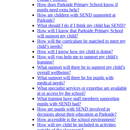
How does Parkside Primary School know if
pupils need extra help?
How are children with SEND supported at
Parkside?
What should I do if I think my child has SEND?
How will I know that Parkside Primary School
will support my child?
How will the curriculum be matched to meet my
child’s needs?
How will I know how my child is doing?
How will you help me to support my child’s
learning?
What support will there be to support my child’s
overall wellbeing?
What support will there be for pupils with
medical needs?
What specialist services or expertise are available
at or access by the school?
What training have staff members supporting
pupils with SEND had?
How are pupils with SEND involved in
decisions about their education at Parkside?
How accessible is the school environment?
How will my child be included in activities
outside of the classroom?