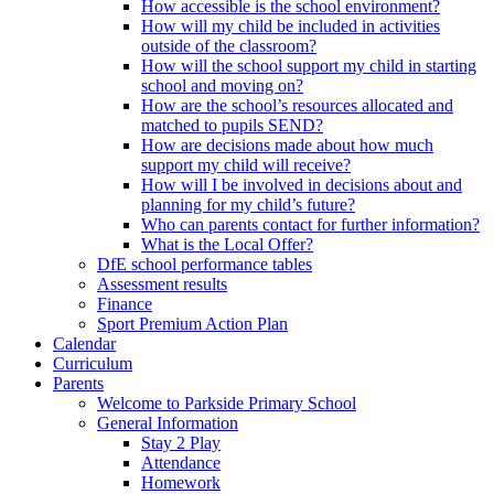
How accessible is the school environment?
How will my child be included in activities
outside of the classroom?
How will the school support my child in starting
school and moving on?
How are the school’s resources allocated and
matched to pupils SEND?
How are decisions made about how much
support my child will receive?
How will I be involved in decisions about and
planning for my child’s future?
Who can parents contact for further information?
What is the Local Offer?
DfE school performance tables
Assessment results
Finance
Sport Premium Action Plan
Calendar
Curriculum
Parents
Welcome to Parkside Primary School
General Information
Stay 2 Play
Attendance
Homework