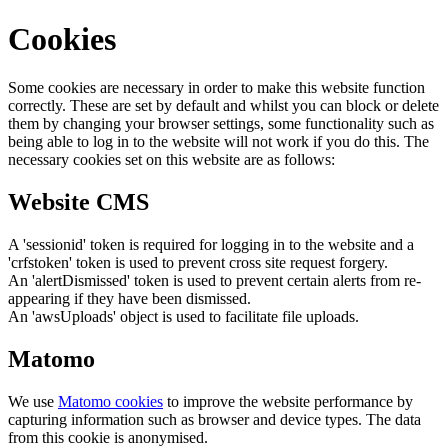
Cookies
Some cookies are necessary in order to make this website function
correctly. These are set by default and whilst you can block or delete
them by changing your browser settings, some functionality such as
being able to log in to the website will not work if you do this. The
necessary cookies set on this website are as follows:
Website CMS
A 'sessionid' token is required for logging in to the website and a
'crfstoken' token is used to prevent cross site request forgery.
An 'alertDismissed' token is used to prevent certain alerts from re-
appearing if they have been dismissed.
An 'awsUploads' object is used to facilitate file uploads.
Matomo
We use
Matomo cookies
to improve the website performance by
capturing information such as browser and device types. The data
from this cookie is anonymised.