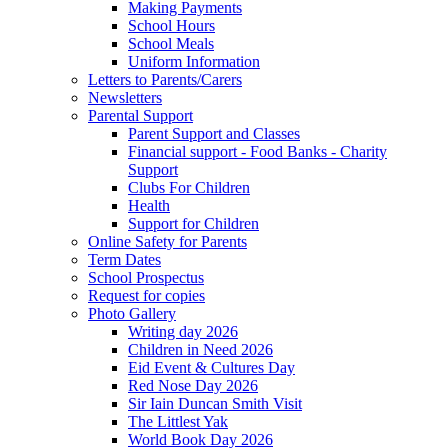
Making Payments
School Hours
School Meals
Uniform Information
Letters to Parents/Carers
Newsletters
Parental Support
Parent Support and Classes
Financial support - Food Banks - Charity
Support
Clubs For Children
Health
Support for Children
Online Safety for Parents
Term Dates
School Prospectus
Request for copies
Photo Gallery
Writing day 2026
Children in Need 2026
Eid Event & Cultures Day
Red Nose Day 2026
Sir Iain Duncan Smith Visit
The Littlest Yak
World Book Day 2026