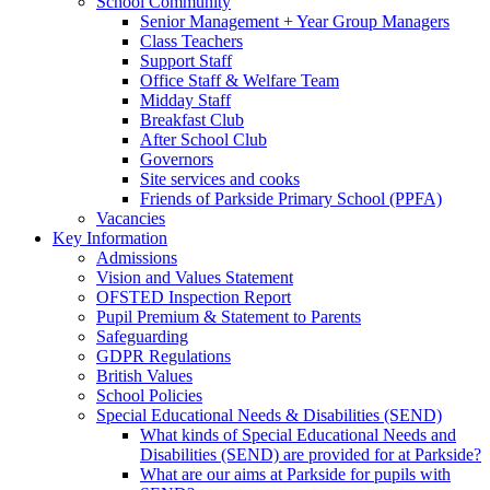
School Community
Senior Management + Year Group Managers
Class Teachers
Support Staff
Office Staff & Welfare Team
Midday Staff
Breakfast Club
After School Club
Governors
Site services and cooks
Friends of Parkside Primary School (PPFA)
Vacancies
Key Information
Admissions
Vision and Values Statement
OFSTED Inspection Report
Pupil Premium & Statement to Parents
Safeguarding
GDPR Regulations
British Values
School Policies
Special Educational Needs & Disabilities (SEND)
What kinds of Special Educational Needs and
Disabilities (SEND) are provided for at Parkside?
What are our aims at Parkside for pupils with