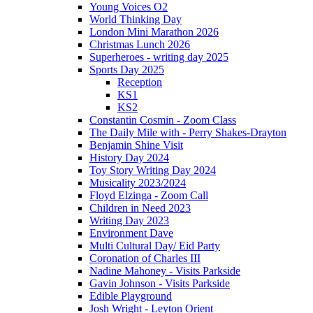
Young Voices O2
World Thinking Day
London Mini Marathon 2026
Christmas Lunch 2026
Superheroes - writing day 2025
Sports Day 2025
Reception
KS1
KS2
Constantin Cosmin - Zoom Class
The Daily Mile with - Perry Shakes-Drayton
Benjamin Shine Visit
History Day 2024
Toy Story Writing Day 2024
Musicality 2023/2024
Floyd Elzinga - Zoom Call
Children in Need 2023
Writing Day 2023
Environment Dave
Multi Cultural Day/ Eid Party
Coronation of Charles III
Nadine Mahoney - Visits Parkside
Gavin Johnson - Visits Parkside
Edible Playground
Josh Wright - Leyton Orient