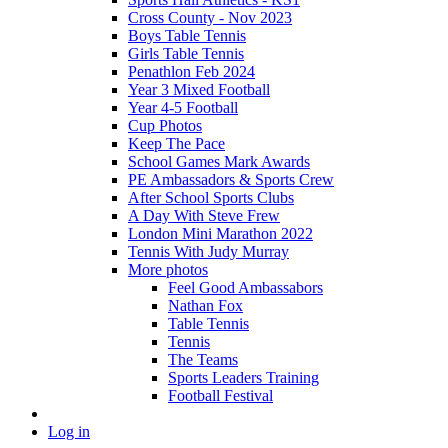
Cross County - Nov 2023
Boys Table Tennis
Girls Table Tennis
Penathlon Feb 2024
Year 3 Mixed Football
Year 4-5 Football
Cup Photos
Keep The Pace
School Games Mark Awards
PE Ambassadors & Sports Crew
After School Sports Clubs
A Day With Steve Frew
London Mini Marathon 2022
Tennis With Judy Murray
More photos
Feel Good Ambassabors
Nathan Fox
Table Tennis
Tennis
The Teams
Sports Leaders Training
Football Festival
Log in