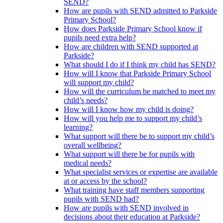
SEND?
How are pupils with SEND admitted to Parkside
Primary School?
How does Parkside Primary School know if
pupils need extra help?
How are children with SEND supported at
Parkside?
What should I do if I think my child has SEND?
How will I know that Parkside Primary School
will support my child?
How will the curriculum be matched to meet my
child’s needs?
How will I know how my child is doing?
How will you help me to support my child’s
learning?
What support will there be to support my child’s
overall wellbeing?
What support will there be for pupils with
medical needs?
What specialist services or expertise are available
at or access by the school?
What training have staff members supporting
pupils with SEND had?
How are pupils with SEND involved in
decisions about their education at Parkside?