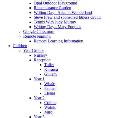
Opal Outdoor Playground
Remembrance Garden
Writing Day - Alice in Wonderland
Steve Frew and sponsored fitness circuit
Tennis With Judy Murray
Writing Day - Mary Poppins
Google Classroom
Remote learning
Remote Learning Information
Children
Year Groups
Nursery
Reception
Tullet
Kusama
Gilliam
Year 1
Whale
Painter
Llenas
Year 2
Collins
Walala
Miro
Year 3