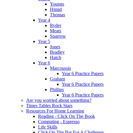
Youngs
Himid
Thomas
Year 4
Ryder
Meats
Sparrow
Year 5
Jones
Bradley
Hatch
Year 6
Marcoussis
Year 6 Practice Papers
Graham
Year 6 Practice Papers
Phillips
Year 6 Practice Papers
Are you worried about something?
Times Tables Rock Stars
Resources For Home Learning
Reading - Click On The Book
Computing - Espresso
Life Skills
Click On The Bat For A Challenge