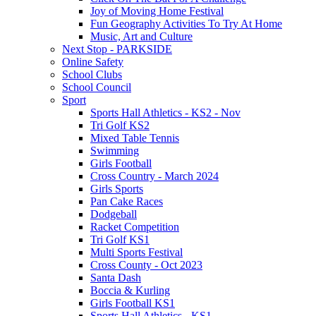
Joy of Moving Home Festival
Fun Geography Activities To Try At Home
Music, Art and Culture
Next Stop - PARKSIDE
Online Safety
School Clubs
School Council
Sport
Sports Hall Athletics - KS2 - Nov
Tri Golf KS2
Mixed Table Tennis
Swimming
Girls Football
Cross Country - March 2024
Girls Sports
Pan Cake Races
Dodgeball
Racket Competition
Tri Golf KS1
Multi Sports Festival
Cross County - Oct 2023
Santa Dash
Boccia & Kurling
Girls Football KS1
Sports Hall Athletics - KS1