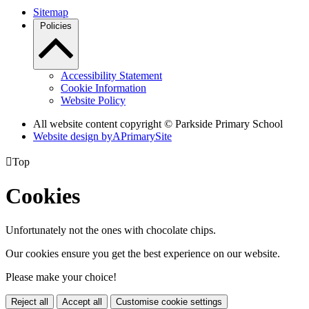
Sitemap
Policies
Accessibility Statement
Cookie Information
Website Policy
All website content copyright © Parkside Primary School
Website design by
A
PrimarySite

Top
Cookies
Unfortunately not the ones with chocolate chips.
Our cookies ensure you get the best experience on our website.
Please make your choice!
Reject all
Accept all
Customise cookie settings