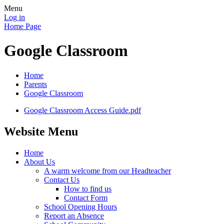
Menu
Log in
Home Page
Google Classroom
Home
Parents
Google Classroom
Google Classroom Access Guide.pdf
Website Menu
Home
About Us
A warm welcome from our Headteacher
Contact Us
How to find us
Contact Form
School Opening Hours
Report an Absence