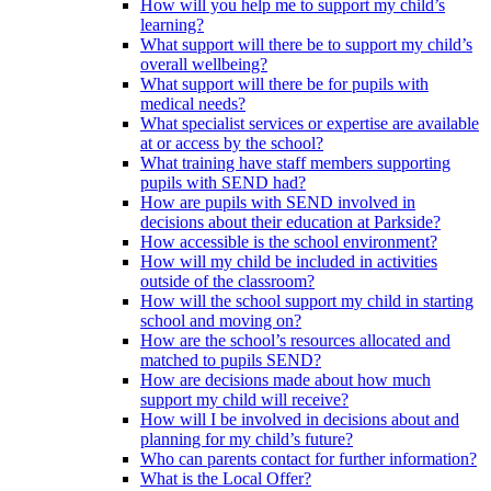
How will you help me to support my child’s
learning?
What support will there be to support my child’s
overall wellbeing?
What support will there be for pupils with
medical needs?
What specialist services or expertise are available
at or access by the school?
What training have staff members supporting
pupils with SEND had?
How are pupils with SEND involved in
decisions about their education at Parkside?
How accessible is the school environment?
How will my child be included in activities
outside of the classroom?
How will the school support my child in starting
school and moving on?
How are the school’s resources allocated and
matched to pupils SEND?
How are decisions made about how much
support my child will receive?
How will I be involved in decisions about and
planning for my child’s future?
Who can parents contact for further information?
What is the Local Offer?