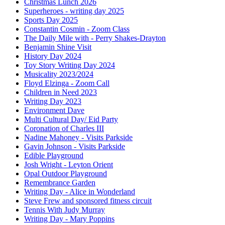
Christmas Lunch 2026
Superheroes - writing day 2025
Sports Day 2025
Constantin Cosmin - Zoom Class
The Daily Mile with - Perry Shakes-Drayton
Benjamin Shine Visit
History Day 2024
Toy Story Writing Day 2024
Musicality 2023/2024
Floyd Elzinga - Zoom Call
Children in Need 2023
Writing Day 2023
Environment Dave
Multi Cultural Day/ Eid Party
Coronation of Charles III
Nadine Mahoney - Visits Parkside
Gavin Johnson - Visits Parkside
Edible Playground
Josh Wright - Leyton Orient
Opal Outdoor Playground
Remembrance Garden
Writing Day - Alice in Wonderland
Steve Frew and sponsored fitness circuit
Tennis With Judy Murray
Writing Day - Mary Poppins