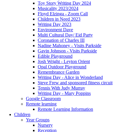
Toy Story Writing Day 2024
Musicality 2023/2024
Floyd Elzinga - Zoom Call
Children in Need 2023
Writing Day 2023
Environment Dave
Multi Cultural Day/ Eid Party
Coronation of Charles III
Nadine Mahoney - Visits Parkside
Gavin Johnson - Visits Parkside
Edible Playground
Josh Wright - Leyton Orient
Opal Outdoor Playground
Remembrance Garden
Writing Day - Alice in Wonderland
Steve Frew and sponsored fitness circuit
Tennis With Judy Murray
Writing Day - Mary Poppins
Google Classroom
Remote learning
Remote Learning Information
Children
Year Groups
Nursery
Reception