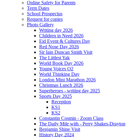
Online Safety for Parents
Term Dates
School Prospectus
Request for copies
Photo Gallery
Writing day 2026
Children in Need 2026
Eid Event & Cultures Day
Red Nose Day 2026
Sir Iain Duncan Smith Visit
The Littlest Yak
World Book Day 2026
Young Voices O2
World Thinking Day
London Mini Marathon 2026
Christmas Lunch 2026
Superheroes - writing day 2025
Sports Day 2025
Reception
KS1
KS2
Constantin Cosmin - Zoom Class
The Daily Mile with - Perry Shakes-Drayton
Benjamin Shine Visit
History Day 2024