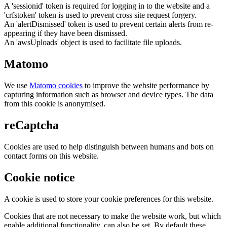
A 'sessionid' token is required for logging in to the website and a
'crfstoken' token is used to prevent cross site request forgery.
An 'alertDismissed' token is used to prevent certain alerts from re-
appearing if they have been dismissed.
An 'awsUploads' object is used to facilitate file uploads.
Matomo
We use
Matomo cookies
to improve the website performance by
capturing information such as browser and device types. The data
from this cookie is anonymised.
reCaptcha
Cookies are used to help distinguish between humans and bots on
contact forms on this website.
Cookie notice
A cookie is used to store your cookie preferences for this website.
Cookies that are not necessary to make the website work, but which
enable additional functionality, can also be set. By default these