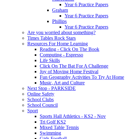
Year 6 Practice Papers
Graham
Year 6 Practice Papers
Phillips
Year 6 Practice Papers
Are you worried about something?
Times Tables Rock Stars
Resources For Home Learning
Reading - Click On The Book
Computing - Espresso
Life Skills
Click On The Bat For A Challenge
Joy of Moving Home Festival
Fun Geography Activities To Try At Home
Music, Art and Culture
Next Stop - PARKSIDE
Online Safety
School Clubs
School Council
Sport
Sports Hall Athletics - KS2 - Nov
Tri Golf KS2
Mixed Table Tennis
Swimming
Girls Football