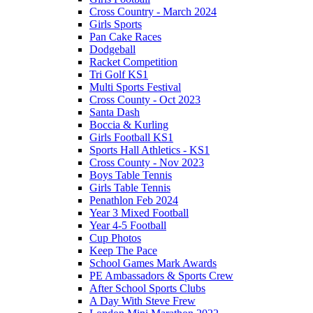
Cross Country - March 2024
Girls Sports
Pan Cake Races
Dodgeball
Racket Competition
Tri Golf KS1
Multi Sports Festival
Cross County - Oct 2023
Santa Dash
Boccia & Kurling
Girls Football KS1
Sports Hall Athletics - KS1
Cross County - Nov 2023
Boys Table Tennis
Girls Table Tennis
Penathlon Feb 2024
Year 3 Mixed Football
Year 4-5 Football
Cup Photos
Keep The Pace
School Games Mark Awards
PE Ambassadors & Sports Crew
After School Sports Clubs
A Day With Steve Frew