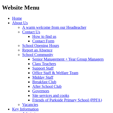
Website Menu
Home
About Us
A warm welcome from our Headteacher
Contact Us
How to find us
Contact Form
School Opening Hours
Report an Absence
School Community
Senior Management + Year Group Managers
Class Teachers
Support Staff
Office Staff & Welfare Team
Midday Staff
Breakfast Club
After School Club
Governors
Site services and cooks
Friends of Parkside Primary School (PPFA)
Vacancies
Key Information