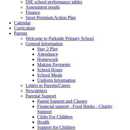
DfE school performance tables
Assessment results
Finance
Sport Premium Action Plan
Calendar
Curriculum
Parents
Welcome to Parkside Primary School
General Information
Stay 2 Play
Attendance
Homework
Making Payments
School Hours
School Meals
Uniform Information
Letters to Parents/Carers
Newsletters
Parental Support
Parent Support and Classes
Financial support - Food Banks - Charity
Support
Clubs For Children
Health
Support for Children