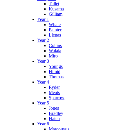
Tullet
Kusama
Gilliam
Year 1
Whale
Painter
Llenas
Year 2
Collins
Walala
Miro
Year 3
Youngs
Himid
Thomas
Year 4
Ryder
Meats
Sparrow
Year 5
Jones
Bradley
Hatch
Year 6
Marcoussis