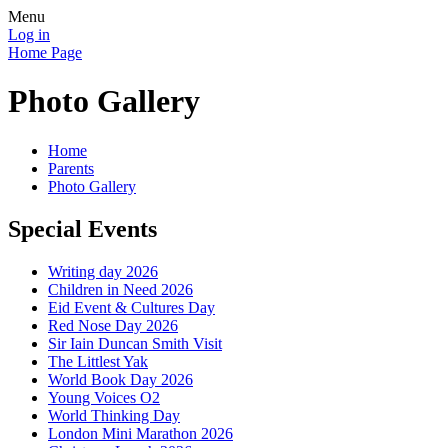
Menu
Log in
Home Page
Photo Gallery
Home
Parents
Photo Gallery
Special Events
Writing day 2026
Children in Need 2026
Eid Event & Cultures Day
Red Nose Day 2026
Sir Iain Duncan Smith Visit
The Littlest Yak
World Book Day 2026
Young Voices O2
World Thinking Day
London Mini Marathon 2026