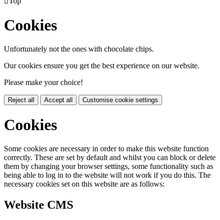

Top
Cookies
Unfortunately not the ones with chocolate chips.
Our cookies ensure you get the best experience on our website.
Please make your choice!
Reject all
Accept all
Customise cookie settings
Cookies
Some cookies are necessary in order to make this website function
correctly. These are set by default and whilst you can block or delete
them by changing your browser settings, some functionality such as
being able to log in to the website will not work if you do this. The
necessary cookies set on this website are as follows:
Website CMS