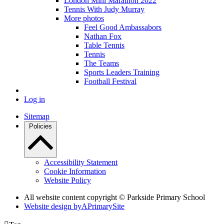
London Mini Marathon 2022
Tennis With Judy Murray
More photos
Feel Good Ambassabors
Nathan Fox
Table Tennis
Tennis
The Teams
Sports Leaders Training
Football Festival
Log in
Sitemap
Policies
Accessibility Statement
Cookie Information
Website Policy
All website content copyright © Parkside Primary School
Website design by
A
PrimarySite