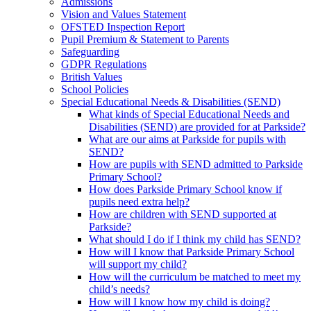
Admissions
Vision and Values Statement
OFSTED Inspection Report
Pupil Premium & Statement to Parents
Safeguarding
GDPR Regulations
British Values
School Policies
Special Educational Needs & Disabilities (SEND)
What kinds of Special Educational Needs and
Disabilities (SEND) are provided for at Parkside?
What are our aims at Parkside for pupils with
SEND?
How are pupils with SEND admitted to Parkside
Primary School?
How does Parkside Primary School know if
pupils need extra help?
How are children with SEND supported at
Parkside?
What should I do if I think my child has SEND?
How will I know that Parkside Primary School
will support my child?
How will the curriculum be matched to meet my
child’s needs?
How will I know how my child is doing?