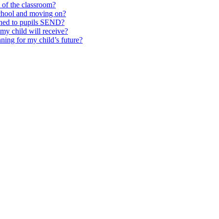
e of the classroom?
school and moving on?
ched to pupils SEND?
y child will receive?
ning for my child’s future?