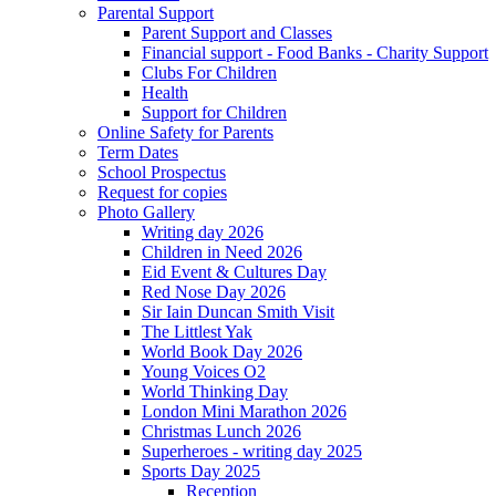
Parental Support
Parent Support and Classes
Financial support - Food Banks - Charity Support
Clubs For Children
Health
Support for Children
Online Safety for Parents
Term Dates
School Prospectus
Request for copies
Photo Gallery
Writing day 2026
Children in Need 2026
Eid Event & Cultures Day
Red Nose Day 2026
Sir Iain Duncan Smith Visit
The Littlest Yak
World Book Day 2026
Young Voices O2
World Thinking Day
London Mini Marathon 2026
Christmas Lunch 2026
Superheroes - writing day 2025
Sports Day 2025
Reception