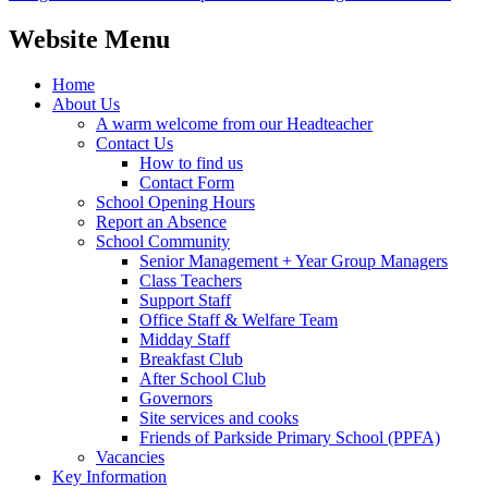
Website Menu
Home
About Us
A warm welcome from our Headteacher
Contact Us
How to find us
Contact Form
School Opening Hours
Report an Absence
School Community
Senior Management + Year Group Managers
Class Teachers
Support Staff
Office Staff & Welfare Team
Midday Staff
Breakfast Club
After School Club
Governors
Site services and cooks
Friends of Parkside Primary School (PPFA)
Vacancies
Key Information