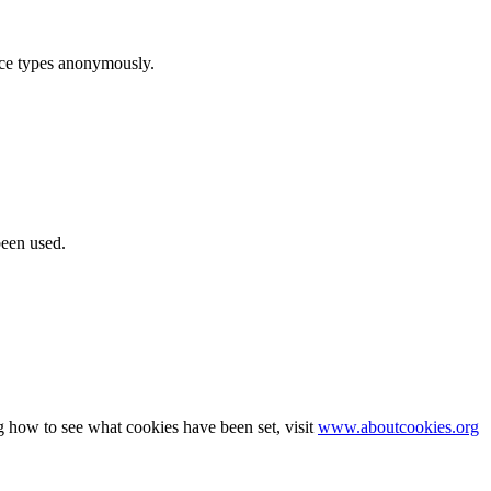
ice types anonymously.
been used.
g how to see what cookies have been set, visit
www.aboutcookies.org