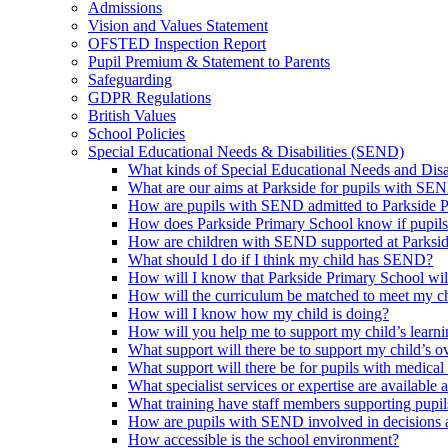
Admissions
Vision and Values Statement
OFSTED Inspection Report
Pupil Premium & Statement to Parents
Safeguarding
GDPR Regulations
British Values
School Policies
Special Educational Needs & Disabilities (SEND)
What kinds of Special Educational Needs and Disab
What are our aims at Parkside for pupils with SE
How are pupils with SEND admitted to Parkside 
How does Parkside Primary School know if pupils
How are children with SEND supported at Parksi
What should I do if I think my child has SEND?
How will I know that Parkside Primary School wil
How will the curriculum be matched to meet my ch
How will I know how my child is doing?
How will you help me to support my child’s learn
What support will there be to support my child’s o
What support will there be for pupils with medical
What specialist services or expertise are available 
What training have staff members supporting pup
How are pupils with SEND involved in decisions a
How accessible is the school environment?