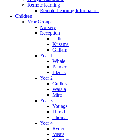
Remote learning
Remote Learning Information
Children
Year Groups
Nursery
Reception
Tullet
Kusama
Gilliam
Year 1
Whale
Painter
Llenas
Year 2
Collins
Walala
Miro
Year 3
Youngs
Himid
Thomas
Year 4
Ryder
Meats
Sparrow