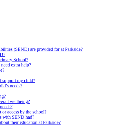
ilities (SEND) are provided for at Parkside?
ND?
Primary School?
 need extra help?
de?
l support my child?
ild’s needs?
ing?
verall wellbeing?
 needs?
at or access by the school?
ils with SEND had?
bout their education at Parkside?