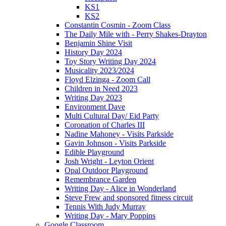
KS1
KS2
Constantin Cosmin - Zoom Class
The Daily Mile with - Perry Shakes-Drayton
Benjamin Shine Visit
History Day 2024
Toy Story Writing Day 2024
Musicality 2023/2024
Floyd Elzinga - Zoom Call
Children in Need 2023
Writing Day 2023
Environment Dave
Multi Cultural Day/ Eid Party
Coronation of Charles III
Nadine Mahoney - Visits Parkside
Gavin Johnson - Visits Parkside
Edible Playground
Josh Wright - Leyton Orient
Opal Outdoor Playground
Remembrance Garden
Writing Day - Alice in Wonderland
Steve Frew and sponsored fitness circuit
Tennis With Judy Murray
Writing Day - Mary Poppins
Google Classroom