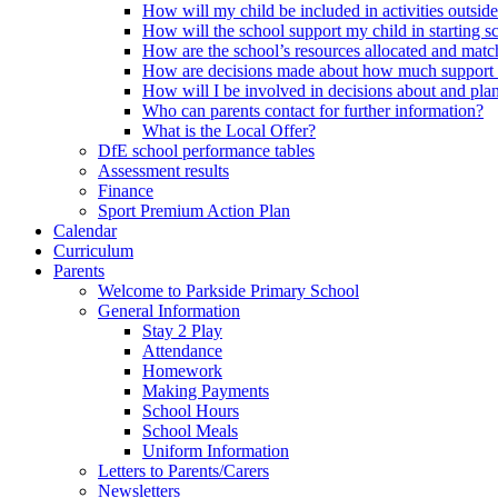
How will my child be included in activities outsid
How will the school support my child in starting 
How are the school’s resources allocated and mat
How are decisions made about how much support m
How will I be involved in decisions about and plan
Who can parents contact for further information?
What is the Local Offer?
DfE school performance tables
Assessment results
Finance
Sport Premium Action Plan
Calendar
Curriculum
Parents
Welcome to Parkside Primary School
General Information
Stay 2 Play
Attendance
Homework
Making Payments
School Hours
School Meals
Uniform Information
Letters to Parents/Carers
Newsletters