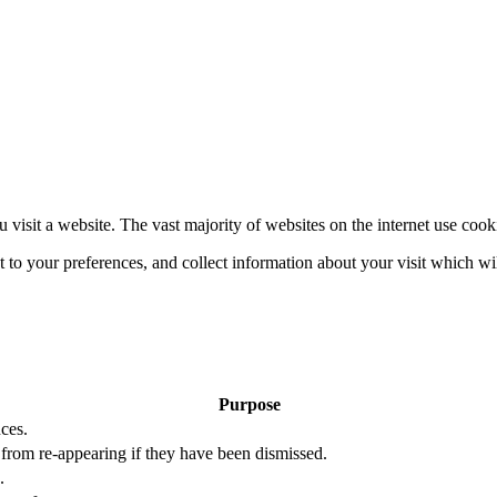
 visit a website. The vast majority of websites on the internet use cook
nt to your preferences, and collect information about your visit which w
Purpose
ces.
s from re-appearing if they have been dismissed.
.