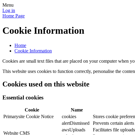
Menu
Log in
Home Page
Cookie Information
Home
Cookie Information
Cookies are small text files that are placed on your computer when you
This website uses cookies to function correctly, personalise the conte
Cookies used on this website
Essential cookies
Cookie
Name
Primarysite Cookie Notice
cookies
Stores cookie preferen
alertDismissed
Prevents certain alert
awsUploads
Facilitates file uploads
Website CMS