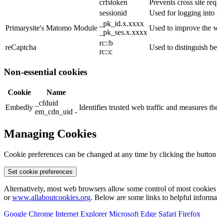
crfstoken
Prevents cross site req
sessionid
Used for logging into 
_pk_id.x.xxxx
Primarysite's Matomo Module
Used to improve the w
_pk_ses.x.xxxx
rc::b
reCaptcha
Used to distinguish b
rc::c
Non-essential cookies
Cookie
Name
_cfduid
Embedly
Identifies trusted web traffic and measures 
em_cdn_uid -
Managing Cookies
Cookie preferences can be changed at any time by clicking the button
Set cookie preferences
Alternatively, most web browsers allow some control of most cookies 
or
www.allaboutcookies.org
. Below are some links to helpful inform
Google Chrome
Internet Explorer
Microsoft Edge
Safari
Firefox