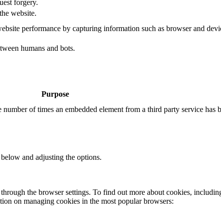
uest forgery.
the website.
ebsite performance by capturing information such as browser and dev
etween humans and bots.
Purpose
the number of times an embedded element from a third party service has 
 below and adjusting the options.
through the browser settings. To find out more about cookies, includin
ation on managing cookies in the most popular browsers: