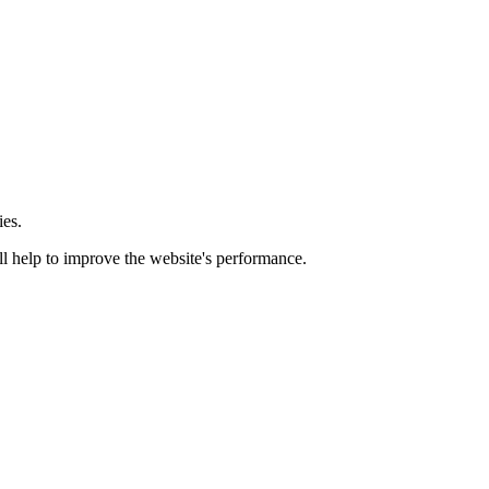
ies.
ill help to improve the website's performance.