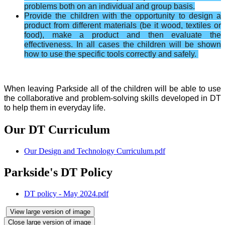
problems both on an individual and group basis.
Provide the children with the opportunity to design a
product from different materials (be it wood, textiles or
food), make a product and then evaluate the
effectiveness. In all cases the children will be shown
how to use the specific tools correctly and safely.
When leaving Parkside all of the children will be able to use
the collaborative and problem-solving skills developed in DT
to help them in everyday life.
Our DT Curriculum
Our Design and Technology Curriculum.pdf
Parkside's DT Policy
DT policy - May 2024.pdf
View large version of image
Close large version of image