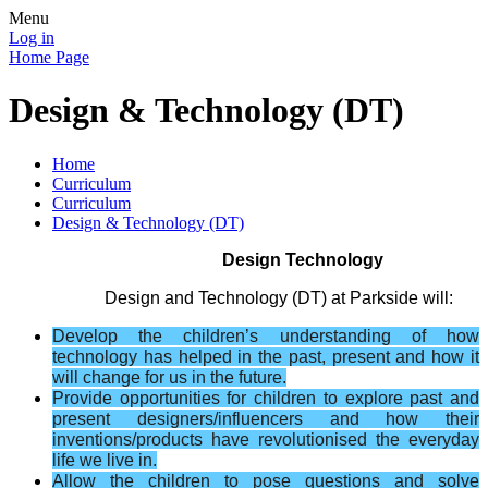
Menu
Log in
Home Page
Design & Technology (DT)
Home
Curriculum
Curriculum
Design & Technology (DT)
Design Technology
Design and Technology (DT) at Parkside will:
Develop the children’s understanding of how
technology has helped in the past, present and how it
will change for us in the future.
Provide opportunities for children to explore past and
present designers
/​influencers
and how their
inventions/products have revolutionised the everyday
life we live in.
Allow the children to pose questions and solve