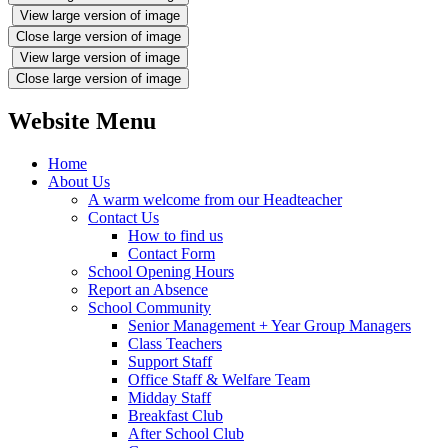
View large version of image
Close large version of image
View large version of image
Close large version of image
Website Menu
Home
About Us
A warm welcome from our Headteacher
Contact Us
How to find us
Contact Form
School Opening Hours
Report an Absence
School Community
Senior Management + Year Group Managers
Class Teachers
Support Staff
Office Staff & Welfare Team
Midday Staff
Breakfast Club
After School Club