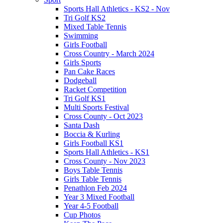
Sports Hall Athletics - KS2 - Nov
Tri Golf KS2
Mixed Table Tennis
Swimming
Girls Football
Cross Country - March 2024
Girls Sports
Pan Cake Races
Dodgeball
Racket Competition
Tri Golf KS1
Multi Sports Festival
Cross County - Oct 2023
Santa Dash
Boccia & Kurling
Girls Football KS1
Sports Hall Athletics - KS1
Cross County - Nov 2023
Boys Table Tennis
Girls Table Tennis
Penathlon Feb 2024
Year 3 Mixed Football
Year 4-5 Football
Cup Photos