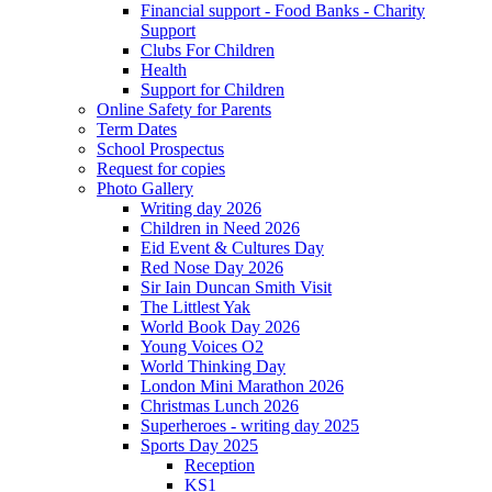
Financial support - Food Banks - Charity
Support
Clubs For Children
Health
Support for Children
Online Safety for Parents
Term Dates
School Prospectus
Request for copies
Photo Gallery
Writing day 2026
Children in Need 2026
Eid Event & Cultures Day
Red Nose Day 2026
Sir Iain Duncan Smith Visit
The Littlest Yak
World Book Day 2026
Young Voices O2
World Thinking Day
London Mini Marathon 2026
Christmas Lunch 2026
Superheroes - writing day 2025
Sports Day 2025
Reception
KS1