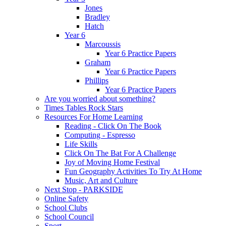
Jones
Bradley
Hatch
Year 6
Marcoussis
Year 6 Practice Papers
Graham
Year 6 Practice Papers
Phillips
Year 6 Practice Papers
Are you worried about something?
Times Tables Rock Stars
Resources For Home Learning
Reading - Click On The Book
Computing - Espresso
Life Skills
Click On The Bat For A Challenge
Joy of Moving Home Festival
Fun Geography Activities To Try At Home
Music, Art and Culture
Next Stop - PARKSIDE
Online Safety
School Clubs
School Council
Sport