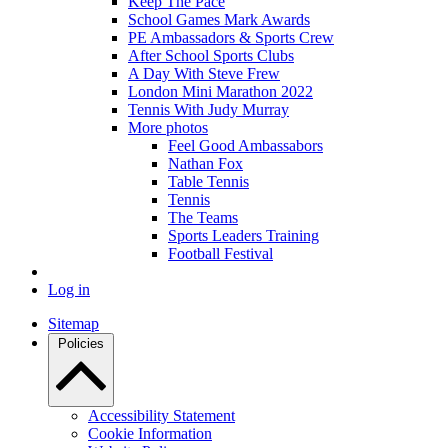
Keep The Pace
School Games Mark Awards
PE Ambassadors & Sports Crew
After School Sports Clubs
A Day With Steve Frew
London Mini Marathon 2022
Tennis With Judy Murray
More photos
Feel Good Ambassabors
Nathan Fox
Table Tennis
Tennis
The Teams
Sports Leaders Training
Football Festival
Log in
Sitemap
Policies
Accessibility Statement
Cookie Information