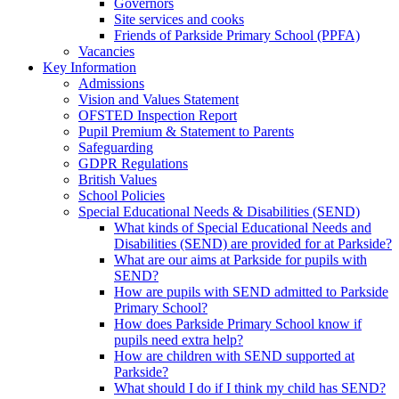
Governors
Site services and cooks
Friends of Parkside Primary School (PPFA)
Vacancies
Key Information
Admissions
Vision and Values Statement
OFSTED Inspection Report
Pupil Premium & Statement to Parents
Safeguarding
GDPR Regulations
British Values
School Policies
Special Educational Needs & Disabilities (SEND)
What kinds of Special Educational Needs and
Disabilities (SEND) are provided for at Parkside?
What are our aims at Parkside for pupils with
SEND?
How are pupils with SEND admitted to Parkside
Primary School?
How does Parkside Primary School know if
pupils need extra help?
How are children with SEND supported at
Parkside?
What should I do if I think my child has SEND?