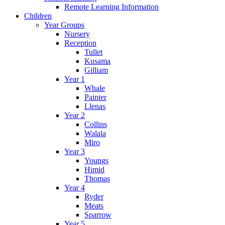
Remote Learning Information
Children
Year Groups
Nursery
Reception
Tullet
Kusama
Gilliam
Year 1
Whale
Painter
Llenas
Year 2
Collins
Walala
Miro
Year 3
Youngs
Himid
Thomas
Year 4
Ryder
Meats
Sparrow
Year 5