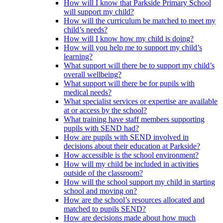
How will I know that Parkside Primary School
will support my child?
How will the curriculum be matched to meet my
child’s needs?
How will I know how my child is doing?
How will you help me to support my child’s
learning?
What support will there be to support my child’s
overall wellbeing?
What support will there be for pupils with
medical needs?
What specialist services or expertise are available
at or access by the school?
What training have staff members supporting
pupils with SEND had?
How are pupils with SEND involved in
decisions about their education at Parkside?
How accessible is the school environment?
How will my child be included in activities
outside of the classroom?
How will the school support my child in starting
school and moving on?
How are the school’s resources allocated and
matched to pupils SEND?
How are decisions made about how much