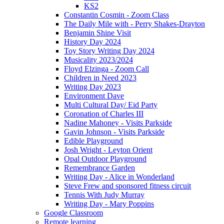
KS2
Constantin Cosmin - Zoom Class
The Daily Mile with - Perry Shakes-Drayton
Benjamin Shine Visit
History Day 2024
Toy Story Writing Day 2024
Musicality 2023/2024
Floyd Elzinga - Zoom Call
Children in Need 2023
Writing Day 2023
Environment Dave
Multi Cultural Day/ Eid Party
Coronation of Charles III
Nadine Mahoney - Visits Parkside
Gavin Johnson - Visits Parkside
Edible Playground
Josh Wright - Leyton Orient
Opal Outdoor Playground
Remembrance Garden
Writing Day - Alice in Wonderland
Steve Frew and sponsored fitness circuit
Tennis With Judy Murray
Writing Day - Mary Poppins
Google Classroom
Remote learning