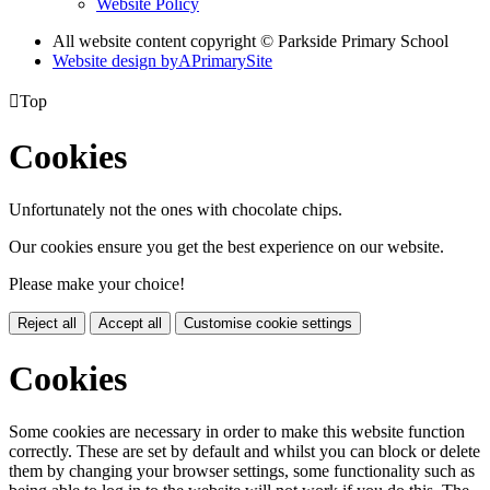
Website Policy
All website content copyright © Parkside Primary School
Website design by
A
PrimarySite

Top
Cookies
Unfortunately not the ones with chocolate chips.
Our cookies ensure you get the best experience on our website.
Please make your choice!
Reject all
Accept all
Customise cookie settings
Cookies
Some cookies are necessary in order to make this website function
correctly. These are set by default and whilst you can block or delete
them by changing your browser settings, some functionality such as