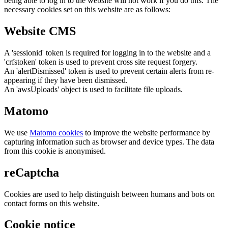
being able to log in to the website will not work if you do this. The
necessary cookies set on this website are as follows:
Website CMS
A 'sessionid' token is required for logging in to the website and a
'crfstoken' token is used to prevent cross site request forgery.
An 'alertDismissed' token is used to prevent certain alerts from re-
appearing if they have been dismissed.
An 'awsUploads' object is used to facilitate file uploads.
Matomo
We use
Matomo cookies
to improve the website performance by
capturing information such as browser and device types. The data
from this cookie is anonymised.
reCaptcha
Cookies are used to help distinguish between humans and bots on
contact forms on this website.
Cookie notice