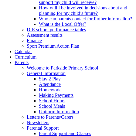
support my child will receive?
How will I be involved in decisions about and
planning for my child’s future?
Who can parents contact for further information?
What is the Local Offer?
DfE school performance tables
Assessment results
Finance
Sport Premium Action Plan
Calendar
Curriculum
Parents
Welcome to Parkside Primary School
General Information
Stay 2 Play
Attendance
Homework
Making Payments
School Hours
School Meals
Uniform Information
Letters to Parents/Carers
Newsletters
Parental Support
Parent Support and Classes