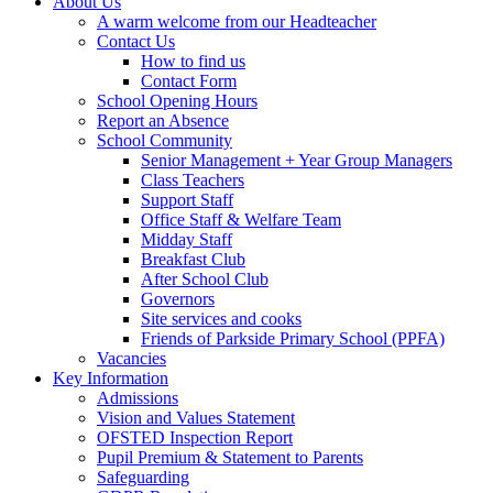
About Us
A warm welcome from our Headteacher
Contact Us
How to find us
Contact Form
School Opening Hours
Report an Absence
School Community
Senior Management + Year Group Managers
Class Teachers
Support Staff
Office Staff & Welfare Team
Midday Staff
Breakfast Club
After School Club
Governors
Site services and cooks
Friends of Parkside Primary School (PPFA)
Vacancies
Key Information
Admissions
Vision and Values Statement
OFSTED Inspection Report
Pupil Premium & Statement to Parents
Safeguarding