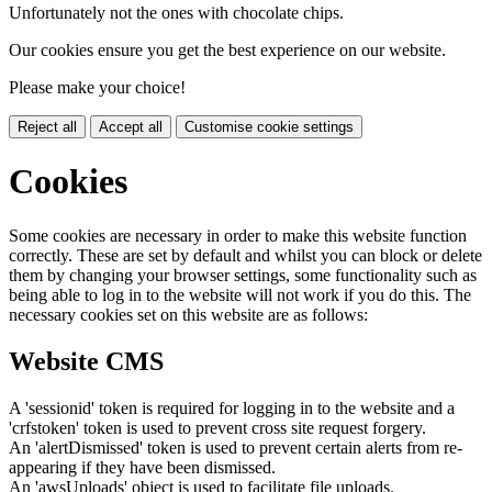
Unfortunately not the ones with chocolate chips.
Our cookies ensure you get the best experience on our website.
Please make your choice!
Reject all
Accept all
Customise cookie settings
Cookies
Some cookies are necessary in order to make this website function
correctly. These are set by default and whilst you can block or delete
them by changing your browser settings, some functionality such as
being able to log in to the website will not work if you do this. The
necessary cookies set on this website are as follows:
Website CMS
A 'sessionid' token is required for logging in to the website and a
'crfstoken' token is used to prevent cross site request forgery.
An 'alertDismissed' token is used to prevent certain alerts from re-
appearing if they have been dismissed.
An 'awsUploads' object is used to facilitate file uploads.