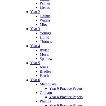
Painter
Llenas
Year 2
Collins
Walala
Miro
Year 3
Youngs
Himid
Thomas
Year 4
Ryder
Meats
Sparrow
Year 5
Jones
Bradley
Hatch
Year 6
Marcoussis
Year 6 Practice Papers
Graham
Year 6 Practice Papers
Phillips
Year 6 Practice Papers