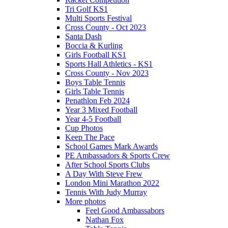
Tri Golf KS1
Multi Sports Festival
Cross County - Oct 2023
Santa Dash
Boccia & Kurling
Girls Football KS1
Sports Hall Athletics - KS1
Cross County - Nov 2023
Boys Table Tennis
Girls Table Tennis
Penathlon Feb 2024
Year 3 Mixed Football
Year 4-5 Football
Cup Photos
Keep The Pace
School Games Mark Awards
PE Ambassadors & Sports Crew
After School Sports Clubs
A Day With Steve Frew
London Mini Marathon 2022
Tennis With Judy Murray
More photos
Feel Good Ambassabors
Nathan Fox