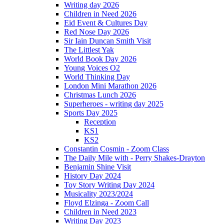
Writing day 2026
Children in Need 2026
Eid Event & Cultures Day
Red Nose Day 2026
Sir Iain Duncan Smith Visit
The Littlest Yak
World Book Day 2026
Young Voices O2
World Thinking Day
London Mini Marathon 2026
Christmas Lunch 2026
Superheroes - writing day 2025
Sports Day 2025
Reception
KS1
KS2
Constantin Cosmin - Zoom Class
The Daily Mile with - Perry Shakes-Drayton
Benjamin Shine Visit
History Day 2024
Toy Story Writing Day 2024
Musicality 2023/2024
Floyd Elzinga - Zoom Call
Children in Need 2023
Writing Day 2023