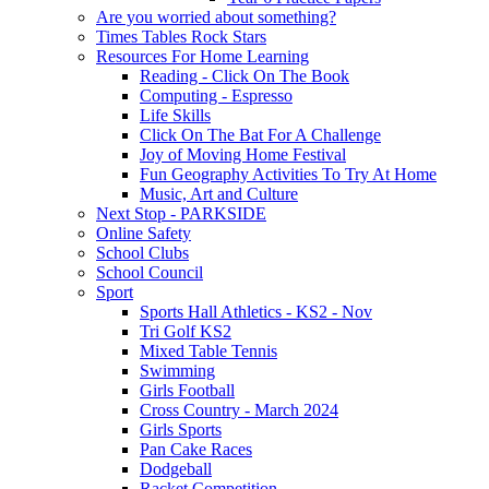
Are you worried about something?
Times Tables Rock Stars
Resources For Home Learning
Reading - Click On The Book
Computing - Espresso
Life Skills
Click On The Bat For A Challenge
Joy of Moving Home Festival
Fun Geography Activities To Try At Home
Music, Art and Culture
Next Stop - PARKSIDE
Online Safety
School Clubs
School Council
Sport
Sports Hall Athletics - KS2 - Nov
Tri Golf KS2
Mixed Table Tennis
Swimming
Girls Football
Cross Country - March 2024
Girls Sports
Pan Cake Races
Dodgeball
Racket Competition