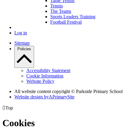
Table Tennis
Tennis
The Teams
Sports Leaders Training
Football Festival
Log in
Sitemap
Policies
Accessibility Statement
Cookie Information
Website Policy
All website content copyright © Parkside Primary School
Website design by
A
PrimarySite

Top
Cookies