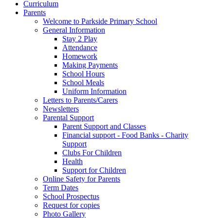
Curriculum
Parents
Welcome to Parkside Primary School
General Information
Stay 2 Play
Attendance
Homework
Making Payments
School Hours
School Meals
Uniform Information
Letters to Parents/Carers
Newsletters
Parental Support
Parent Support and Classes
Financial support - Food Banks - Charity
Support
Clubs For Children
Health
Support for Children
Online Safety for Parents
Term Dates
School Prospectus
Request for copies
Photo Gallery