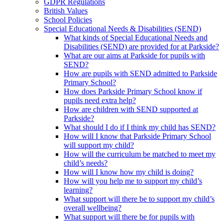
GDPR Regulations
British Values
School Policies
Special Educational Needs & Disabilities (SEND)
What kinds of Special Educational Needs and
Disabilities (SEND) are provided for at Parkside?
What are our aims at Parkside for pupils with
SEND?
How are pupils with SEND admitted to Parkside
Primary School?
How does Parkside Primary School know if
pupils need extra help?
How are children with SEND supported at
Parkside?
What should I do if I think my child has SEND?
How will I know that Parkside Primary School
will support my child?
How will the curriculum be matched to meet my
child’s needs?
How will I know how my child is doing?
How will you help me to support my child’s
learning?
What support will there be to support my child’s
overall wellbeing?
What support will there be for pupils with