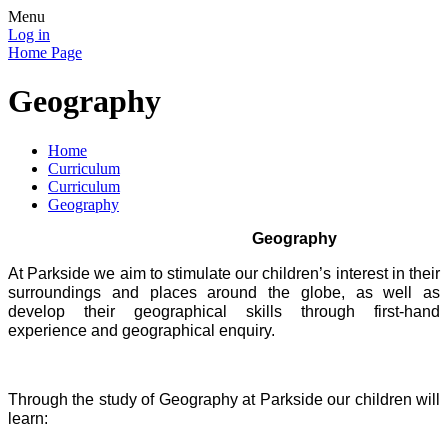
Menu
Log in
Home Page
Geography
Home
Curriculum
Curriculum
Geography
Geography
At Parkside we aim to stimulate our children’s interest in their
surroundings and places around the globe, as well as
develop their geographical skills through first-hand
experience and geographical enquiry.
Through the study of Geography at Parkside our children will
learn: