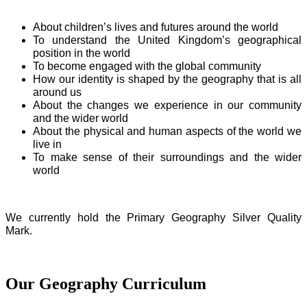
About children’s lives and futures around the world
To understand the United Kingdom’s geographical
position in the world
To become engaged with the global community
How our identity is shaped by the geography that is all
around us
About the changes we experience in our community
and the wider world
About the physical and human aspects of the world we
live in
To make sense of their surroundings and the wider
world
We currently hold the Primary Geography Silver Quality
Mark.
Our Geography Curriculum