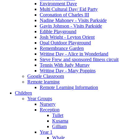
Environment Dave
Multi Cultural Day/ Eid Party
Coronation of Charles III
Nadine Mahoney - Visits Parkside
Gavin Johnson - Visits Parkside
Edible Playground
Josh Wright - Leyton Orient
Opal Outdoor Playground
Remembrance Garden
Writing Day - Alice in Wonderland
Steve Frew and sponsored fitness circuit
Tennis With Judy Murray
Writing Day - Mary Poppins
Google Classroom
Remote learning
Remote Learning Information
Children
Year Groups
Nursery
Reception
Tullet
Kusama
Gilliam
Year 1
Whale