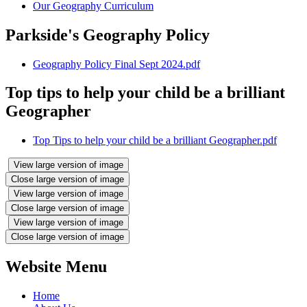
Our Geography Curriculum
Parkside's Geography Policy
Geography Policy Final Sept 2024.pdf
Top tips to help your child be a brilliant
Geographer
Top Tips to help your child be a brilliant Geographer.pdf
View large version of image
Close large version of image
View large version of image
Close large version of image
View large version of image
Close large version of image
Website Menu
Home