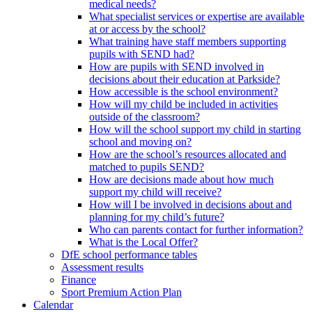
medical needs?
What specialist services or expertise are available
at or access by the school?
What training have staff members supporting
pupils with SEND had?
How are pupils with SEND involved in
decisions about their education at Parkside?
How accessible is the school environment?
How will my child be included in activities
outside of the classroom?
How will the school support my child in starting
school and moving on?
How are the school’s resources allocated and
matched to pupils SEND?
How are decisions made about how much
support my child will receive?
How will I be involved in decisions about and
planning for my child’s future?
Who can parents contact for further information?
What is the Local Offer?
DfE school performance tables
Assessment results
Finance
Sport Premium Action Plan
Calendar