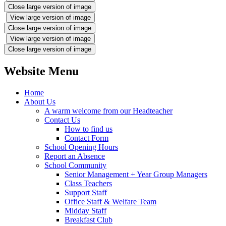
Close large version of image
View large version of image
Close large version of image
View large version of image
Close large version of image
Website Menu
Home
About Us
A warm welcome from our Headteacher
Contact Us
How to find us
Contact Form
School Opening Hours
Report an Absence
School Community
Senior Management + Year Group Managers
Class Teachers
Support Staff
Office Staff & Welfare Team
Midday Staff
Breakfast Club