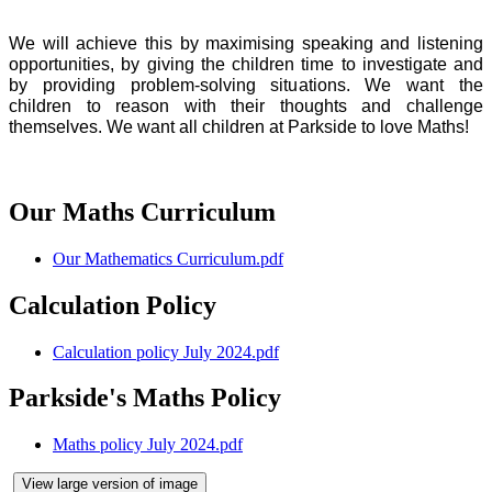
We will achieve this by maximising speaking and listening
opportunities, by giving the children time to investigate and
by providing problem-solving situations. We want the
children to reason with their thoughts and challenge
themselves. We want all children at Parkside to love Maths!
Our Maths Curriculum
Our Mathematics Curriculum.pdf
Calculation Policy
Calculation policy July 2024.pdf
Parkside's Maths Policy
Maths policy July 2024.pdf
View large version of image