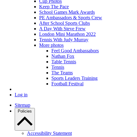
Cup Photos
Keep The Pace
School Games Mark Awards
PE Ambassadors & Sports Crew
After School Sports Clubs
A Day With Steve Frew
London Mini Marathon 2022
Tennis With Judy Murray
More photos
Feel Good Ambassabors
Nathan Fox
Table Tennis
Tennis
The Teams
Sports Leaders Training
Football Festival
Log in
Sitemap
Policies
Accessibility Statement