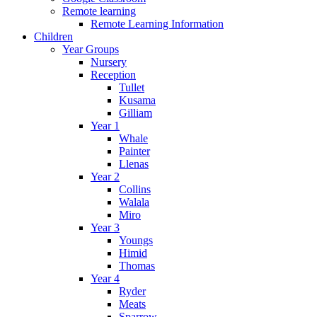
Remote learning
Remote Learning Information
Children
Year Groups
Nursery
Reception
Tullet
Kusama
Gilliam
Year 1
Whale
Painter
Llenas
Year 2
Collins
Walala
Miro
Year 3
Youngs
Himid
Thomas
Year 4
Ryder
Meats
Sparrow