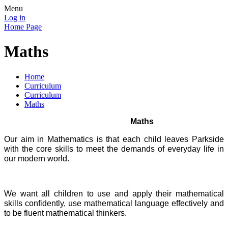
Menu
Log in
Home Page
Maths
Home
Curriculum
Curriculum
Maths
Maths
Our aim in Mathematics is that each child leaves Parkside
with the core skills to meet the demands of everyday life in
our modern world.
We want all children to use and apply their mathematical
skills confidently, use mathematical language effectively and
to be fluent mathematical thinkers.