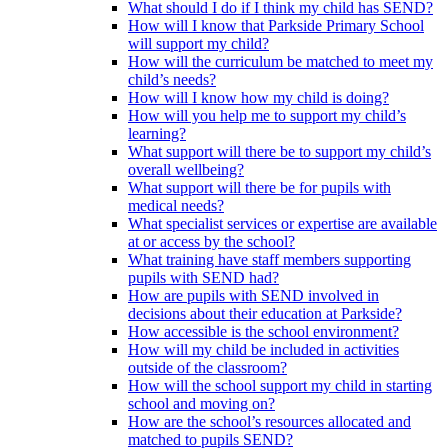
What should I do if I think my child has SEND?
How will I know that Parkside Primary School
will support my child?
How will the curriculum be matched to meet my
child’s needs?
How will I know how my child is doing?
How will you help me to support my child’s
learning?
What support will there be to support my child’s
overall wellbeing?
What support will there be for pupils with
medical needs?
What specialist services or expertise are available
at or access by the school?
What training have staff members supporting
pupils with SEND had?
How are pupils with SEND involved in
decisions about their education at Parkside?
How accessible is the school environment?
How will my child be included in activities
outside of the classroom?
How will the school support my child in starting
school and moving on?
How are the school’s resources allocated and
matched to pupils SEND?