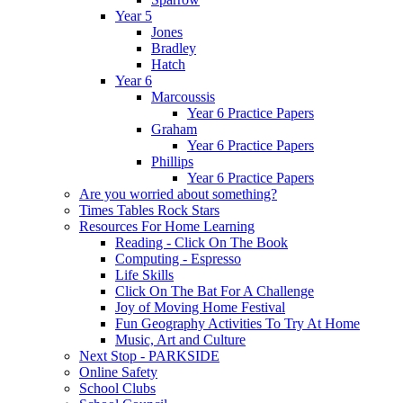
Year 5
Jones
Bradley
Hatch
Year 6
Marcoussis
Year 6 Practice Papers
Graham
Year 6 Practice Papers
Phillips
Year 6 Practice Papers
Are you worried about something?
Times Tables Rock Stars
Resources For Home Learning
Reading - Click On The Book
Computing - Espresso
Life Skills
Click On The Bat For A Challenge
Joy of Moving Home Festival
Fun Geography Activities To Try At Home
Music, Art and Culture
Next Stop - PARKSIDE
Online Safety
School Clubs