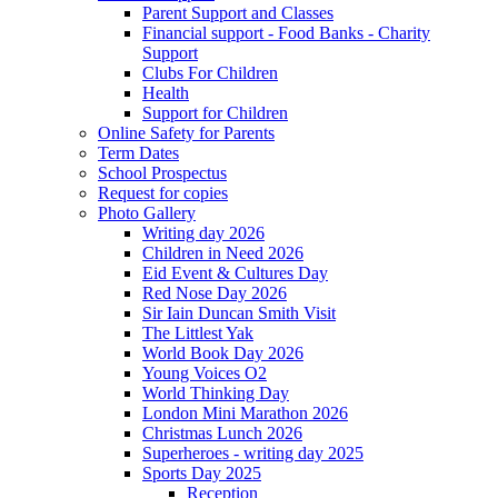
Parent Support and Classes
Financial support - Food Banks - Charity
Support
Clubs For Children
Health
Support for Children
Online Safety for Parents
Term Dates
School Prospectus
Request for copies
Photo Gallery
Writing day 2026
Children in Need 2026
Eid Event & Cultures Day
Red Nose Day 2026
Sir Iain Duncan Smith Visit
The Littlest Yak
World Book Day 2026
Young Voices O2
World Thinking Day
London Mini Marathon 2026
Christmas Lunch 2026
Superheroes - writing day 2025
Sports Day 2025
Reception