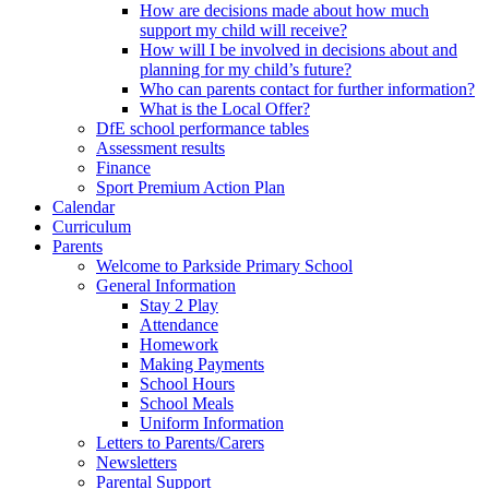
How are decisions made about how much
support my child will receive?
How will I be involved in decisions about and
planning for my child’s future?
Who can parents contact for further information?
What is the Local Offer?
DfE school performance tables
Assessment results
Finance
Sport Premium Action Plan
Calendar
Curriculum
Parents
Welcome to Parkside Primary School
General Information
Stay 2 Play
Attendance
Homework
Making Payments
School Hours
School Meals
Uniform Information
Letters to Parents/Carers
Newsletters
Parental Support