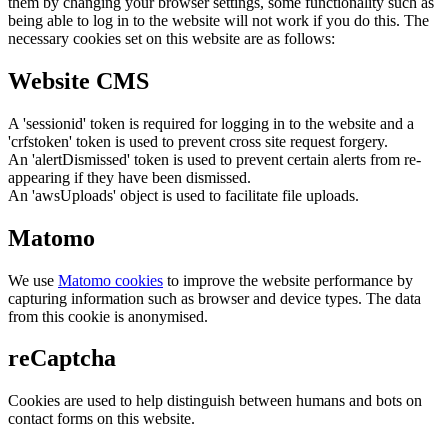
them by changing your browser settings, some functionality such as
being able to log in to the website will not work if you do this. The
necessary cookies set on this website are as follows:
Website CMS
A 'sessionid' token is required for logging in to the website and a
'crfstoken' token is used to prevent cross site request forgery.
An 'alertDismissed' token is used to prevent certain alerts from re-
appearing if they have been dismissed.
An 'awsUploads' object is used to facilitate file uploads.
Matomo
We use
Matomo cookies
to improve the website performance by
capturing information such as browser and device types. The data
from this cookie is anonymised.
reCaptcha
Cookies are used to help distinguish between humans and bots on
contact forms on this website.