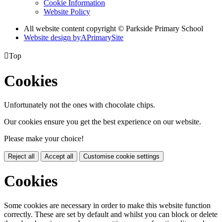
Cookie Information
Website Policy
All website content copyright © Parkside Primary School
Website design by
A
PrimarySite

Top
Cookies
Unfortunately not the ones with chocolate chips.
Our cookies ensure you get the best experience on our website.
Please make your choice!
Reject all
Accept all
Customise cookie settings
Cookies
Some cookies are necessary in order to make this website function
correctly. These are set by default and whilst you can block or delete