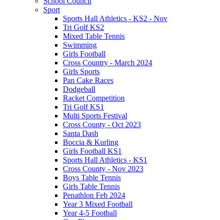
School Council
Sport
Sports Hall Athletics - KS2 - Nov
Tri Golf KS2
Mixed Table Tennis
Swimming
Girls Football
Cross Country - March 2024
Girls Sports
Pan Cake Races
Dodgeball
Racket Competition
Tri Golf KS1
Multi Sports Festival
Cross County - Oct 2023
Santa Dash
Boccia & Kurling
Girls Football KS1
Sports Hall Athletics - KS1
Cross County - Nov 2023
Boys Table Tennis
Girls Table Tennis
Penathlon Feb 2024
Year 3 Mixed Football
Year 4-5 Football