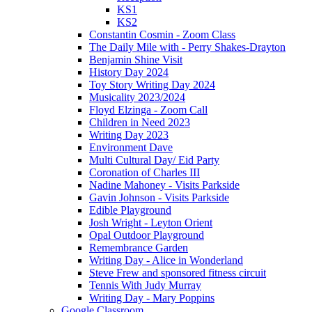
KS1
KS2
Constantin Cosmin - Zoom Class
The Daily Mile with - Perry Shakes-Drayton
Benjamin Shine Visit
History Day 2024
Toy Story Writing Day 2024
Musicality 2023/2024
Floyd Elzinga - Zoom Call
Children in Need 2023
Writing Day 2023
Environment Dave
Multi Cultural Day/ Eid Party
Coronation of Charles III
Nadine Mahoney - Visits Parkside
Gavin Johnson - Visits Parkside
Edible Playground
Josh Wright - Leyton Orient
Opal Outdoor Playground
Remembrance Garden
Writing Day - Alice in Wonderland
Steve Frew and sponsored fitness circuit
Tennis With Judy Murray
Writing Day - Mary Poppins
Google Classroom