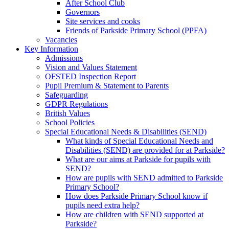
After School Club
Governors
Site services and cooks
Friends of Parkside Primary School (PPFA)
Vacancies
Key Information
Admissions
Vision and Values Statement
OFSTED Inspection Report
Pupil Premium & Statement to Parents
Safeguarding
GDPR Regulations
British Values
School Policies
Special Educational Needs & Disabilities (SEND)
What kinds of Special Educational Needs and
Disabilities (SEND) are provided for at Parkside?
What are our aims at Parkside for pupils with
SEND?
How are pupils with SEND admitted to Parkside
Primary School?
How does Parkside Primary School know if
pupils need extra help?
How are children with SEND supported at
Parkside?