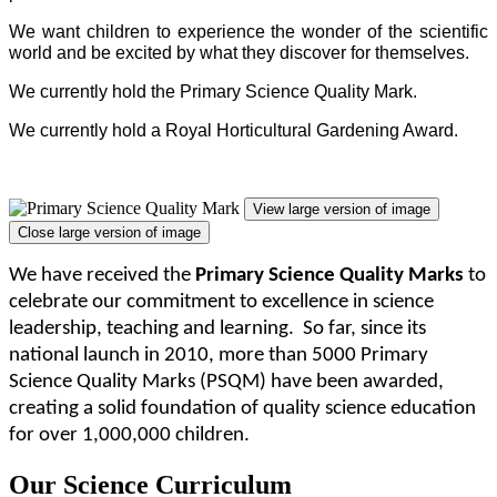
We want children to experience the wonder of the scientific
world and be excited by what they discover for themselves.
We currently hold the Primary Science Quality Mark.
We currently hold a Royal Horticultural Gardening Award.
View large version of image
Close large version of image
We have
received
the
Primary Science Quality Marks
to
celebrate our commitment to excellence in science
leadership, teaching and learning. So far, since its
national launch in 2010, more than 5000 Primary
Science Quality Marks (PSQM) have been awarded,
creating a solid foundation of quality science education
for over 1,000,000 children.
Our Science Curriculum