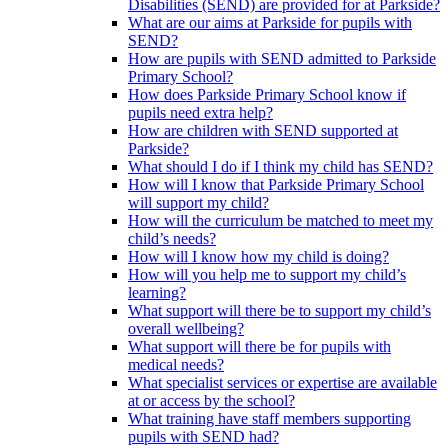
Disabilities (SEND) are provided for at Parkside?
What are our aims at Parkside for pupils with
SEND?
How are pupils with SEND admitted to Parkside
Primary School?
How does Parkside Primary School know if
pupils need extra help?
How are children with SEND supported at
Parkside?
What should I do if I think my child has SEND?
How will I know that Parkside Primary School
will support my child?
How will the curriculum be matched to meet my
child’s needs?
How will I know how my child is doing?
How will you help me to support my child’s
learning?
What support will there be to support my child’s
overall wellbeing?
What support will there be for pupils with
medical needs?
What specialist services or expertise are available
at or access by the school?
What training have staff members supporting
pupils with SEND had?