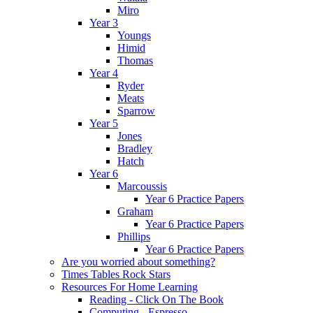
Miro
Year 3
Youngs
Himid
Thomas
Year 4
Ryder
Meats
Sparrow
Year 5
Jones
Bradley
Hatch
Year 6
Marcoussis
Year 6 Practice Papers
Graham
Year 6 Practice Papers
Phillips
Year 6 Practice Papers
Are you worried about something?
Times Tables Rock Stars
Resources For Home Learning
Reading - Click On The Book
Computing - Espresso