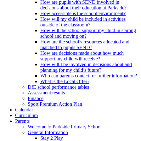
How are pupils with SEND involved in
decisions about their education at Parkside?
How accessible is the school environment?
How will my child be included in activities
outside of the classroom?
How will the school support my child in starting
school and moving on?
How are the school’s resources allocated and
matched to pupils SEND?
How are decisions made about how much
support my child will receive?
How will I be involved in decisions about and
planning for my child’s future?
Who can parents contact for further information?
What is the Local Offer?
DfE school performance tables
Assessment results
Finance
Sport Premium Action Plan
Calendar
Curriculum
Parents
Welcome to Parkside Primary School
General Information
Stay 2 Play