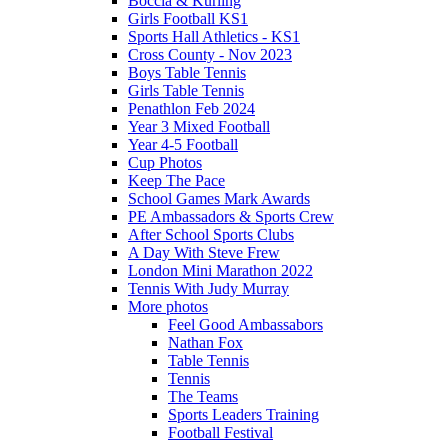
Boccia & Kurling
Girls Football KS1
Sports Hall Athletics - KS1
Cross County - Nov 2023
Boys Table Tennis
Girls Table Tennis
Penathlon Feb 2024
Year 3 Mixed Football
Year 4-5 Football
Cup Photos
Keep The Pace
School Games Mark Awards
PE Ambassadors & Sports Crew
After School Sports Clubs
A Day With Steve Frew
London Mini Marathon 2022
Tennis With Judy Murray
More photos
Feel Good Ambassabors
Nathan Fox
Table Tennis
Tennis
The Teams
Sports Leaders Training
Football Festival