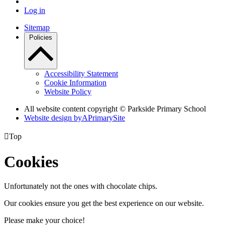
Log in
Sitemap
Policies
Accessibility Statement
Cookie Information
Website Policy
All website content copyright © Parkside Primary School
Website design by
A
PrimarySite

Top
Cookies
Unfortunately not the ones with chocolate chips.
Our cookies ensure you get the best experience on our website.
Please make your choice!