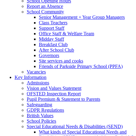
School Opening Hours
Report an Absence
School Community
Senior Management + Year Group Managers
Class Teachers
Support Staff
Office Staff & Welfare Team
Midday Staff
Breakfast Club
After School Club
Governors
Site services and cooks
Friends of Parkside Primary School (PPFA)
Vacancies
Key Information
Admissions
Vision and Values Statement
OFSTED Inspection Report
Pupil Premium & Statement to Parents
Safeguarding
GDPR Regulations
British Values
School Policies
Special Educational Needs & Disabilities (SEND)
What kinds of Special Educational Needs and