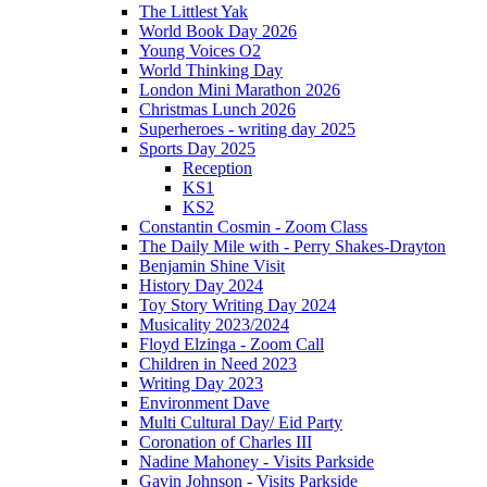
The Littlest Yak
World Book Day 2026
Young Voices O2
World Thinking Day
London Mini Marathon 2026
Christmas Lunch 2026
Superheroes - writing day 2025
Sports Day 2025
Reception
KS1
KS2
Constantin Cosmin - Zoom Class
The Daily Mile with - Perry Shakes-Drayton
Benjamin Shine Visit
History Day 2024
Toy Story Writing Day 2024
Musicality 2023/2024
Floyd Elzinga - Zoom Call
Children in Need 2023
Writing Day 2023
Environment Dave
Multi Cultural Day/ Eid Party
Coronation of Charles III
Nadine Mahoney - Visits Parkside
Gavin Johnson - Visits Parkside