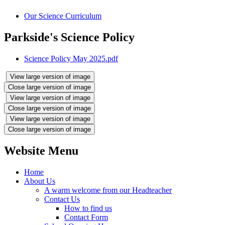
Our Science Curriculum
Parkside's Science Policy
Science Policy May 2025.pdf
View large version of image
Close large version of image
View large version of image
Close large version of image
View large version of image
Close large version of image
Website Menu
Home
About Us
A warm welcome from our Headteacher
Contact Us
How to find us
Contact Form