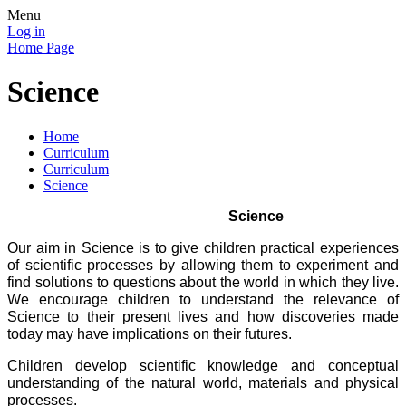
Menu
Log in
Home Page
Science
Home
Curriculum
Curriculum
Science
Science
Our aim in Science is to give children practical experiences
of scientific processes by allowing them to experiment and
find solutions to questions about the world in which they live.
We encourage children to understand the relevance of
Science to their present lives and how discoveries made
today may have implications on their futures.
Children develop scientific knowledge and conceptual
understanding of the natural world, materials and physical
processes.