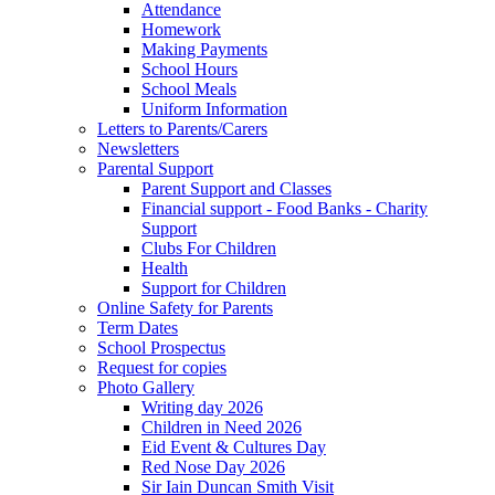
Attendance
Homework
Making Payments
School Hours
School Meals
Uniform Information
Letters to Parents/Carers
Newsletters
Parental Support
Parent Support and Classes
Financial support - Food Banks - Charity
Support
Clubs For Children
Health
Support for Children
Online Safety for Parents
Term Dates
School Prospectus
Request for copies
Photo Gallery
Writing day 2026
Children in Need 2026
Eid Event & Cultures Day
Red Nose Day 2026
Sir Iain Duncan Smith Visit