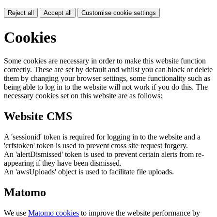
Reject all
Accept all
Customise cookie settings
Cookies
Some cookies are necessary in order to make this website function
correctly. These are set by default and whilst you can block or delete
them by changing your browser settings, some functionality such as
being able to log in to the website will not work if you do this. The
necessary cookies set on this website are as follows:
Website CMS
A 'sessionid' token is required for logging in to the website and a
'crfstoken' token is used to prevent cross site request forgery.
An 'alertDismissed' token is used to prevent certain alerts from re-
appearing if they have been dismissed.
An 'awsUploads' object is used to facilitate file uploads.
Matomo
We use
Matomo cookies
to improve the website performance by