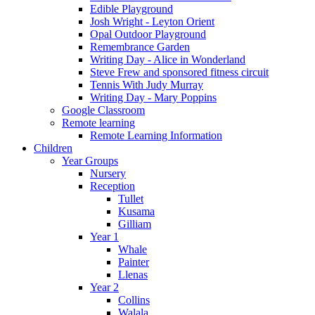
Edible Playground
Josh Wright - Leyton Orient
Opal Outdoor Playground
Remembrance Garden
Writing Day - Alice in Wonderland
Steve Frew and sponsored fitness circuit
Tennis With Judy Murray
Writing Day - Mary Poppins
Google Classroom
Remote learning
Remote Learning Information
Children
Year Groups
Nursery
Reception
Tullet
Kusama
Gilliam
Year 1
Whale
Painter
Llenas
Year 2
Collins
Walala