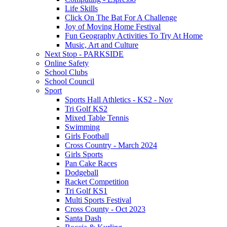
Life Skills
Click On The Bat For A Challenge
Joy of Moving Home Festival
Fun Geography Activities To Try At Home
Music, Art and Culture
Next Stop - PARKSIDE
Online Safety
School Clubs
School Council
Sport
Sports Hall Athletics - KS2 - Nov
Tri Golf KS2
Mixed Table Tennis
Swimming
Girls Football
Cross Country - March 2024
Girls Sports
Pan Cake Races
Dodgeball
Racket Competition
Tri Golf KS1
Multi Sports Festival
Cross County - Oct 2023
Santa Dash