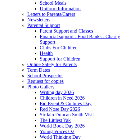
School Meals
Uniform Information
Letters to Parents/Carers
Newsletters
Parental Support
Parent Support and Classes
Financial support - Food Banks - Charity
Support
Clubs For Children
Health
Support for Children
Online Safety for Parents
Term Dates
School Prospectus
Request for copies
Photo Gallery
Writing day 2026
Children in Need 2026
Eid Event & Cultures Day
Red Nose Day 2026
Sir Iain Duncan Smith Visit
The Littlest Yak
World Book Day 2026
Young Voices O2
World Thinking Day