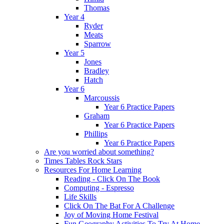
Thomas
Year 4
Ryder
Meats
Sparrow
Year 5
Jones
Bradley
Hatch
Year 6
Marcoussis
Year 6 Practice Papers
Graham
Year 6 Practice Papers
Phillips
Year 6 Practice Papers
Are you worried about something?
Times Tables Rock Stars
Resources For Home Learning
Reading - Click On The Book
Computing - Espresso
Life Skills
Click On The Bat For A Challenge
Joy of Moving Home Festival
Fun Geography Activities To Try At Home