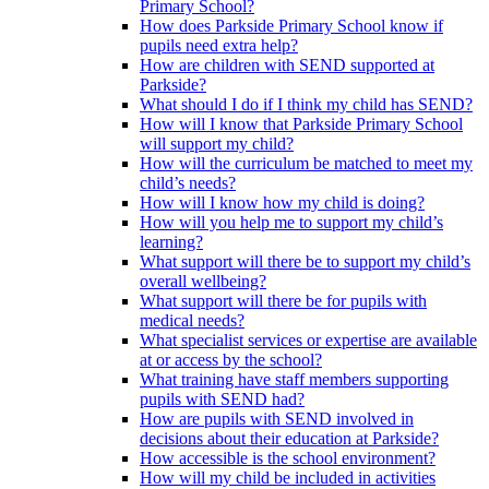
Primary School?
How does Parkside Primary School know if
pupils need extra help?
How are children with SEND supported at
Parkside?
What should I do if I think my child has SEND?
How will I know that Parkside Primary School
will support my child?
How will the curriculum be matched to meet my
child’s needs?
How will I know how my child is doing?
How will you help me to support my child’s
learning?
What support will there be to support my child’s
overall wellbeing?
What support will there be for pupils with
medical needs?
What specialist services or expertise are available
at or access by the school?
What training have staff members supporting
pupils with SEND had?
How are pupils with SEND involved in
decisions about their education at Parkside?
How accessible is the school environment?
How will my child be included in activities