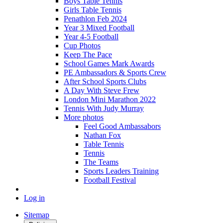
Boys Table Tennis
Girls Table Tennis
Penathlon Feb 2024
Year 3 Mixed Football
Year 4-5 Football
Cup Photos
Keep The Pace
School Games Mark Awards
PE Ambassadors & Sports Crew
After School Sports Clubs
A Day With Steve Frew
London Mini Marathon 2022
Tennis With Judy Murray
More photos
Feel Good Ambassabors
Nathan Fox
Table Tennis
Tennis
The Teams
Sports Leaders Training
Football Festival
Log in
Sitemap