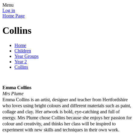
Menu
Log in
Home Page
Collins
Home
Children
Year Groups
Year 2
Collins
Emma Collins
Mrs Plume
Emma Collins is an artist, designer and teacher from Hertfordshire
who loves using bright colours and different materials such as paint,
collage and clay. Her artwork is bold, eye-catching and full of
energy. Mrs Plume chose Collins because she enjoys her passion for
colour and creativity, and thinks her class will be inspired to
experiment with new skills and techniques in their own work.