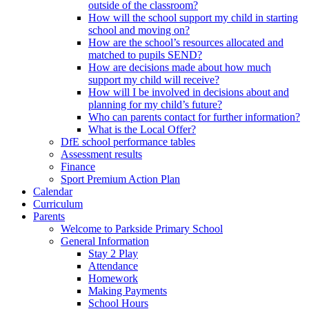
outside of the classroom?
How will the school support my child in starting
school and moving on?
How are the school’s resources allocated and
matched to pupils SEND?
How are decisions made about how much
support my child will receive?
How will I be involved in decisions about and
planning for my child’s future?
Who can parents contact for further information?
What is the Local Offer?
DfE school performance tables
Assessment results
Finance
Sport Premium Action Plan
Calendar
Curriculum
Parents
Welcome to Parkside Primary School
General Information
Stay 2 Play
Attendance
Homework
Making Payments
School Hours