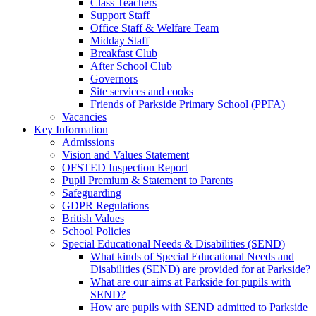
Class Teachers
Support Staff
Office Staff & Welfare Team
Midday Staff
Breakfast Club
After School Club
Governors
Site services and cooks
Friends of Parkside Primary School (PPFA)
Vacancies
Key Information
Admissions
Vision and Values Statement
OFSTED Inspection Report
Pupil Premium & Statement to Parents
Safeguarding
GDPR Regulations
British Values
School Policies
Special Educational Needs & Disabilities (SEND)
What kinds of Special Educational Needs and
Disabilities (SEND) are provided for at Parkside?
What are our aims at Parkside for pupils with
SEND?
How are pupils with SEND admitted to Parkside