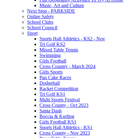
Music, Art and Culture
Next Stop - PARKSIDE
Online Safety
School Clubs
School Council
Sport
Sports Hall Athletics - KS2 - Nov
Tri Golf KS2
Mixed Table Tennis
Swimming
Girls Football
Cross Country - March 2024
Girls Sports
Pan Cake Races
Dodgeball
Racket Competition
Tri Golf KS1
Multi Sports Festival
Cross County - Oct 2023
Santa Dash
Boccia & Kurling
Girls Football KS1
Sports Hall Athletics - KS1
Cross County - Nov 2023