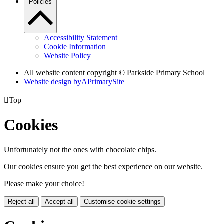
Policies
Accessibility Statement
Cookie Information
Website Policy
All website content copyright © Parkside Primary School
Website design by
A
PrimarySite

Top
Cookies
Unfortunately not the ones with chocolate chips.
Our cookies ensure you get the best experience on our website.
Please make your choice!
Reject all
Accept all
Customise cookie settings