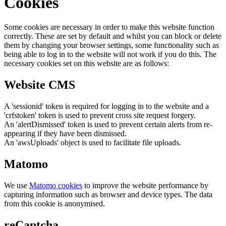
Cookies
Some cookies are necessary in order to make this website function
correctly. These are set by default and whilst you can block or delete
them by changing your browser settings, some functionality such as
being able to log in to the website will not work if you do this. The
necessary cookies set on this website are as follows:
Website CMS
A 'sessionid' token is required for logging in to the website and a
'crfstoken' token is used to prevent cross site request forgery.
An 'alertDismissed' token is used to prevent certain alerts from re-
appearing if they have been dismissed.
An 'awsUploads' object is used to facilitate file uploads.
Matomo
We use
Matomo cookies
to improve the website performance by
capturing information such as browser and device types. The data
from this cookie is anonymised.
reCaptcha