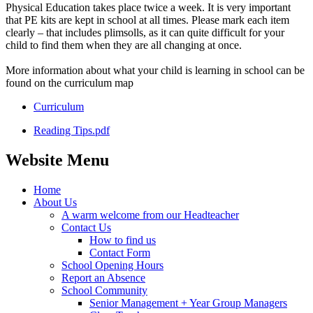
Physical Education takes place twice a week. It is very important
that PE kits are kept in school at all times. Please mark each item
clearly – that includes plimsolls, as it can quite difficult for your
child to find them when they are all changing at once.
More information about what your child is learning in school can be
found on the curriculum map
Curriculum
Reading Tips.pdf
Website Menu
Home
About Us
A warm welcome from our Headteacher
Contact Us
How to find us
Contact Form
School Opening Hours
Report an Absence
School Community
Senior Management + Year Group Managers