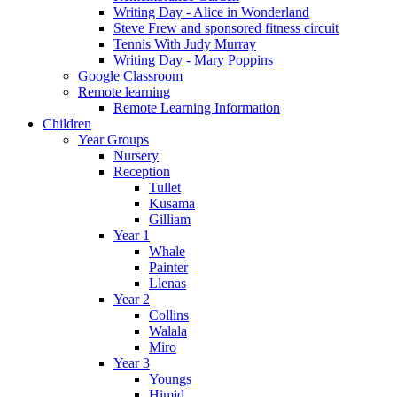
Writing Day - Alice in Wonderland
Steve Frew and sponsored fitness circuit
Tennis With Judy Murray
Writing Day - Mary Poppins
Google Classroom
Remote learning
Remote Learning Information
Children
Year Groups
Nursery
Reception
Tullet
Kusama
Gilliam
Year 1
Whale
Painter
Llenas
Year 2
Collins
Walala
Miro
Year 3
Youngs
Himid