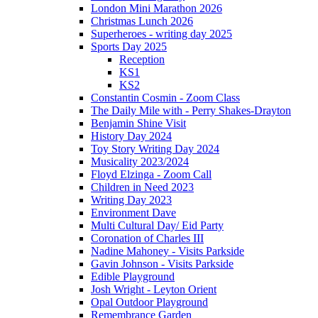
London Mini Marathon 2026
Christmas Lunch 2026
Superheroes - writing day 2025
Sports Day 2025
Reception
KS1
KS2
Constantin Cosmin - Zoom Class
The Daily Mile with - Perry Shakes-Drayton
Benjamin Shine Visit
History Day 2024
Toy Story Writing Day 2024
Musicality 2023/2024
Floyd Elzinga - Zoom Call
Children in Need 2023
Writing Day 2023
Environment Dave
Multi Cultural Day/ Eid Party
Coronation of Charles III
Nadine Mahoney - Visits Parkside
Gavin Johnson - Visits Parkside
Edible Playground
Josh Wright - Leyton Orient
Opal Outdoor Playground
Remembrance Garden