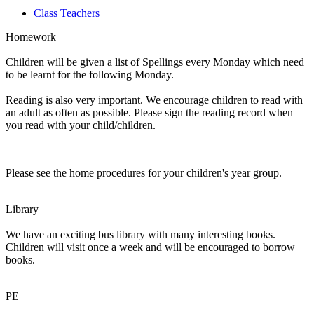
Class Teachers
Homework
Children will be given a list of Spellings every Monday which need
to be learnt for the following Monday.
Reading is also very important. We encourage children to read with
an adult as often as possible. Please sign the reading record when
you read with your child/children.
Please see the home procedures for your children's year group.
Library
We have an exciting bus library with many interesting books.
Children will visit once a week and will be encouraged to borrow
books.
PE