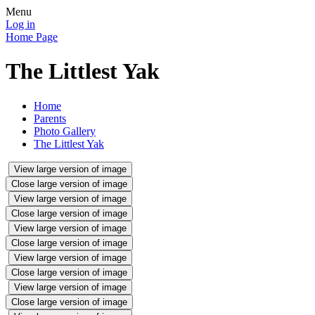
Menu
Log in
Home Page
The Littlest Yak
Home
Parents
Photo Gallery
The Littlest Yak
View large version of image
Close large version of image
View large version of image
Close large version of image
View large version of image
Close large version of image
View large version of image
Close large version of image
View large version of image
Close large version of image