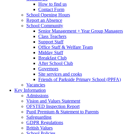
How to find us
Contact Form
School Opening Hours
Report an Absence
School Community
Senior Management + Year Group Managers
Class Teachers
Support Staff
Office Staff & Welfare Team
Midday Staff
Breakfast Club
After School Club
Governors
Site services and cooks
Friends of Parkside Primary School (PPFA)
Vacancies
Key Information
Admissions
Vision and Values Statement
OFSTED Inspection Report
Pupil Premium & Statement to Parents
Safeguarding
GDPR Regulations
British Values
School Policies