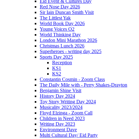
Eid Event & Cultures Day
Red Nose Day 2026
Sir Iain Duncan Smith Visit
The Littlest Yak
World Book Day 2026
Young Voices O2
World Thinking Day
London Mini Marathon 2026
Christmas Lunch 2026
Superheroes - writing day 2025
Sports Day 2025
Reception
KS1
KS2
Constantin Cosmin - Zoom Class
The Daily Mile with - Perry Shakes-Drayton
Benjamin Shine Visit
History Day 2024
Toy Story Writing Day 2024
Musicality 2023/2024
Floyd Elzinga - Zoom Call
Children in Need 2023
Writing Day 2023
Environment Dave
Multi Cultural Day/ Eid Party