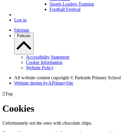
Sports Leaders Training
Football Festival
Log in
Sitemap
Policies
Accessibility Statement
Cookie Information
Website Policy
All website content copyright © Parkside Primary School
Website design by
A
PrimarySite

Top
Cookies
Unfortunately not the ones with chocolate chips.