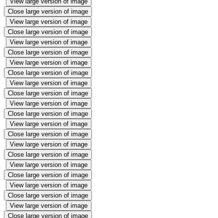
View large version of image
Close large version of image
View large version of image
Close large version of image
View large version of image
Close large version of image
View large version of image
Close large version of image
View large version of image
Close large version of image
View large version of image
Close large version of image
View large version of image
Close large version of image
View large version of image
Close large version of image
View large version of image
Close large version of image
View large version of image
Close large version of image
View large version of image
Close large version of image