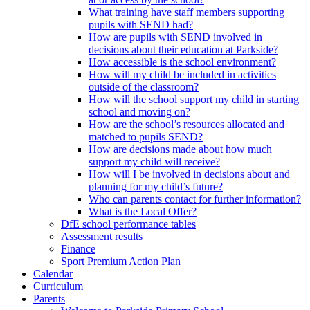
What training have staff members supporting
pupils with SEND had?
How are pupils with SEND involved in
decisions about their education at Parkside?
How accessible is the school environment?
How will my child be included in activities
outside of the classroom?
How will the school support my child in starting
school and moving on?
How are the school’s resources allocated and
matched to pupils SEND?
How are decisions made about how much
support my child will receive?
How will I be involved in decisions about and
planning for my child’s future?
Who can parents contact for further information?
What is the Local Offer?
DfE school performance tables
Assessment results
Finance
Sport Premium Action Plan
Calendar
Curriculum
Parents