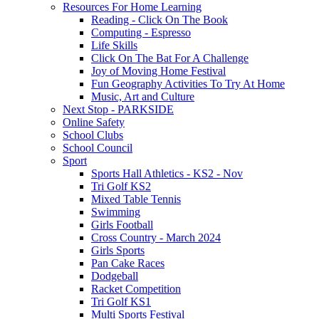
Resources For Home Learning
Reading - Click On The Book
Computing - Espresso
Life Skills
Click On The Bat For A Challenge
Joy of Moving Home Festival
Fun Geography Activities To Try At Home
Music, Art and Culture
Next Stop - PARKSIDE
Online Safety
School Clubs
School Council
Sport
Sports Hall Athletics - KS2 - Nov
Tri Golf KS2
Mixed Table Tennis
Swimming
Girls Football
Cross Country - March 2024
Girls Sports
Pan Cake Races
Dodgeball
Racket Competition
Tri Golf KS1
Multi Sports Festival