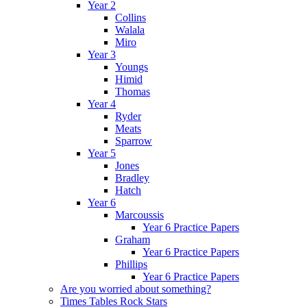
Year 2
Collins
Walala
Miro
Year 3
Youngs
Himid
Thomas
Year 4
Ryder
Meats
Sparrow
Year 5
Jones
Bradley
Hatch
Year 6
Marcoussis
Year 6 Practice Papers
Graham
Year 6 Practice Papers
Phillips
Year 6 Practice Papers
Are you worried about something?
Times Tables Rock Stars