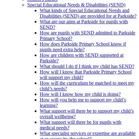
Special Educational Needs & Disabilities (SEND)
What kinds of Special Educational Needs and
Disabilities (SEND) are provided for at Parkside?
What are our aims at Parkside for pupils with
SEND?
How are pupils with SEND admitted to Parkside
Primary School?
How does Parkside Primary School know if
pupils need extra help?
How are children with SEND supported at
Parkside?
What should I do if I think my child has SEND?
How will I know that Parkside Primary School
will support my child?
How will the curriculum be matched to meet my
child’s needs?
How will I know how my child is doing?
How will you help me to support my child’s
learning?
What support will there be to support my child’s
overall wellbeing?
What support will there be for pupils with
medical needs?
What specialist services or expertise are available
at or access by the school?