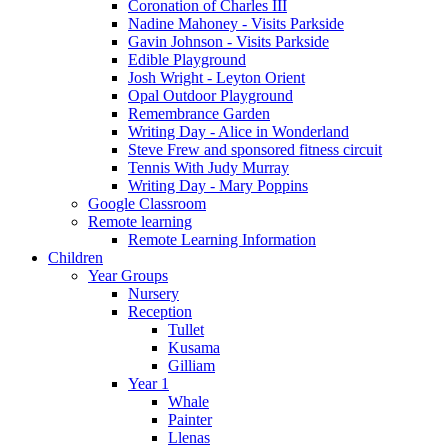
Coronation of Charles III
Nadine Mahoney - Visits Parkside
Gavin Johnson - Visits Parkside
Edible Playground
Josh Wright - Leyton Orient
Opal Outdoor Playground
Remembrance Garden
Writing Day - Alice in Wonderland
Steve Frew and sponsored fitness circuit
Tennis With Judy Murray
Writing Day - Mary Poppins
Google Classroom
Remote learning
Remote Learning Information
Children
Year Groups
Nursery
Reception
Tullet
Kusama
Gilliam
Year 1
Whale
Painter
Llenas