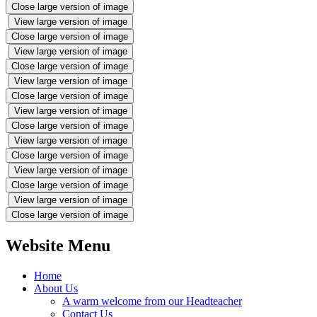
Close large version of image
View large version of image
Close large version of image
View large version of image
Close large version of image
View large version of image
Close large version of image
View large version of image
Close large version of image
View large version of image
Close large version of image
View large version of image
Close large version of image
View large version of image
Close large version of image
Website Menu
Home
About Us
A warm welcome from our Headteacher
Contact Us