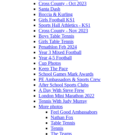
Cross County - Oct 2023
Santa Dash
Boccia & Kurling
Girls Football KS1
Sports Hall Athletics - KS1
Cross County - Nov 2023
Boys Table Tennis
Girls Table Tennis
Penathlon Feb 2024
Year 3 Mixed Football
Year 4-5 Football
Cup Photos
Keep The Pace
School Games Mark Awards
PE Ambassadors & Sports Crew
After School Sports Clubs
A Day With Steve Frew
London Mini Marathon 2022
Tennis With Judy Murray
More photos
Feel Good Ambassabors
Nathan Fox
Table Tennis
Tennis
The Teams