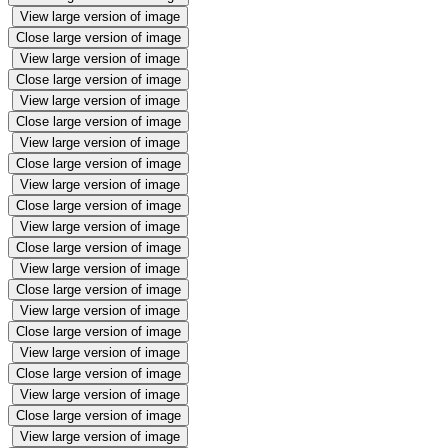
View large version of image
Close large version of image
View large version of image
Close large version of image
View large version of image
Close large version of image
View large version of image
Close large version of image
View large version of image
Close large version of image
View large version of image
Close large version of image
View large version of image
Close large version of image
View large version of image
Close large version of image
View large version of image
Close large version of image
View large version of image
Close large version of image
View large version of image