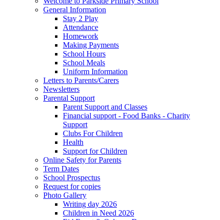
Welcome to Parkside Primary School
General Information
Stay 2 Play
Attendance
Homework
Making Payments
School Hours
School Meals
Uniform Information
Letters to Parents/Carers
Newsletters
Parental Support
Parent Support and Classes
Financial support - Food Banks - Charity
Support
Clubs For Children
Health
Support for Children
Online Safety for Parents
Term Dates
School Prospectus
Request for copies
Photo Gallery
Writing day 2026
Children in Need 2026