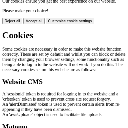
Our cookies ensure you get the best experience on our website.
Please make your choice!
Reject all
Accept all
Customise cookie settings
Cookies
Some cookies are necessary in order to make this website function
correctly. These are set by default and whilst you can block or delete
them by changing your browser settings, some functionality such as
being able to log in to the website will not work if you do this. The
necessary cookies set on this website are as follows:
Website CMS
A 'sessionid' token is required for logging in to the website and a
'crfstoken' token is used to prevent cross site request forgery.
An 'alertDismissed' token is used to prevent certain alerts from re-
appearing if they have been dismissed.
An 'awsUploads' object is used to facilitate file uploads.
Matomo