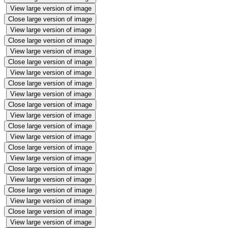
View large version of image
Close large version of image
View large version of image
Close large version of image
View large version of image
Close large version of image
View large version of image
Close large version of image
View large version of image
Close large version of image
View large version of image
Close large version of image
View large version of image
Close large version of image
View large version of image
Close large version of image
View large version of image
Close large version of image
View large version of image
Close large version of image
View large version of image