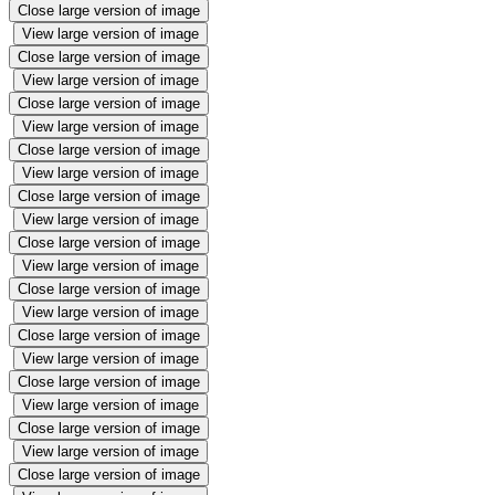
Close large version of image
View large version of image
Close large version of image
View large version of image
Close large version of image
View large version of image
Close large version of image
View large version of image
Close large version of image
View large version of image
Close large version of image
View large version of image
Close large version of image
View large version of image
Close large version of image
View large version of image
Close large version of image
View large version of image
Close large version of image
View large version of image
Close large version of image