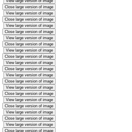
View large version of image
Close large version of image
View large version of image
Close large version of image
View large version of image
Close large version of image
View large version of image
Close large version of image
View large version of image
Close large version of image
View large version of image
Close large version of image
View large version of image
Close large version of image
View large version of image
Close large version of image
View large version of image
Close large version of image
View large version of image
Close large version of image
View large version of image
Close large version of image