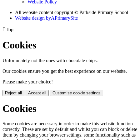
Website Policy
All website content copyright © Parkside Primary School
Website design by
A
PrimarySite

Top
Cookies
Unfortunately not the ones with chocolate chips.
Our cookies ensure you get the best experience on our website.
Please make your choice!
Reject all
Accept all
Customise cookie settings
Cookies
Some cookies are necessary in order to make this website function
correctly. These are set by default and whilst you can block or delete
them by changing your browser settings, some functionality such as