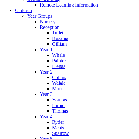
Remote Learning Information
Children
Year Groups
Nursery
Reception
Tullet
Kusama
Gilliam
Year 1
Whale
Painter
Llenas
Year 2
Collins
Walala
Miro
Year 3
Youngs
Himid
Thomas
Year 4
Ryder
Meats
Sparrow
Year 5