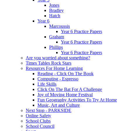
Jones
Bradley
Hatch
Year 6
Marcoussis
Year 6 Practice Papers
Graham
Year 6 Practice Papers
Phillips
Year 6 Practice Papers
Are you worried about something?
Times Tables Rock Stars
Resources For Home Learning
Reading - Click On The Book
Computing - Espresso
Life Skills
Click On The Bat For A Challenge
Joy of Moving Home Festival
Fun Geography Activities To Try At Home
Music, Art and Culture
Next Stop - PARKSIDE
Online Safety
School Clubs
School Council