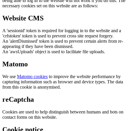
being able to log in to the website will not work if you do this. The
necessary cookies set on this website are as follows:
Website CMS
A 'sessionid' token is required for logging in to the website and a
'crfstoken' token is used to prevent cross site request forgery.
An 'alertDismissed' token is used to prevent certain alerts from re-
appearing if they have been dismissed.
An 'awsUploads' object is used to facilitate file uploads.
Matomo
We use
Matomo cookies
to improve the website performance by
capturing information such as browser and device types. The data
from this cookie is anonymised.
reCaptcha
Cookies are used to help distinguish between humans and bots on
contact forms on this website.
Cookie notice