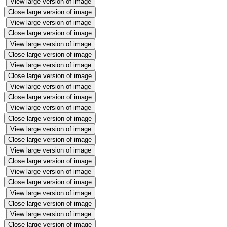
View large version of image
Close large version of image
View large version of image
Close large version of image
View large version of image
Close large version of image
View large version of image
Close large version of image
View large version of image
Close large version of image
View large version of image
Close large version of image
View large version of image
Close large version of image
View large version of image
Close large version of image
View large version of image
Close large version of image
View large version of image
Close large version of image
View large version of image
Close large version of image