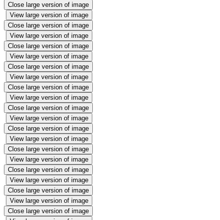
Close large version of image
View large version of image
Close large version of image
View large version of image
Close large version of image
View large version of image
Close large version of image
View large version of image
Close large version of image
View large version of image
Close large version of image
View large version of image
Close large version of image
View large version of image
Close large version of image
View large version of image
Close large version of image
View large version of image
Close large version of image
View large version of image
Close large version of image