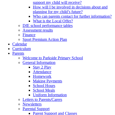
support my child will receive?
How will I be involved in decisions about and
planning for my child’s future?
Who can parents contact for further information?
What is the Local Offer?
DfE school performance tables
Assessment results
Finance
Sport Premium Action Plan
Calendar
Curriculum
Parents
Welcome to Parkside Primary School
General Information
Stay 2 Play
Attendance
Homework
Making Payments
School Hours
School Meals
Uniform Information
Letters to Parents/Carers
Newsletters
Parental Support
Parent Support and Classes