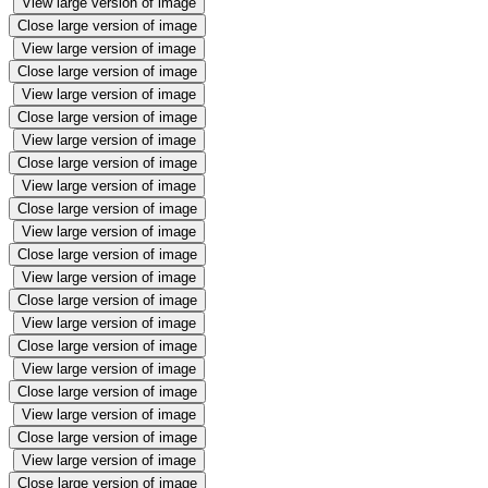
View large version of image
Close large version of image
View large version of image
Close large version of image
View large version of image
Close large version of image
View large version of image
Close large version of image
View large version of image
Close large version of image
View large version of image
Close large version of image
View large version of image
Close large version of image
View large version of image
Close large version of image
View large version of image
Close large version of image
View large version of image
Close large version of image
View large version of image
Close large version of image