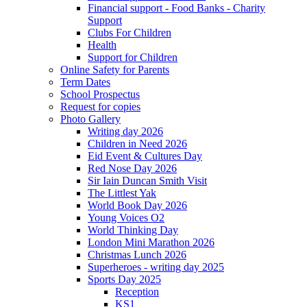
Financial support - Food Banks - Charity
Support
Clubs For Children
Health
Support for Children
Online Safety for Parents
Term Dates
School Prospectus
Request for copies
Photo Gallery
Writing day 2026
Children in Need 2026
Eid Event & Cultures Day
Red Nose Day 2026
Sir Iain Duncan Smith Visit
The Littlest Yak
World Book Day 2026
Young Voices O2
World Thinking Day
London Mini Marathon 2026
Christmas Lunch 2026
Superheroes - writing day 2025
Sports Day 2025
Reception
KS1