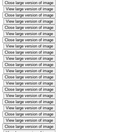
Close large version of image
View large version of image
Close large version of image
View large version of image
Close large version of image
View large version of image
Close large version of image
View large version of image
Close large version of image
View large version of image
Close large version of image
View large version of image
Close large version of image
View large version of image
Close large version of image
View large version of image
Close large version of image
View large version of image
Close large version of image
View large version of image
Close large version of image