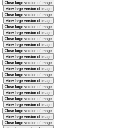
Close large version of image
View large version of image
Close large version of image
View large version of image
Close large version of image
View large version of image
Close large version of image
View large version of image
Close large version of image
View large version of image
Close large version of image
View large version of image
Close large version of image
View large version of image
Close large version of image
View large version of image
Close large version of image
View large version of image
Close large version of image
View large version of image
Close large version of image