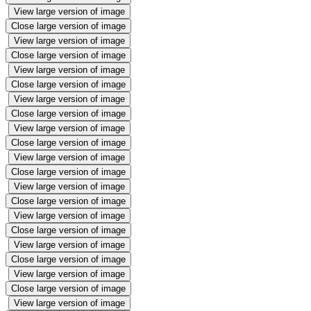
View large version of image
Close large version of image
View large version of image
Close large version of image
View large version of image
Close large version of image
View large version of image
Close large version of image
View large version of image
Close large version of image
View large version of image
Close large version of image
View large version of image
Close large version of image
View large version of image
Close large version of image
View large version of image
Close large version of image
View large version of image
Close large version of image
View large version of image