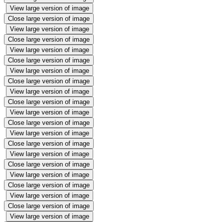
View large version of image
Close large version of image
View large version of image
Close large version of image
View large version of image
Close large version of image
View large version of image
Close large version of image
View large version of image
Close large version of image
View large version of image
Close large version of image
View large version of image
Close large version of image
View large version of image
Close large version of image
View large version of image
Close large version of image
View large version of image
Close large version of image
View large version of image