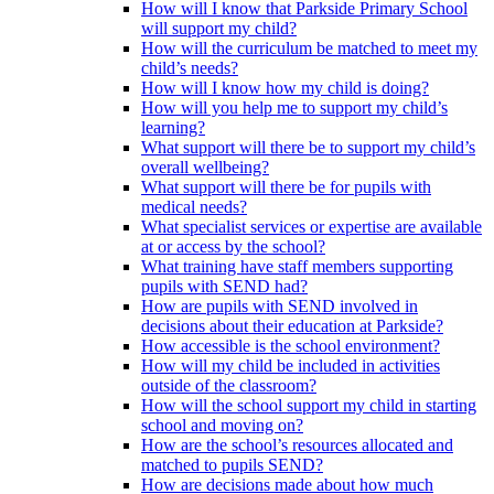
How will I know that Parkside Primary School
will support my child?
How will the curriculum be matched to meet my
child’s needs?
How will I know how my child is doing?
How will you help me to support my child’s
learning?
What support will there be to support my child’s
overall wellbeing?
What support will there be for pupils with
medical needs?
What specialist services or expertise are available
at or access by the school?
What training have staff members supporting
pupils with SEND had?
How are pupils with SEND involved in
decisions about their education at Parkside?
How accessible is the school environment?
How will my child be included in activities
outside of the classroom?
How will the school support my child in starting
school and moving on?
How are the school’s resources allocated and
matched to pupils SEND?
How are decisions made about how much