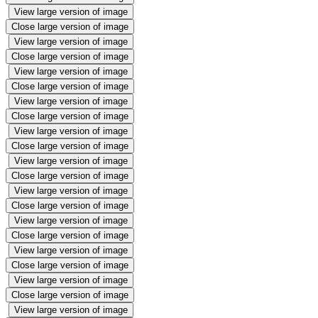
View large version of image
Close large version of image
View large version of image
Close large version of image
View large version of image
Close large version of image
View large version of image
Close large version of image
View large version of image
Close large version of image
View large version of image
Close large version of image
View large version of image
Close large version of image
View large version of image
Close large version of image
View large version of image
Close large version of image
View large version of image
Close large version of image
View large version of image