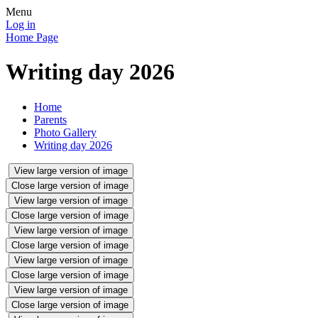
Menu
Log in
Home Page
Writing day 2026
Home
Parents
Photo Gallery
Writing day 2026
View large version of image
Close large version of image
View large version of image
Close large version of image
View large version of image
Close large version of image
View large version of image
Close large version of image
View large version of image
Close large version of image