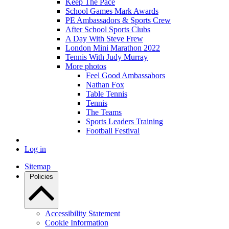
Keep The Pace
School Games Mark Awards
PE Ambassadors & Sports Crew
After School Sports Clubs
A Day With Steve Frew
London Mini Marathon 2022
Tennis With Judy Murray
More photos
Feel Good Ambassabors
Nathan Fox
Table Tennis
Tennis
The Teams
Sports Leaders Training
Football Festival
Log in
Sitemap
Policies
Accessibility Statement
Cookie Information