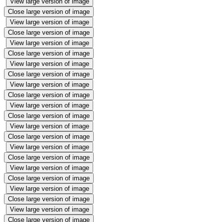
View large version of image
Close large version of image
View large version of image
Close large version of image
View large version of image
Close large version of image
View large version of image
Close large version of image
View large version of image
Close large version of image
View large version of image
Close large version of image
View large version of image
Close large version of image
View large version of image
Close large version of image
View large version of image
Close large version of image
View large version of image
Close large version of image
View large version of image
Close large version of image