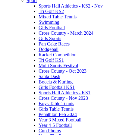
Sport
Sports Hall Athletics - KS2 - Nov
Tri Golf KS2
Mixed Table Tennis
Swimming
Girls Football
Cross Country - March 2024
Girls Sports
Pan Cake Races
Dodgeball
Racket Competition
Tri Golf KS1
Multi Sports Festival
Cross County - Oct 2023
Santa Dash
Boccia & Kurling
Girls Football KS1
Sports Hall Athletics - KS1
Cross County - Nov 2023
Boys Table Tennis
Girls Table Tennis
Penathlon Feb 2024
Year 3 Mixed Football
Year 4-5 Football
Cup Photos