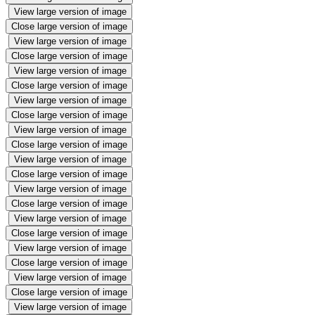
View large version of image
Close large version of image
View large version of image
Close large version of image
View large version of image
Close large version of image
View large version of image
Close large version of image
View large version of image
Close large version of image
View large version of image
Close large version of image
View large version of image
Close large version of image
View large version of image
Close large version of image
View large version of image
Close large version of image
View large version of image
Close large version of image
View large version of image