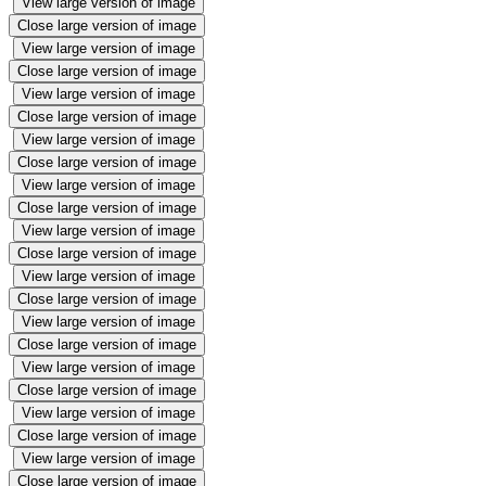
View large version of image
Close large version of image
View large version of image
Close large version of image
View large version of image
Close large version of image
View large version of image
Close large version of image
View large version of image
Close large version of image
View large version of image
Close large version of image
View large version of image
Close large version of image
View large version of image
Close large version of image
View large version of image
Close large version of image
View large version of image
Close large version of image
View large version of image
Close large version of image