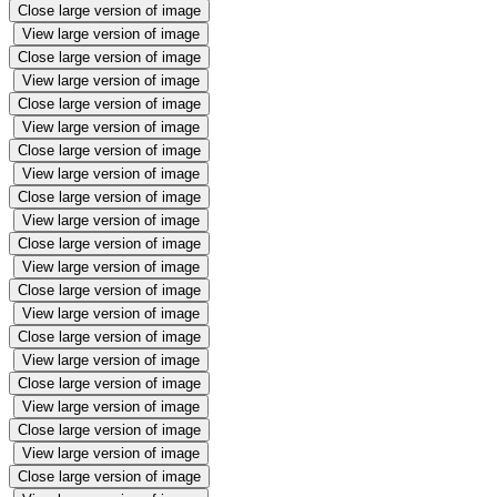
Close large version of image
View large version of image
Close large version of image
View large version of image
Close large version of image
View large version of image
Close large version of image
View large version of image
Close large version of image
View large version of image
Close large version of image
View large version of image
Close large version of image
View large version of image
Close large version of image
View large version of image
Close large version of image
View large version of image
Close large version of image
View large version of image
Close large version of image