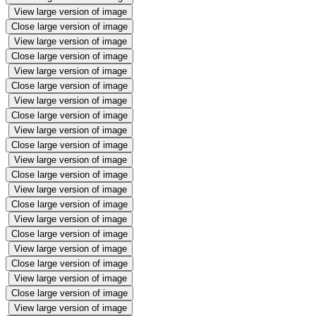
View large version of image
Close large version of image
View large version of image
Close large version of image
View large version of image
Close large version of image
View large version of image
Close large version of image
View large version of image
Close large version of image
View large version of image
Close large version of image
View large version of image
Close large version of image
View large version of image
Close large version of image
View large version of image
Close large version of image
View large version of image
Close large version of image
View large version of image