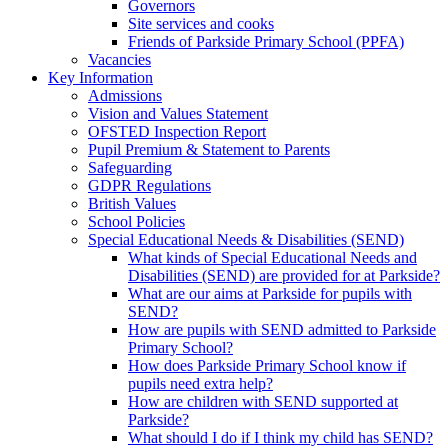
Governors
Site services and cooks
Friends of Parkside Primary School (PPFA)
Vacancies
Key Information
Admissions
Vision and Values Statement
OFSTED Inspection Report
Pupil Premium & Statement to Parents
Safeguarding
GDPR Regulations
British Values
School Policies
Special Educational Needs & Disabilities (SEND)
What kinds of Special Educational Needs and
Disabilities (SEND) are provided for at Parkside?
What are our aims at Parkside for pupils with
SEND?
How are pupils with SEND admitted to Parkside
Primary School?
How does Parkside Primary School know if
pupils need extra help?
How are children with SEND supported at
Parkside?
What should I do if I think my child has SEND?