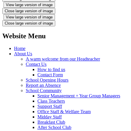
View large version of image
Close large version of image
View large version of image
Close large version of image
Website Menu
Home
About Us
A warm welcome from our Headteacher
Contact Us
How to find us
Contact Form
School Opening Hours
Report an Absence
School Community
Senior Management + Year Group Managers
Class Teachers
Support Staff
Office Staff & Welfare Team
Midday Staff
Breakfast Club
After School Club