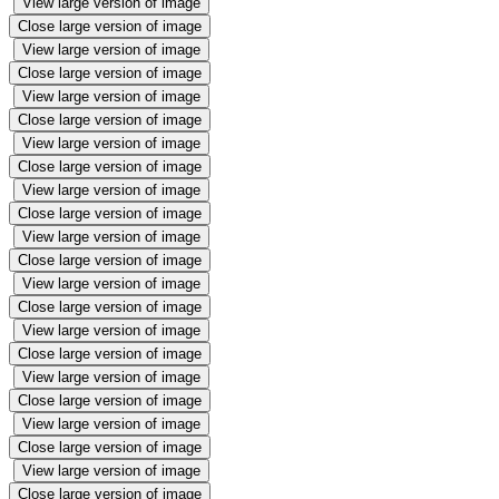
View large version of image
Close large version of image
View large version of image
Close large version of image
View large version of image
Close large version of image
View large version of image
Close large version of image
View large version of image
Close large version of image
View large version of image
Close large version of image
View large version of image
Close large version of image
View large version of image
Close large version of image
View large version of image
Close large version of image
View large version of image
Close large version of image
View large version of image
Close large version of image