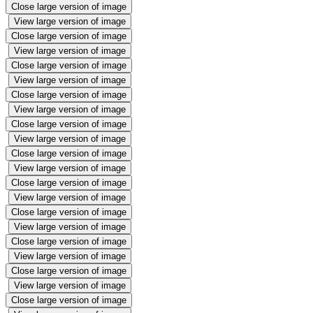
Close large version of image
View large version of image
Close large version of image
View large version of image
Close large version of image
View large version of image
Close large version of image
View large version of image
Close large version of image
View large version of image
Close large version of image
View large version of image
Close large version of image
View large version of image
Close large version of image
View large version of image
Close large version of image
View large version of image
Close large version of image
View large version of image
Close large version of image