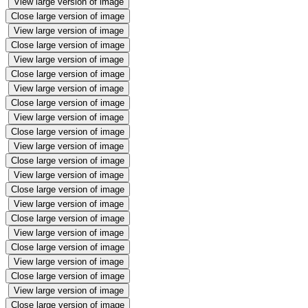
View large version of image
Close large version of image
View large version of image
Close large version of image
View large version of image
Close large version of image
View large version of image
Close large version of image
View large version of image
Close large version of image
View large version of image
Close large version of image
View large version of image
Close large version of image
View large version of image
Close large version of image
View large version of image
Close large version of image
View large version of image
Close large version of image
View large version of image
Close large version of image