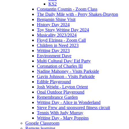
KS2
Constantin Cosmin - Zoom Class
The Daily Mile with - Perry Shakes-Drayton
Benjamin Shine Visit
History Day 2024
Toy Story Writing Day 2024
Musicality 2023/2024
Floyd Elzinga - Zoom Call
Children in Need 2023
Writing Day 2023
Environment Dave
Multi Cultural Day/ Eid Party
Coronation of Charles III
Nadine Mahoney - Visits Parkside
Gavin Johnson - Visits Parkside
Edible Playground
Josh Wright - Leyton Orient
Opal Outdoor Playground
Remembrance Garden
Writing Day - Alice in Wonderland
Steve Frew and sponsored fitness circuit
Tennis With Judy Murray
Writing Day - Mary Poppins
Google Classroom
Remote learning