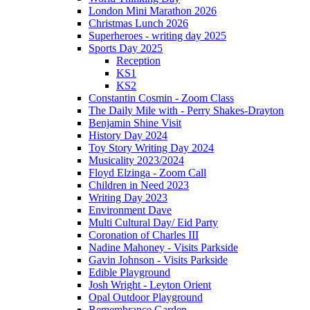
London Mini Marathon 2026
Christmas Lunch 2026
Superheroes - writing day 2025
Sports Day 2025
Reception
KS1
KS2
Constantin Cosmin - Zoom Class
The Daily Mile with - Perry Shakes-Drayton
Benjamin Shine Visit
History Day 2024
Toy Story Writing Day 2024
Musicality 2023/2024
Floyd Elzinga - Zoom Call
Children in Need 2023
Writing Day 2023
Environment Dave
Multi Cultural Day/ Eid Party
Coronation of Charles III
Nadine Mahoney - Visits Parkside
Gavin Johnson - Visits Parkside
Edible Playground
Josh Wright - Leyton Orient
Opal Outdoor Playground
Remembrance Garden