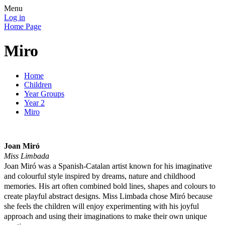
Menu
Log in
Home Page
Miro
Home
Children
Year Groups
Year 2
Miro
Joan Miró
Miss Limbada
Joan Miró was a Spanish-Catalan artist known for his imaginative
and colourful style inspired by dreams, nature and childhood
memories. His art often combined bold lines, shapes and colours to
create playful abstract designs. Miss Limbada chose Miró because
she feels the children will enjoy experimenting with his joyful
approach and using their imaginations to make their own unique