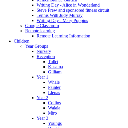
Writing Day - Alice in Wonderland
Steve Frew and sponsored fitness circuit
Tennis With Judy Murray
Writing Day - Mary Poppins
Google Classroom
Remote learning
Remote Learning Information
Children
Year Groups
Nursery
Reception
Tullet
Kusama
Gilliam
Year 1
Whale
Painter
Llenas
Year 2
Collins
Walala
Miro
Year 3
Youngs