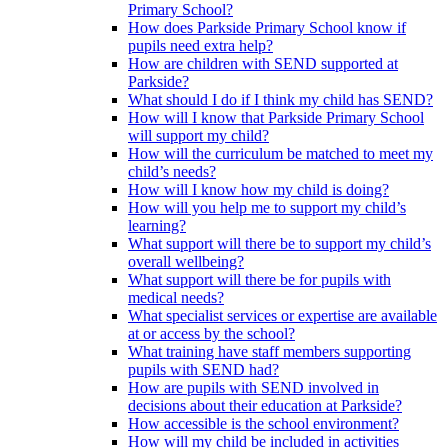
Primary School?
How does Parkside Primary School know if
pupils need extra help?
How are children with SEND supported at
Parkside?
What should I do if I think my child has SEND?
How will I know that Parkside Primary School
will support my child?
How will the curriculum be matched to meet my
child’s needs?
How will I know how my child is doing?
How will you help me to support my child’s
learning?
What support will there be to support my child’s
overall wellbeing?
What support will there be for pupils with
medical needs?
What specialist services or expertise are available
at or access by the school?
What training have staff members supporting
pupils with SEND had?
How are pupils with SEND involved in
decisions about their education at Parkside?
How accessible is the school environment?
How will my child be included in activities