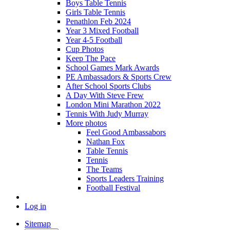
Boys Table Tennis
Girls Table Tennis
Penathlon Feb 2024
Year 3 Mixed Football
Year 4-5 Football
Cup Photos
Keep The Pace
School Games Mark Awards
PE Ambassadors & Sports Crew
After School Sports Clubs
A Day With Steve Frew
London Mini Marathon 2022
Tennis With Judy Murray
More photos
Feel Good Ambassabors
Nathan Fox
Table Tennis
Tennis
The Teams
Sports Leaders Training
Football Festival
Log in
Sitemap