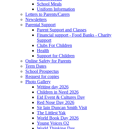
School Meals
Uniform Information
Letters to Parents/Carers
Newsletters
Parental Support
Parent Support and Classes
Financial support - Food Banks - Charity
Support
Clubs For Children
Health
Support for Children
Online Safety for Parents
Term Dates
School Prospectus
Request for copies
Photo Gallery
Writing day 2026
Children in Need 2026
Eid Event & Cultures Day
Red Nose Day 2026
Sir Iain Duncan Smith Visit
The Littlest Yak
World Book Day 2026
Young Voices O2
World Thinking Day