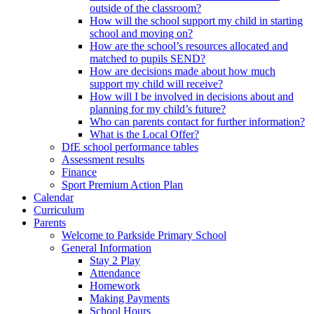
outside of the classroom?
How will the school support my child in starting
school and moving on?
How are the school’s resources allocated and
matched to pupils SEND?
How are decisions made about how much
support my child will receive?
How will I be involved in decisions about and
planning for my child’s future?
Who can parents contact for further information?
What is the Local Offer?
DfE school performance tables
Assessment results
Finance
Sport Premium Action Plan
Calendar
Curriculum
Parents
Welcome to Parkside Primary School
General Information
Stay 2 Play
Attendance
Homework
Making Payments
School Hours