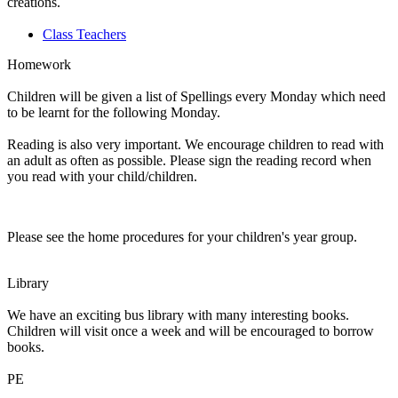
creations.
Class Teachers
Homework
Children will be given a list of Spellings every Monday which need
to be learnt for the following Monday.
Reading is also very important. We encourage children to read with
an adult as often as possible. Please sign the reading record when
you read with your child/children.
Please see the home procedures for your children's year group.
Library
We have an exciting bus library with many interesting books.
Children will visit once a week and will be encouraged to borrow
books.
PE