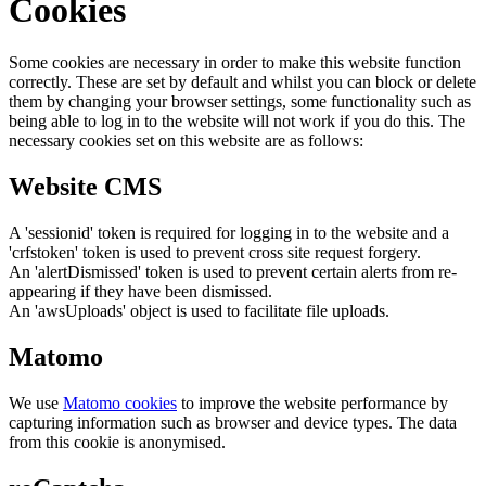
Cookies
Some cookies are necessary in order to make this website function
correctly. These are set by default and whilst you can block or delete
them by changing your browser settings, some functionality such as
being able to log in to the website will not work if you do this. The
necessary cookies set on this website are as follows:
Website CMS
A 'sessionid' token is required for logging in to the website and a
'crfstoken' token is used to prevent cross site request forgery.
An 'alertDismissed' token is used to prevent certain alerts from re-
appearing if they have been dismissed.
An 'awsUploads' object is used to facilitate file uploads.
Matomo
We use
Matomo cookies
to improve the website performance by
capturing information such as browser and device types. The data
from this cookie is anonymised.