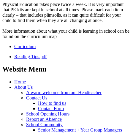
Physical Education takes place twice a week. It is very important
that PE kits are kept in school at all times. Please mark each item
clearly – that includes plimsolls, as it can quite difficult for your
child to find them when they are all changing at once.
More information about what your child is learning in school can be
found on the curriculum map
Curriculum
Reading Tips.pdf
Website Menu
Home
About Us
A warm welcome from our Headteacher
Contact Us
How to find us
Contact Form
School Opening Hours
Report an Absence
School Community
Senior Management + Year Group Managers