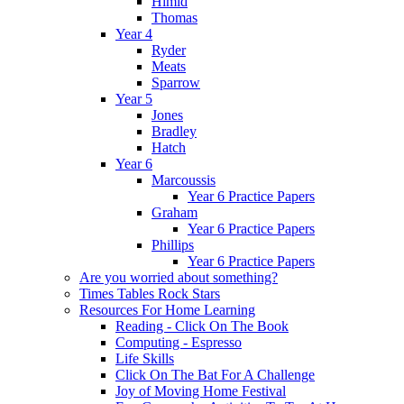
Himid
Thomas
Year 4
Ryder
Meats
Sparrow
Year 5
Jones
Bradley
Hatch
Year 6
Marcoussis
Year 6 Practice Papers
Graham
Year 6 Practice Papers
Phillips
Year 6 Practice Papers
Are you worried about something?
Times Tables Rock Stars
Resources For Home Learning
Reading - Click On The Book
Computing - Espresso
Life Skills
Click On The Bat For A Challenge
Joy of Moving Home Festival