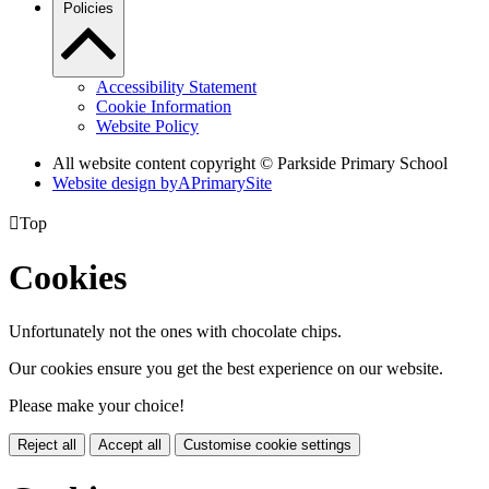
Policies
Accessibility Statement
Cookie Information
Website Policy
All website content copyright © Parkside Primary School
Website design by
A
PrimarySite

Top
Cookies
Unfortunately not the ones with chocolate chips.
Our cookies ensure you get the best experience on our website.
Please make your choice!
Reject all
Accept all
Customise cookie settings