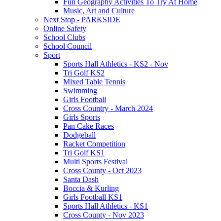
Fun Geography Activities To Try At Home
Music, Art and Culture
Next Stop - PARKSIDE
Online Safety
School Clubs
School Council
Sport
Sports Hall Athletics - KS2 - Nov
Tri Golf KS2
Mixed Table Tennis
Swimming
Girls Football
Cross Country - March 2024
Girls Sports
Pan Cake Races
Dodgeball
Racket Competition
Tri Golf KS1
Multi Sports Festival
Cross County - Oct 2023
Santa Dash
Boccia & Kurling
Girls Football KS1
Sports Hall Athletics - KS1
Cross County - Nov 2023