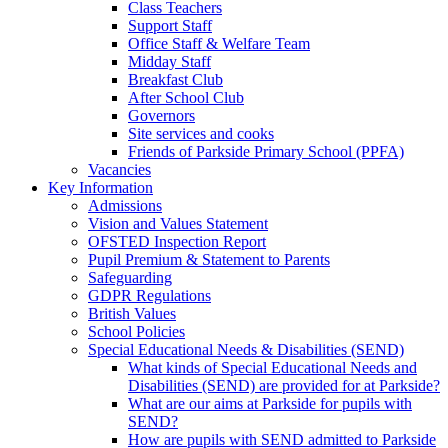
Class Teachers
Support Staff
Office Staff & Welfare Team
Midday Staff
Breakfast Club
After School Club
Governors
Site services and cooks
Friends of Parkside Primary School (PPFA)
Vacancies
Key Information
Admissions
Vision and Values Statement
OFSTED Inspection Report
Pupil Premium & Statement to Parents
Safeguarding
GDPR Regulations
British Values
School Policies
Special Educational Needs & Disabilities (SEND)
What kinds of Special Educational Needs and
Disabilities (SEND) are provided for at Parkside?
What are our aims at Parkside for pupils with
SEND?
How are pupils with SEND admitted to Parkside