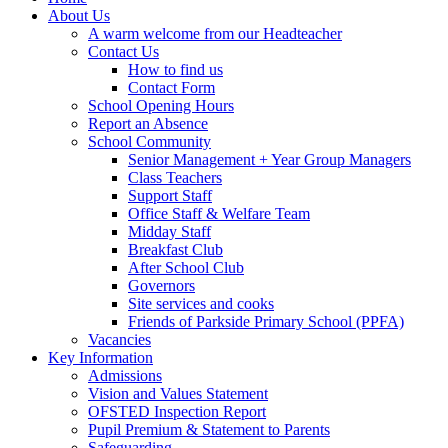
About Us
A warm welcome from our Headteacher
Contact Us
How to find us
Contact Form
School Opening Hours
Report an Absence
School Community
Senior Management + Year Group Managers
Class Teachers
Support Staff
Office Staff & Welfare Team
Midday Staff
Breakfast Club
After School Club
Governors
Site services and cooks
Friends of Parkside Primary School (PPFA)
Vacancies
Key Information
Admissions
Vision and Values Statement
OFSTED Inspection Report
Pupil Premium & Statement to Parents
Safeguarding