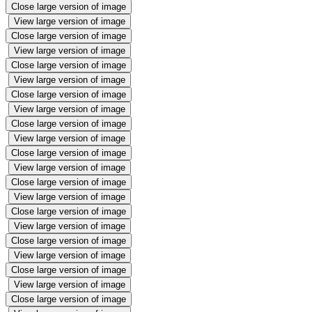
Close large version of image
View large version of image
Close large version of image
View large version of image
Close large version of image
View large version of image
Close large version of image
View large version of image
Close large version of image
View large version of image
Close large version of image
View large version of image
Close large version of image
View large version of image
Close large version of image
View large version of image
Close large version of image
View large version of image
Close large version of image
View large version of image
Close large version of image