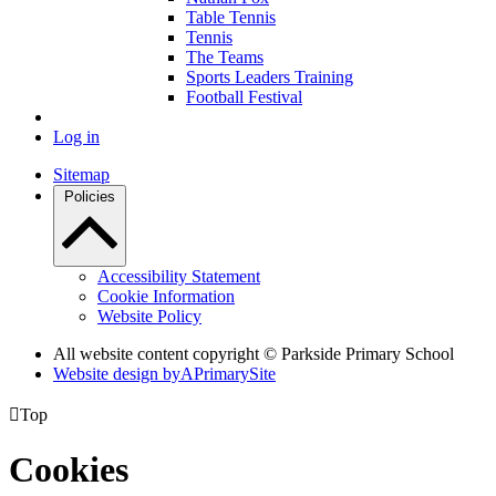
Table Tennis
Tennis
The Teams
Sports Leaders Training
Football Festival
Log in
Sitemap
Policies
Accessibility Statement
Cookie Information
Website Policy
All website content copyright © Parkside Primary School
Website design by
A
PrimarySite

Top
Cookies