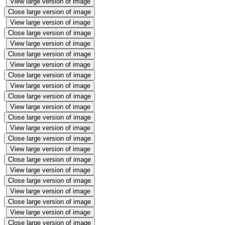
View large version of image
Close large version of image
View large version of image
Close large version of image
View large version of image
Close large version of image
View large version of image
Close large version of image
View large version of image
Close large version of image
View large version of image
Close large version of image
View large version of image
Close large version of image
View large version of image
Close large version of image
View large version of image
Close large version of image
View large version of image
Close large version of image
View large version of image
Close large version of image