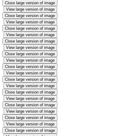
Close large version of image
View large version of image
Close large version of image
View large version of image
Close large version of image
View large version of image
Close large version of image
View large version of image
Close large version of image
View large version of image
Close large version of image
View large version of image
Close large version of image
View large version of image
Close large version of image
View large version of image
Close large version of image
View large version of image
Close large version of image
View large version of image
Close large version of image