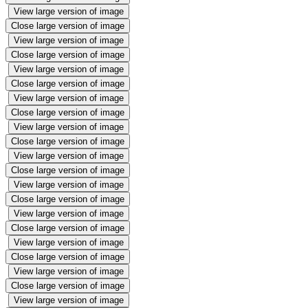
View large version of image
Close large version of image
View large version of image
Close large version of image
View large version of image
Close large version of image
View large version of image
Close large version of image
View large version of image
Close large version of image
View large version of image
Close large version of image
View large version of image
Close large version of image
View large version of image
Close large version of image
View large version of image
Close large version of image
View large version of image
Close large version of image
View large version of image