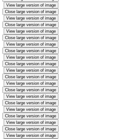
View large version of image
Close large version of image
View large version of image
Close large version of image
View large version of image
Close large version of image
View large version of image
Close large version of image
View large version of image
Close large version of image
View large version of image
Close large version of image
View large version of image
Close large version of image
View large version of image
Close large version of image
View large version of image
Close large version of image
View large version of image
Close large version of image
View large version of image