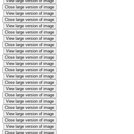
View large version of image
Close large version of image
View large version of image
Close large version of image
View large version of image
Close large version of image
View large version of image
Close large version of image
View large version of image
Close large version of image
View large version of image
Close large version of image
View large version of image
Close large version of image
View large version of image
Close large version of image
View large version of image
Close large version of image
View large version of image
Close large version of image
View large version of image
Close large version of image