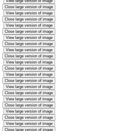
View large version of image
Close large version of image
View large version of image
Close large version of image
View large version of image
Close large version of image
View large version of image
Close large version of image
View large version of image
Close large version of image
View large version of image
Close large version of image
View large version of image
Close large version of image
View large version of image
Close large version of image
View large version of image
Close large version of image
View large version of image
Close large version of image
View large version of image
Close large version of image