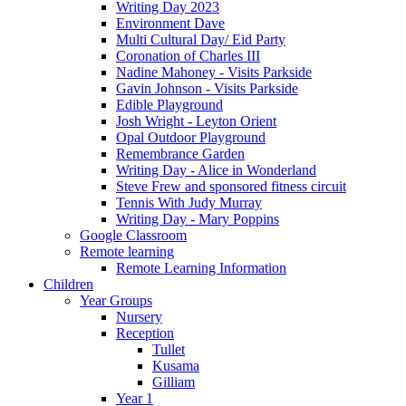
Writing Day 2023
Environment Dave
Multi Cultural Day/ Eid Party
Coronation of Charles III
Nadine Mahoney - Visits Parkside
Gavin Johnson - Visits Parkside
Edible Playground
Josh Wright - Leyton Orient
Opal Outdoor Playground
Remembrance Garden
Writing Day - Alice in Wonderland
Steve Frew and sponsored fitness circuit
Tennis With Judy Murray
Writing Day - Mary Poppins
Google Classroom
Remote learning
Remote Learning Information
Children
Year Groups
Nursery
Reception
Tullet
Kusama
Gilliam
Year 1