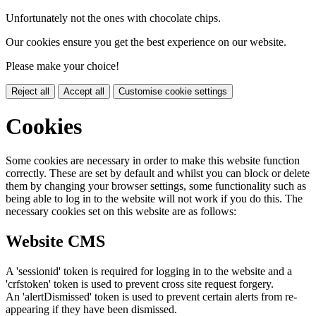
Unfortunately not the ones with chocolate chips.
Our cookies ensure you get the best experience on our website.
Please make your choice!
Reject all
Accept all
Customise cookie settings
Cookies
Some cookies are necessary in order to make this website function
correctly. These are set by default and whilst you can block or delete
them by changing your browser settings, some functionality such as
being able to log in to the website will not work if you do this. The
necessary cookies set on this website are as follows:
Website CMS
A 'sessionid' token is required for logging in to the website and a
'crfstoken' token is used to prevent cross site request forgery.
An 'alertDismissed' token is used to prevent certain alerts from re-
appearing if they have been dismissed.