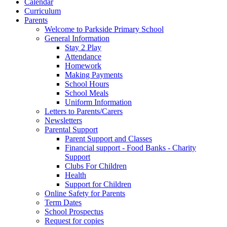
Calendar
Curriculum
Parents
Welcome to Parkside Primary School
General Information
Stay 2 Play
Attendance
Homework
Making Payments
School Hours
School Meals
Uniform Information
Letters to Parents/Carers
Newsletters
Parental Support
Parent Support and Classes
Financial support - Food Banks - Charity
Support
Clubs For Children
Health
Support for Children
Online Safety for Parents
Term Dates
School Prospectus
Request for copies