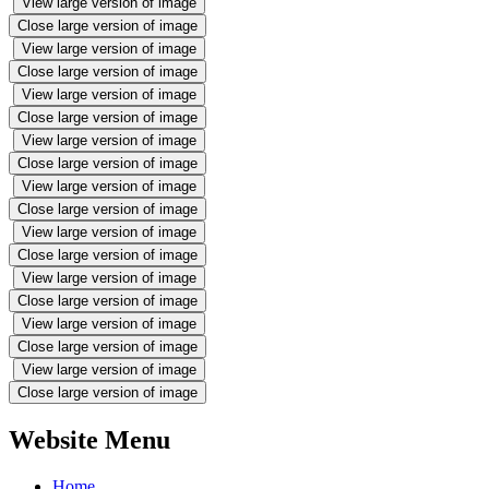
View large version of image
Close large version of image
View large version of image
Close large version of image
View large version of image
Close large version of image
View large version of image
Close large version of image
View large version of image
Close large version of image
View large version of image
Close large version of image
View large version of image
Close large version of image
View large version of image
Close large version of image
View large version of image
Close large version of image
Website Menu
Home