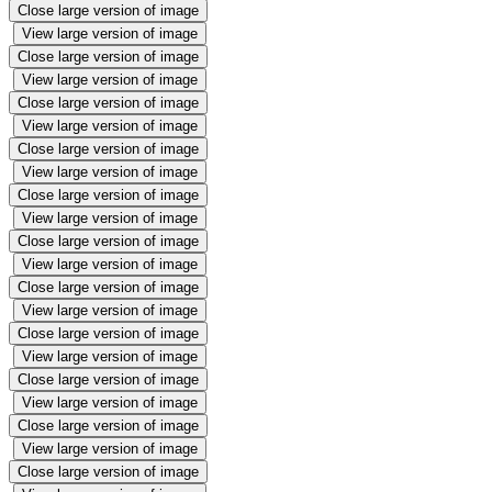
Close large version of image
View large version of image
Close large version of image
View large version of image
Close large version of image
View large version of image
Close large version of image
View large version of image
Close large version of image
View large version of image
Close large version of image
View large version of image
Close large version of image
View large version of image
Close large version of image
View large version of image
Close large version of image
View large version of image
Close large version of image
View large version of image
Close large version of image