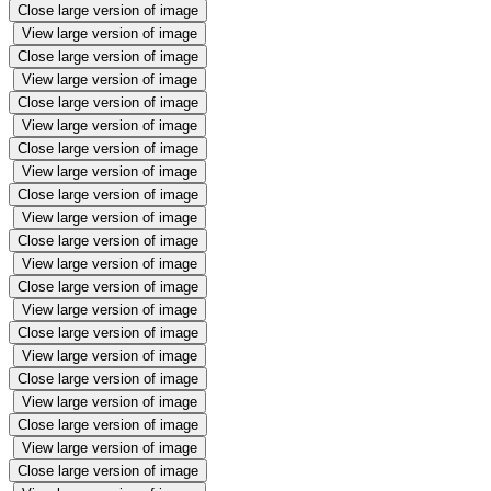
Close large version of image
View large version of image
Close large version of image
View large version of image
Close large version of image
View large version of image
Close large version of image
View large version of image
Close large version of image
View large version of image
Close large version of image
View large version of image
Close large version of image
View large version of image
Close large version of image
View large version of image
Close large version of image
View large version of image
Close large version of image
View large version of image
Close large version of image