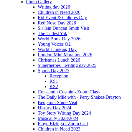
Photo Gallery
Writing day 2026
Children in Need 2026
Eid Event & Cultures Day
Red Nose Day 2026
Sir Iain Duncan Smith Visit
The Littlest Yak
World Book Day 2026
Young Voices O2
World Thinking Day
London Mini Marathon 2026
Christmas Lunch 2026
Superheroes - writing day 2025
Sports Day 2025
Reception
KS1
KS2
Constantin Cosmin - Zoom Class
The Daily Mile with - Perry Shakes-Drayton
Benjamin Shine Visit
History Day 2024
Toy Story Writing Day 2024
Musicality 2023/2024
Floyd Elzinga - Zoom Call
Children in Need 2023