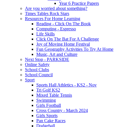
Year 6 Practice Papers
Are you worried about something?
Times Tables Rock Stars
Resources For Home Learning
Reading - Click On The Book
Computing - Espresso
Life Skills
Click On The Bat For A Challenge
Joy of Moving Home Festival
Fun Geography Activities To Try At Home
Music, Art and Culture
Next Stop - PARKSIDE
Online Safety
School Clubs
School Council
Sport
Sports Hall Athletics - KS2 - Nov
Tri Golf KS2
Mixed Table Tennis
Swimming
Girls Football
Cross Country - March 2024
Girls Sports
Pan Cake Races
Dodgeball