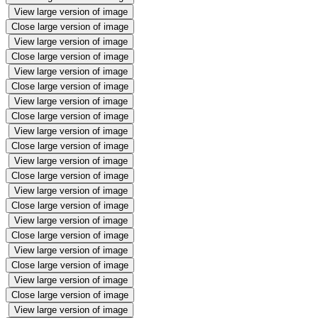
View large version of image
Close large version of image
View large version of image
Close large version of image
View large version of image
Close large version of image
View large version of image
Close large version of image
View large version of image
Close large version of image
View large version of image
Close large version of image
View large version of image
Close large version of image
View large version of image
Close large version of image
View large version of image
Close large version of image
View large version of image
Close large version of image
View large version of image