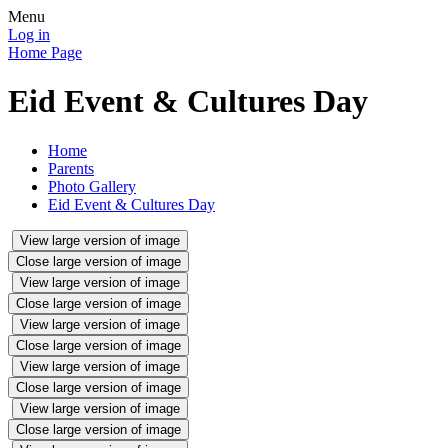
Menu
Log in
Home Page
Eid Event & Cultures Day
Home
Parents
Photo Gallery
Eid Event & Cultures Day
View large version of image
Close large version of image
View large version of image
Close large version of image
View large version of image
Close large version of image
View large version of image
Close large version of image
View large version of image
Close large version of image