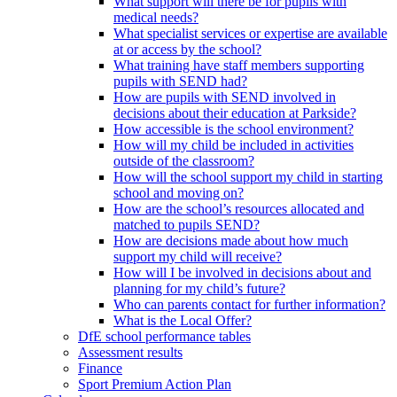
What support will there be for pupils with
medical needs?
What specialist services or expertise are available
at or access by the school?
What training have staff members supporting
pupils with SEND had?
How are pupils with SEND involved in
decisions about their education at Parkside?
How accessible is the school environment?
How will my child be included in activities
outside of the classroom?
How will the school support my child in starting
school and moving on?
How are the school’s resources allocated and
matched to pupils SEND?
How are decisions made about how much
support my child will receive?
How will I be involved in decisions about and
planning for my child’s future?
Who can parents contact for further information?
What is the Local Offer?
DfE school performance tables
Assessment results
Finance
Sport Premium Action Plan