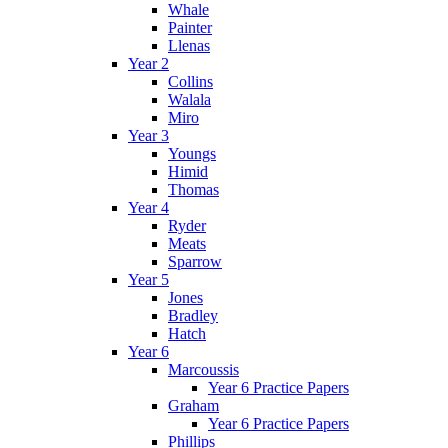
Whale
Painter
Llenas
Year 2
Collins
Walala
Miro
Year 3
Youngs
Himid
Thomas
Year 4
Ryder
Meats
Sparrow
Year 5
Jones
Bradley
Hatch
Year 6
Marcoussis
Year 6 Practice Papers
Graham
Year 6 Practice Papers
Phillips