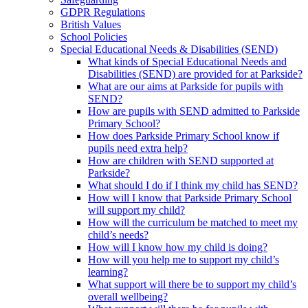
GDPR Regulations
British Values
School Policies
Special Educational Needs & Disabilities (SEND)
What kinds of Special Educational Needs and
Disabilities (SEND) are provided for at Parkside?
What are our aims at Parkside for pupils with
SEND?
How are pupils with SEND admitted to Parkside
Primary School?
How does Parkside Primary School know if
pupils need extra help?
How are children with SEND supported at
Parkside?
What should I do if I think my child has SEND?
How will I know that Parkside Primary School
will support my child?
How will the curriculum be matched to meet my
child’s needs?
How will I know how my child is doing?
How will you help me to support my child’s
learning?
What support will there be to support my child’s
overall wellbeing?