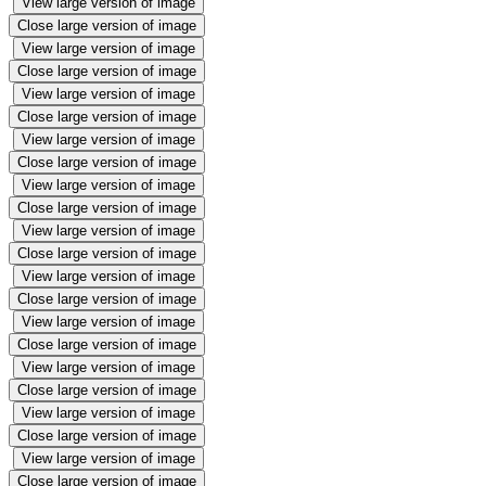
View large version of image
Close large version of image
View large version of image
Close large version of image
View large version of image
Close large version of image
View large version of image
Close large version of image
View large version of image
Close large version of image
View large version of image
Close large version of image
View large version of image
Close large version of image
View large version of image
Close large version of image
View large version of image
Close large version of image
View large version of image
Close large version of image
View large version of image
Close large version of image