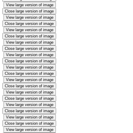
View large version of image
Close large version of image
View large version of image
Close large version of image
View large version of image
Close large version of image
View large version of image
Close large version of image
View large version of image
Close large version of image
View large version of image
Close large version of image
View large version of image
Close large version of image
View large version of image
Close large version of image
View large version of image
Close large version of image
View large version of image
Close large version of image
View large version of image