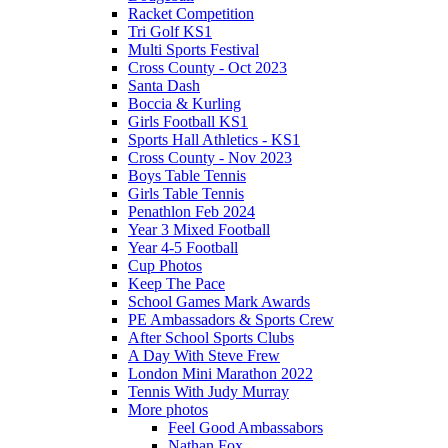
Racket Competition
Tri Golf KS1
Multi Sports Festival
Cross County - Oct 2023
Santa Dash
Boccia & Kurling
Girls Football KS1
Sports Hall Athletics - KS1
Cross County - Nov 2023
Boys Table Tennis
Girls Table Tennis
Penathlon Feb 2024
Year 3 Mixed Football
Year 4-5 Football
Cup Photos
Keep The Pace
School Games Mark Awards
PE Ambassadors & Sports Crew
After School Sports Clubs
A Day With Steve Frew
London Mini Marathon 2022
Tennis With Judy Murray
More photos
Feel Good Ambassabors
Nathan Fox