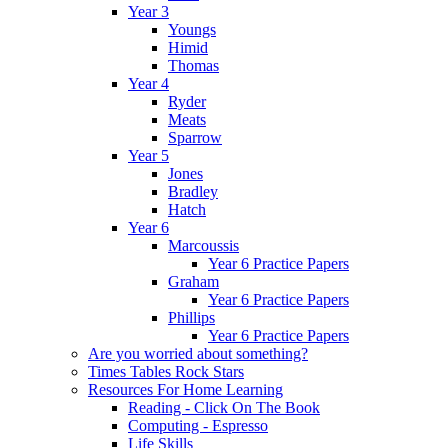
Year 3
Youngs
Himid
Thomas
Year 4
Ryder
Meats
Sparrow
Year 5
Jones
Bradley
Hatch
Year 6
Marcoussis
Year 6 Practice Papers
Graham
Year 6 Practice Papers
Phillips
Year 6 Practice Papers
Are you worried about something?
Times Tables Rock Stars
Resources For Home Learning
Reading - Click On The Book
Computing - Espresso
Life Skills