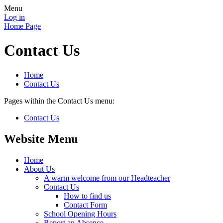
Menu
Log in
Home Page
Contact Us
Home
Contact Us
Pages within the Contact Us menu:
Contact Us
Website Menu
Home
About Us
A warm welcome from our Headteacher
Contact Us
How to find us
Contact Form
School Opening Hours
Report an Absence