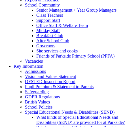
School Community
Senior Management + Year Group Managers
Class Teachers
Support Staff
Office Staff & Welfare Team
Midday Staff
Breakfast Club
After School Club
Governors
Site services and cooks
Friends of Parkside Primary School (PPFA)
Vacancies
Key Information
Admissions
Vision and Values Statement
OFSTED Inspection Report
Pupil Premium & Statement to Parents
Safeguarding
GDPR Regulations
British Values
School Policies
Special Educational Needs & Disabilities (SEND)
What kinds of Special Educational Needs and
Disabilities (SEND) are provided for at Parkside?