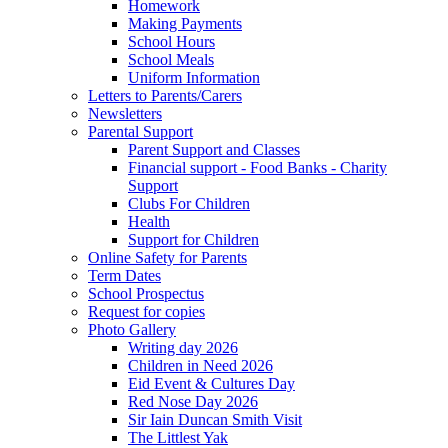
Homework
Making Payments
School Hours
School Meals
Uniform Information
Letters to Parents/Carers
Newsletters
Parental Support
Parent Support and Classes
Financial support - Food Banks - Charity
Support
Clubs For Children
Health
Support for Children
Online Safety for Parents
Term Dates
School Prospectus
Request for copies
Photo Gallery
Writing day 2026
Children in Need 2026
Eid Event & Cultures Day
Red Nose Day 2026
Sir Iain Duncan Smith Visit
The Littlest Yak