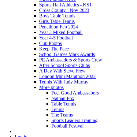
Sports Hall Athletics - KS1
Cross County - Nov 2023
Boys Table Tennis
Girls Table Tennis
Penathlon Feb 2024
Year 3 Mixed Football
Year 4-5 Football
Cup Photos
Keep The Pace
School Games Mark Awards
PE Ambassadors & Sports Crew
After School Sports Clubs
A Day With Steve Frew
London Mini Marathon 2022
Tennis With Judy Murray
More photos
Feel Good Ambassabors
Nathan Fox
Table Tennis
Tennis
The Teams
Sports Leaders Training
Football Festival
Log in