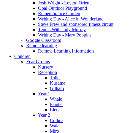
Josh Wright - Leyton Orient
Opal Outdoor Playground
Remembrance Garden
Writing Day - Alice in Wonderland
Steve Frew and sponsored fitness circuit
Tennis With Judy Murray
Writing Day - Mary Poppins
Google Classroom
Remote learning
Remote Learning Information
Children
Year Groups
Nursery
Reception
Tullet
Kusama
Gilliam
Year 1
Whale
Painter
Llenas
Year 2
Collins
Walala
Miro