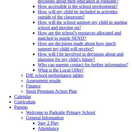
decisions about their education at Parkside?
How accessible is the school environment?
How will my child be included in activities
outside of the classroom?
How will the school support my child in starting
school and moving on?
How are the school’s resources allocated and
matched to pupils SEND?
How are decisions made about how much
support my child will receive?
How will I be involved in decisions about and
planning for my child’s future?
Who can parents contact for further information?
What is the Local Offer?
DfE school performance tables
Assessment results
Finance
Sport Premium Action Plan
Calendar
Curriculum
Parents
Welcome to Parkside Primary School
General Information
Stay 2 Play
Attendance