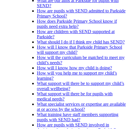
What are our aims at Parkside for pupils with
SEND?
How are pupils with SEND admitted to Parkside
Primary School?
How does Parkside Primary School know if
pupils need extra help?
How are children with SEND supported at
Parkside?
What should I do if I think my child has SEND?
How will I know that Parkside Primary School
will support my child?
How will the curriculum be matched to meet my
child’s needs?
How will I know how my child is doing?
How will you help me to support my child’s
learning?
What support will there be to support my child’s
overall wellbeing?
What support will there be for pupils with
medical needs?
What specialist services or expertise are available
at or access by the school?
What training have staff members supporting
pupils with SEND had?
How are pupils with SEND involved in