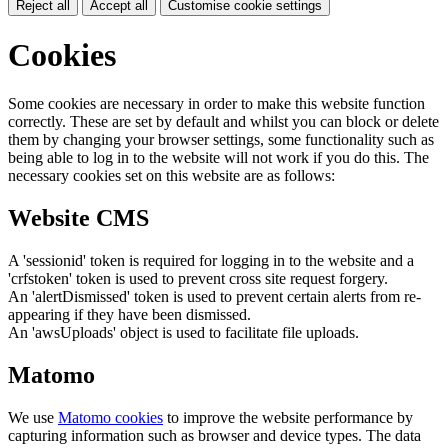
Reject all
Accept all
Customise cookie settings
Cookies
Some cookies are necessary in order to make this website function
correctly. These are set by default and whilst you can block or delete
them by changing your browser settings, some functionality such as
being able to log in to the website will not work if you do this. The
necessary cookies set on this website are as follows:
Website CMS
A 'sessionid' token is required for logging in to the website and a
'crfstoken' token is used to prevent cross site request forgery.
An 'alertDismissed' token is used to prevent certain alerts from re-
appearing if they have been dismissed.
An 'awsUploads' object is used to facilitate file uploads.
Matomo
We use
Matomo cookies
to improve the website performance by
capturing information such as browser and device types. The data