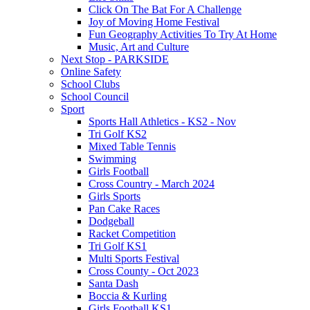
Click On The Bat For A Challenge
Joy of Moving Home Festival
Fun Geography Activities To Try At Home
Music, Art and Culture
Next Stop - PARKSIDE
Online Safety
School Clubs
School Council
Sport
Sports Hall Athletics - KS2 - Nov
Tri Golf KS2
Mixed Table Tennis
Swimming
Girls Football
Cross Country - March 2024
Girls Sports
Pan Cake Races
Dodgeball
Racket Competition
Tri Golf KS1
Multi Sports Festival
Cross County - Oct 2023
Santa Dash
Boccia & Kurling
Girls Football KS1