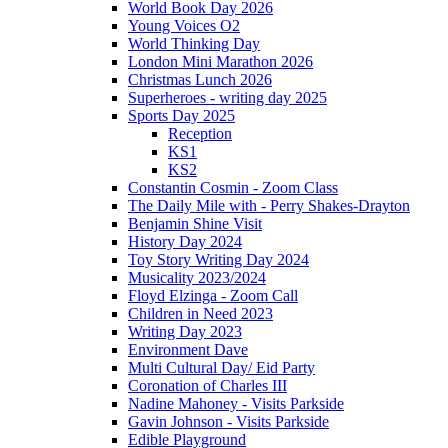
World Book Day 2026
Young Voices O2
World Thinking Day
London Mini Marathon 2026
Christmas Lunch 2026
Superheroes - writing day 2025
Sports Day 2025
Reception
KS1
KS2
Constantin Cosmin - Zoom Class
The Daily Mile with - Perry Shakes-Drayton
Benjamin Shine Visit
History Day 2024
Toy Story Writing Day 2024
Musicality 2023/2024
Floyd Elzinga - Zoom Call
Children in Need 2023
Writing Day 2023
Environment Dave
Multi Cultural Day/ Eid Party
Coronation of Charles III
Nadine Mahoney - Visits Parkside
Gavin Johnson - Visits Parkside
Edible Playground