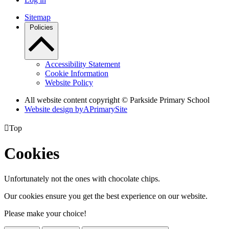
Sitemap
Policies
Accessibility Statement
Cookie Information
Website Policy
All website content copyright © Parkside Primary School
Website design by
A
PrimarySite

Top
Cookies
Unfortunately not the ones with chocolate chips.
Our cookies ensure you get the best experience on our website.
Please make your choice!