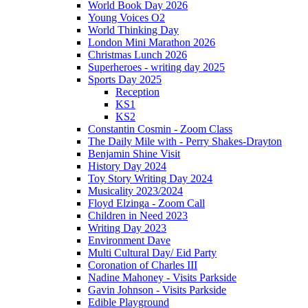
World Book Day 2026
Young Voices O2
World Thinking Day
London Mini Marathon 2026
Christmas Lunch 2026
Superheroes - writing day 2025
Sports Day 2025
Reception
KS1
KS2
Constantin Cosmin - Zoom Class
The Daily Mile with - Perry Shakes-Drayton
Benjamin Shine Visit
History Day 2024
Toy Story Writing Day 2024
Musicality 2023/2024
Floyd Elzinga - Zoom Call
Children in Need 2023
Writing Day 2023
Environment Dave
Multi Cultural Day/ Eid Party
Coronation of Charles III
Nadine Mahoney - Visits Parkside
Gavin Johnson - Visits Parkside
Edible Playground