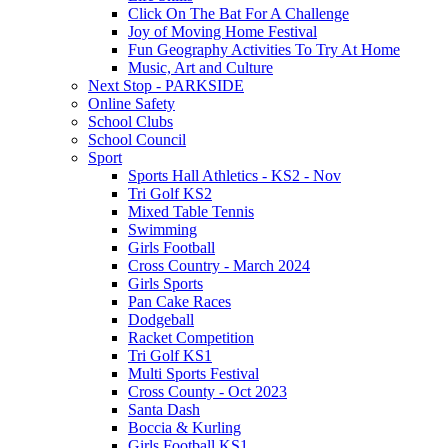
Click On The Bat For A Challenge
Joy of Moving Home Festival
Fun Geography Activities To Try At Home
Music, Art and Culture
Next Stop - PARKSIDE
Online Safety
School Clubs
School Council
Sport
Sports Hall Athletics - KS2 - Nov
Tri Golf KS2
Mixed Table Tennis
Swimming
Girls Football
Cross Country - March 2024
Girls Sports
Pan Cake Races
Dodgeball
Racket Competition
Tri Golf KS1
Multi Sports Festival
Cross County - Oct 2023
Santa Dash
Boccia & Kurling
Girls Football KS1