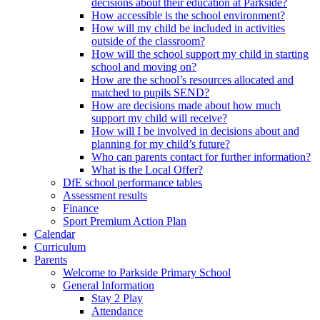
decisions about their education at Parkside?
How accessible is the school environment?
How will my child be included in activities
outside of the classroom?
How will the school support my child in starting
school and moving on?
How are the school’s resources allocated and
matched to pupils SEND?
How are decisions made about how much
support my child will receive?
How will I be involved in decisions about and
planning for my child’s future?
Who can parents contact for further information?
What is the Local Offer?
DfE school performance tables
Assessment results
Finance
Sport Premium Action Plan
Calendar
Curriculum
Parents
Welcome to Parkside Primary School
General Information
Stay 2 Play
Attendance