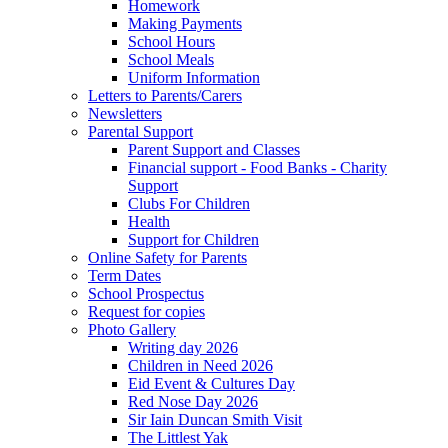
Homework
Making Payments
School Hours
School Meals
Uniform Information
Letters to Parents/Carers
Newsletters
Parental Support
Parent Support and Classes
Financial support - Food Banks - Charity
Support
Clubs For Children
Health
Support for Children
Online Safety for Parents
Term Dates
School Prospectus
Request for copies
Photo Gallery
Writing day 2026
Children in Need 2026
Eid Event & Cultures Day
Red Nose Day 2026
Sir Iain Duncan Smith Visit
The Littlest Yak