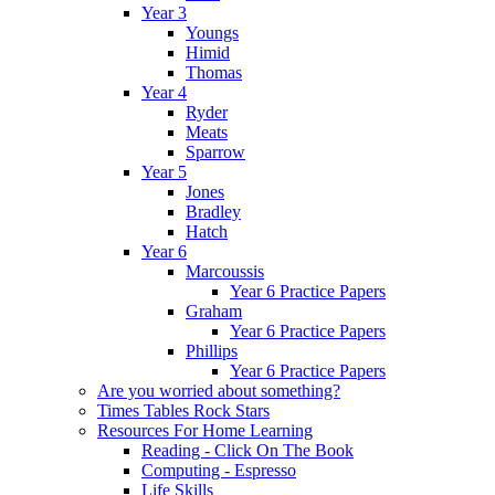
Year 3
Youngs
Himid
Thomas
Year 4
Ryder
Meats
Sparrow
Year 5
Jones
Bradley
Hatch
Year 6
Marcoussis
Year 6 Practice Papers
Graham
Year 6 Practice Papers
Phillips
Year 6 Practice Papers
Are you worried about something?
Times Tables Rock Stars
Resources For Home Learning
Reading - Click On The Book
Computing - Espresso
Life Skills