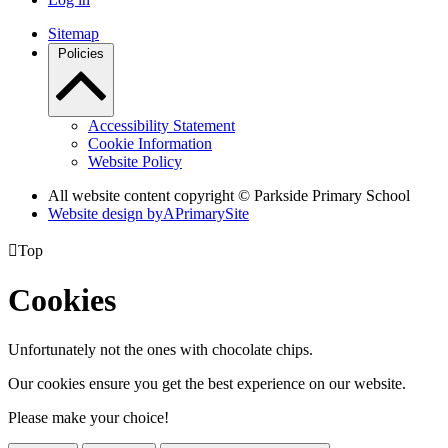
Sitemap
Policies
Accessibility Statement
Cookie Information
Website Policy
All website content copyright © Parkside Primary School
Website design by
A
PrimarySite

Top
Cookies
Unfortunately not the ones with chocolate chips.
Our cookies ensure you get the best experience on our website.
Please make your choice!