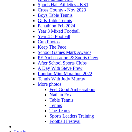
Sports Hall Athletics - KS1
Cross County - Nov 2023
Boys Table Tennis
Girls Table Tennis
Penathlon Feb 2024
Year 3 Mixed Football
Year 4-5 Football
Cup Photos
Keep The Pace
School Games Mark Awards
PE Ambassadors & Sports Crew
After School Sports Clubs
A Day With Steve Frew
London Mini Marathon 2022
Tennis With Judy Murray
More photos
Feel Good Ambassabors
Nathan Fox
Table Tennis
Tennis
The Teams
Sports Leaders Training
Football Festival
Log in