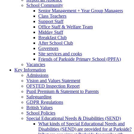
School Community
Senior Management + Year Group Managers
Class Teachers
Support Staff
Office Staff & Welfare Team
Midday Staff
Breakfast Club
After School Club
Governors
Site services and cooks
Friends of Parkside Primary School (PPFA)
Vacancies
Key Information
Admissions
Vision and Values Statement
OFSTED Inspection Report
Pupil Premium & Statement to Parents
Safeguarding
GDPR Regulations
British Values
School Policies
Special Educational Needs & Disabilities (SEND)
What kinds of Special Educational Needs and
Disabilities (SEND) are provided for at Parkside?