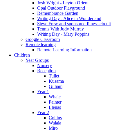
Josh Wright - Leyton Orient
Opal Outdoor Playground
Remembrance Garden
Writing Day - Alice in Wonderland
Steve Frew and sponsored fitness circuit
Tennis With Judy Murray
Writing Day - Mary Poppins
Google Classroom
Remote learning
Remote Learning Information
Children
Year Groups
Nursery
Reception
Tullet
Kusama
Gilliam
Year 1
Whale
Painter
Llenas
Year 2
Collins
Walala
Miro