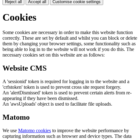
Reject all
Accept all
Customise cookie settings
Cookies
Some cookies are necessary in order to make this website function
correctly. These are set by default and whilst you can block or delete
them by changing your browser settings, some functionality such as
being able to log in to the website will not work if you do this. The
necessary cookies set on this website are as follows:
Website CMS
A 'sessionid' token is required for logging in to the website and a
'crfstoken' token is used to prevent cross site request forgery.
An 'alertDismissed' token is used to prevent certain alerts from re-
appearing if they have been dismissed.
An 'awsUploads' object is used to facilitate file uploads.
Matomo
We use
Matomo cookies
to improve the website performance by
capturing information such as browser and device types. The data