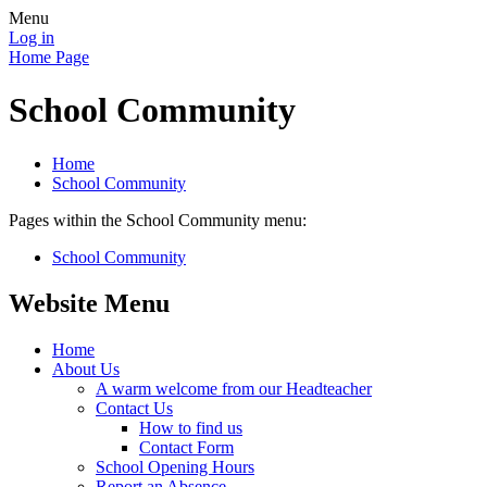
Menu
Log in
Home Page
School Community
Home
School Community
Pages within the School Community menu:
School Community
Website Menu
Home
About Us
A warm welcome from our Headteacher
Contact Us
How to find us
Contact Form
School Opening Hours
Report an Absence