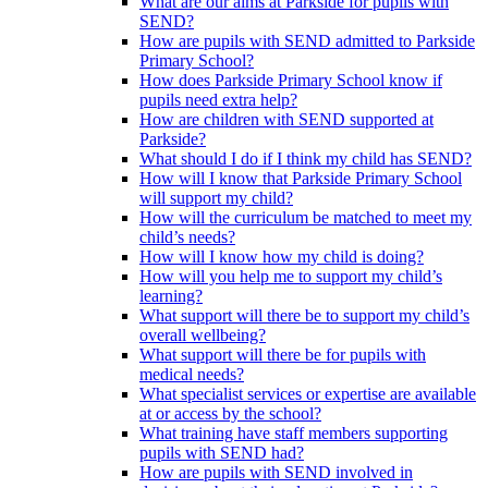
What are our aims at Parkside for pupils with
SEND?
How are pupils with SEND admitted to Parkside
Primary School?
How does Parkside Primary School know if
pupils need extra help?
How are children with SEND supported at
Parkside?
What should I do if I think my child has SEND?
How will I know that Parkside Primary School
will support my child?
How will the curriculum be matched to meet my
child’s needs?
How will I know how my child is doing?
How will you help me to support my child’s
learning?
What support will there be to support my child’s
overall wellbeing?
What support will there be for pupils with
medical needs?
What specialist services or expertise are available
at or access by the school?
What training have staff members supporting
pupils with SEND had?
How are pupils with SEND involved in